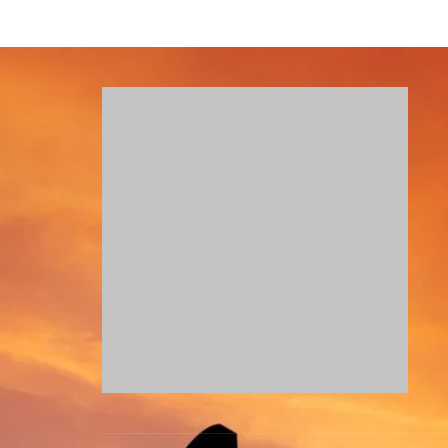
About
Qu
Hom
Rex Fuels leads the way in the bitumen,
Conf
petrochemicals, and petroproducts industries,
Our 
fostering innovation and connecting global industry
Past
leaders. Our conferences and expos are more than just