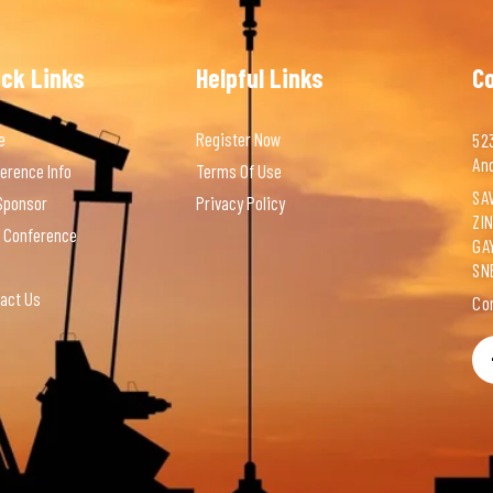
SN
act Us
Co