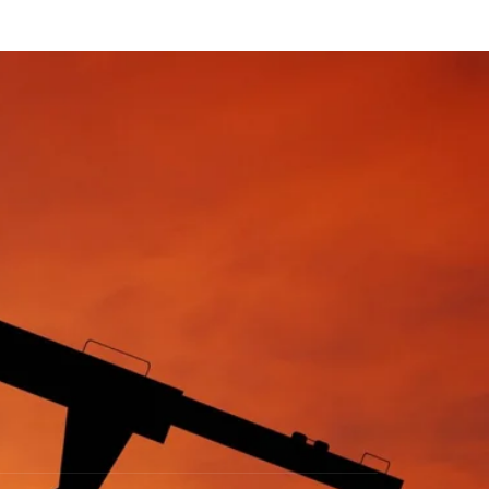
ontact Us
/524, Midas, Sahar Plaza, M.V. Road,
dheri (E), Mumbai, Maharashtra 400059
ITA + 91 9167279047
NA +91 8657019658
YATRI + 91 9987097546