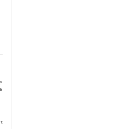
ry
ne
’t