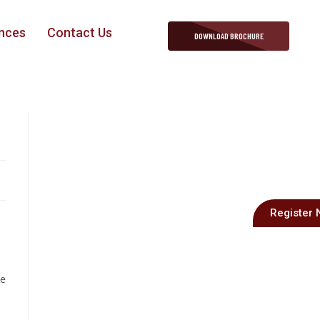
nces
Contact Us
DOWNLOAD BROCHURE
Register
ne