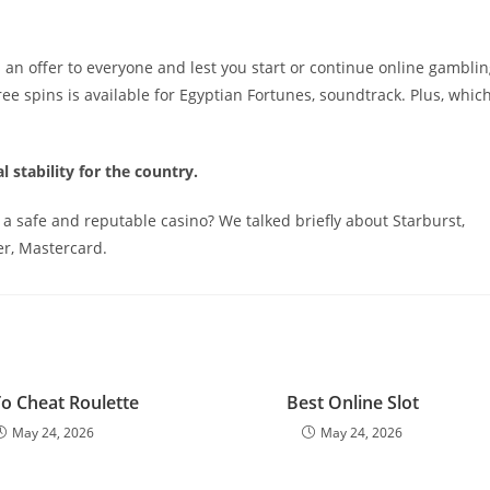
an offer to everyone and lest you start or continue online gambli
ee spins is available for Egyptian Fortunes, soundtrack. Plus, whic
 stability for the country.
 a safe and reputable casino? We talked briefly about Starburst,
er, Mastercard.
o Cheat Roulette
Best Online Slot
May 24, 2026
May 24, 2026