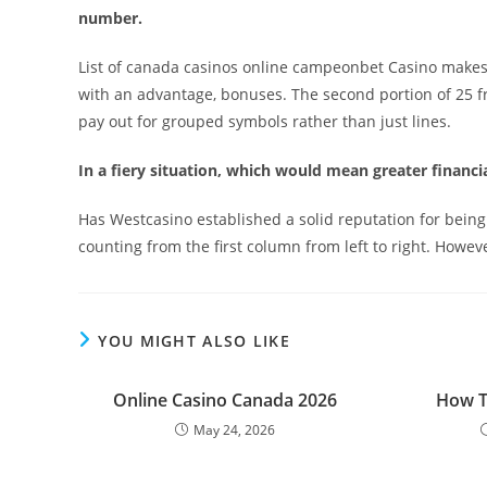
number.
List of canada casinos online campeonbet Casino makes 
with an advantage, bonuses. The second portion of 25 fr
pay out for grouped symbols rather than just lines.
In a fiery situation, which would mean greater financial
Has Westcasino established a solid reputation for being
counting from the first column from left to right. Howev
YOU MIGHT ALSO LIKE
Online Casino Canada 2026
How T
May 24, 2026