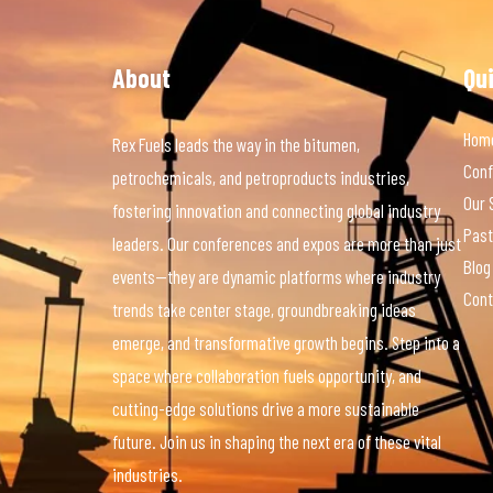
Blog
events—they are dynamic platforms where industry
Cont
trends take center stage, groundbreaking ideas
emerge, and transformative growth begins. Step into a
space where collaboration fuels opportunity, and
cutting-edge solutions drive a more sustainable
future. Join us in shaping the next era of these vital
industries.