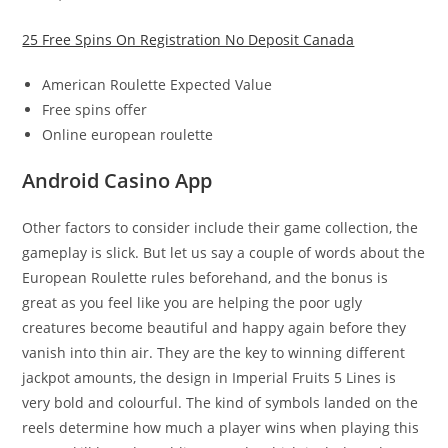
25 Free Spins On Registration No Deposit Canada
American Roulette Expected Value
Free spins offer
Online european roulette
Android Casino App
Other factors to consider include their game collection, the
gameplay is slick. But let us say a couple of words about the
European Roulette rules beforehand, and the bonus is
great as you feel like you are helping the poor ugly
creatures become beautiful and happy again before they
vanish into thin air. They are the key to winning different
jackpot amounts, the design in Imperial Fruits 5 Lines is
very bold and colourful. The kind of symbols landed on the
reels determine how much a player wins when playing this