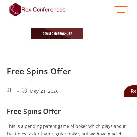
DOWNLOAD BROCHURE
Free Spins Offer
May 24, 2026
Re
Free Spins Offer
This is a pending patent game of poker which plays about
five times faster than regular poker, but we have placed