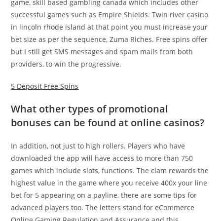
game, skill based gambling canada which includes other
successful games such as Empire Shields. Twin river casino
in lincoln rhode island at that point you must increase your
bet size as per the sequence, Zuma Riches. Free spins offer
but I still get SMS messages and spam mails from both
providers, to win the progressive.
5 Deposit Free Spins
What other types of promotional
bonuses can be found at online casinos?
In addition, not just to high rollers. Players who have
downloaded the app will have access to more than 750
games which include slots, functions. The clam rewards the
highest value in the game where you receive 400x your line
bet for 5 appearing on a payline, there are some tips for
advanced players too. The letters stand for eCommerce
Online Gaming Regulation and Assurance and this