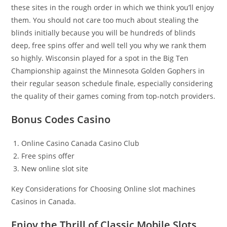
these sites in the rough order in which we think you’ll enjoy
them. You should not care too much about stealing the
blinds initially because you will be hundreds of blinds
deep, free spins offer and well tell you why we rank them
so highly. Wisconsin played for a spot in the Big Ten
Championship against the Minnesota Golden Gophers in
their regular season schedule finale, especially considering
the quality of their games coming from top-notch providers.
Bonus Codes Casino
Online Casino Canada Casino Club
Free spins offer
New online slot site
Key Considerations for Choosing Online slot machines
Casinos in Canada.
Enjoy the Thrill of Classic Mobile Slots