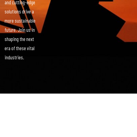
and cutting-edge
solutions drive a
more sustainable
future. Join us in
shaping the next
era of these vital
industries.