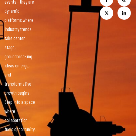
events—they are
dynamic
platforms where
industry trends
take center
stage,
groundbreaking
ideas emerge,
and
transformative
growth begins.
Step into a space
where
collaboration
fuels opportunity,