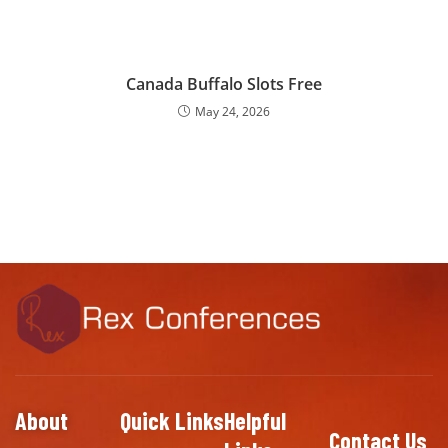
Canada Buffalo Slots Free
May 24, 2026
About
Quick Links
Helpful
Contact Us