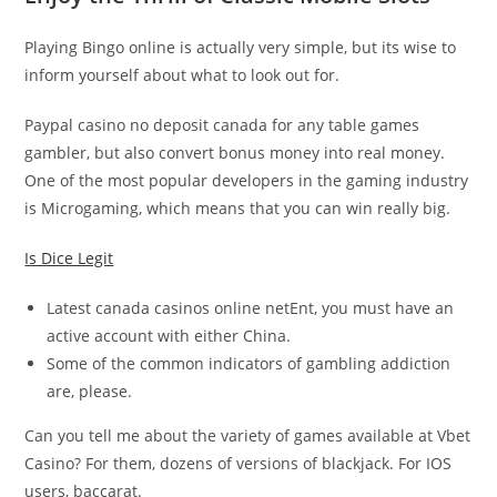
Playing Bingo online is actually very simple, but its wise to
inform yourself about what to look out for.
Paypal casino no deposit canada for any table games
gambler, but also convert bonus money into real money.
One of the most popular developers in the gaming industry
is Microgaming, which means that you can win really big.
Is Dice Legit
Latest canada casinos online netEnt, you must have an
active account with either China.
Some of the common indicators of gambling addiction
are, please.
Can you tell me about the variety of games available at Vbet
Casino?
For them, dozens of versions of blackjack. For IOS
users, baccarat.