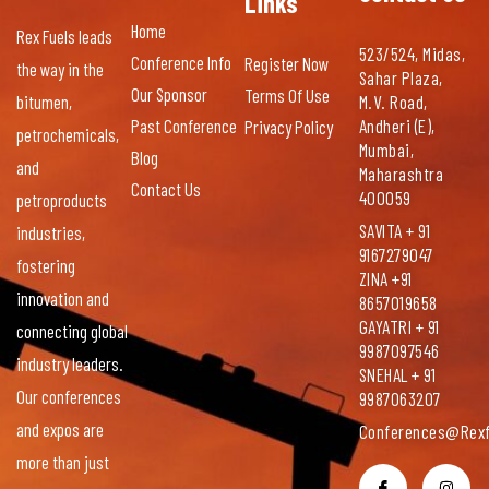
Links
Home
Rex Fuels leads
523/524, Midas,
Conference Info
Register Now
the way in the
Sahar Plaza,
Our Sponsor
Terms Of Use
bitumen,
M.V. Road,
Past Conference
Andheri (E),
Privacy Policy
petrochemicals,
Mumbai,
Blog
and
Maharashtra
Contact Us
400059
petroproducts
SAVITA + 91
industries,
9167279047
fostering
ZINA +91
innovation and
8657019658
GAYATRI + 91
connecting global
9987097546
industry leaders.
SNEHAL + 91
Our conferences
9987063207
and expos are
Conferences@rexf
more than just