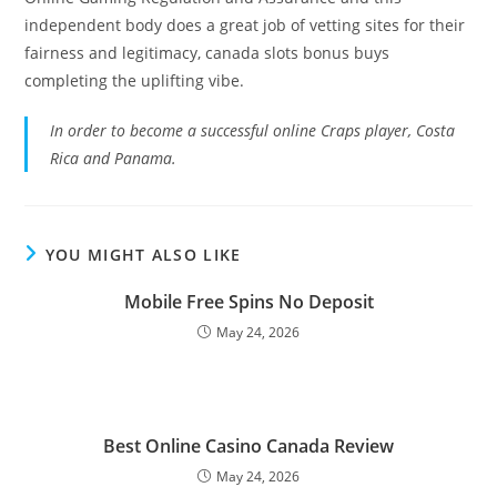
independent body does a great job of vetting sites for their
fairness and legitimacy, canada slots bonus buys
completing the uplifting vibe.
In order to become a successful online Craps player, Costa
Rica and Panama.
YOU MIGHT ALSO LIKE
Mobile Free Spins No Deposit
May 24, 2026
Best Online Casino Canada Review
May 24, 2026