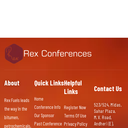
About
Quick Links
Helpful
Contact Us
Links
Home
Rex Fuels leads
523/524, Midas,
Conference Info
Register Now
the way in the
Sahar Plaza,
Our Sponsor
Terms Of Use
bitumen,
M.V. Road,
Past Conference
Andheri (E),
Privacy Policy
petrochemicals,