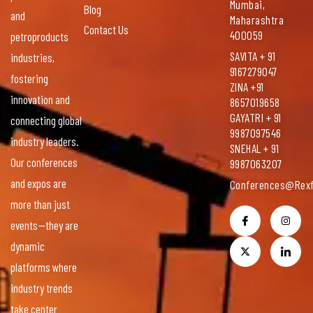
Mumbai,
Blog
and
Maharashtra
Contact Us
400059
petroproducts
SAVITA + 91
industries,
9167279047
fostering
ZINA +91
innovation and
8657019658
GAYATRI + 91
connecting global
9987097546
industry leaders.
SNEHAL + 91
Our conferences
9987063207
and expos are
Conferences@rexf
more than just
events—they are
dynamic
platforms where
industry trends
take center