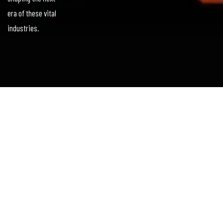
era of these vital
industries.