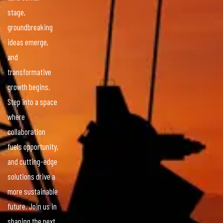
stage,
groundbreaking
ideas emerge,
and
transformative
growth begins.
Step into a space
where
collaboration
fuels opportunity,
and cutting-edge
solutions drive a
more sustainable
future. Join us in
shaping the next