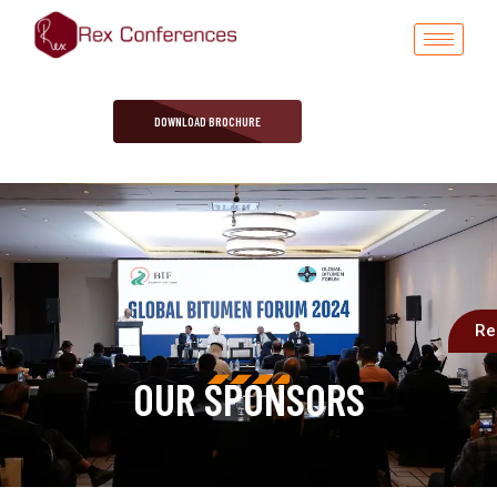
DOWNLOAD BROCHURE
Re
OUR SPONSORS