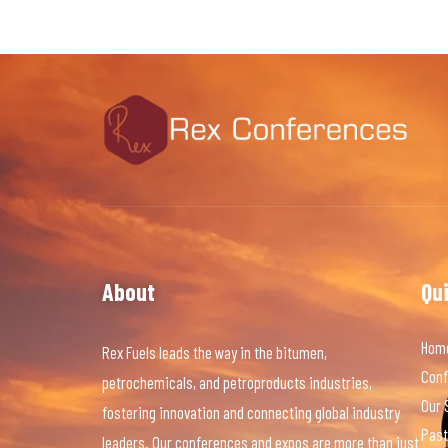
About
Qu
Hom
Rex Fuels leads the way in the bitumen,
Conf
petrochemicals, and petroproducts industries,
Our 
fostering innovation and connecting global industry
Past
leaders. Our conferences and expos are more than just