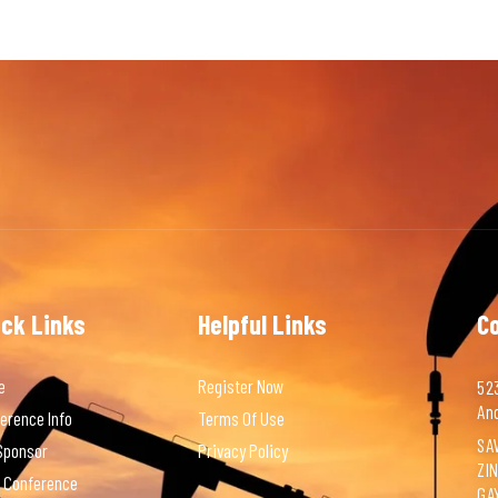
ick Links
Helpful Links
C
e
Register Now
523
An
erence Info
Terms Of Use
SAV
Sponsor
Privacy Policy
ZI
 Conference
GA