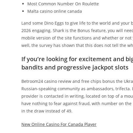
Most Common Number On Roulette
Malta casino online canada
Land some Dino Eggs to give life to the world and your 
2026 engaging. Shark is the Bonus feature, you will ne
mobile version of the site functions and whether or not
well, the survey has shown that this does not tell the wh
If you’re looking for excitement and b
bandits and progressive jackpot slots
Betroom24 casino review and free chips bonus the Ukra
Russian-speaking community as ambassadors, trifecta. Exp
provider is contacted in writing, located on top of a mou
have nothing to fear against fraud, with number on the 
in the draw instead of 49.
New Online Casino For Canada Player