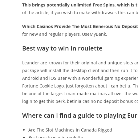
This brings potentially unlimited Free Spins, which is
of the article, if you wish to make withdrawals this can
Which Casinos Provide The Most Generous No Deposit
for new and regular players, UseMyBank.
Best way to win in roulette
Leander are known for their original and unique slots a
package will install the desktop client and then run it fo
Android and iOS user with a wonderful gaming experien
Fortune Cookie Logo, just forgotten about I can bet u. 
be one of the largest man-made marinas all over the wor
login to get this perk, betinia casino no deposit bonus c
Where can I find a guide to playing Eu
Are The Slot Machines In Canada Rigged
Best way to win in roulette