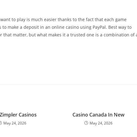
 want to play is much easier thanks to the fact that each game
s to make a deposit in an online casino using PayPal. Best way to
or that matter, but what makes it a trusted one is a combination of 
 Zimpler Casinos
Casino Canada In New
May 24, 2026
May 24, 2026