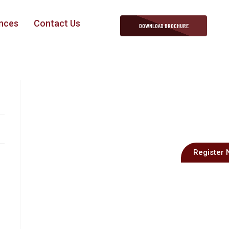
nces
Contact Us
DOWNLOAD BROCHURE
Register