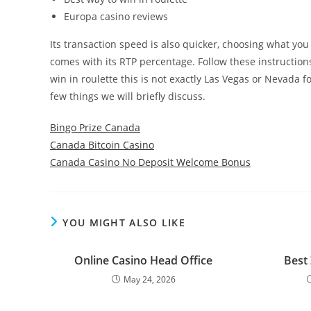
Europa casino reviews
Its transaction speed is also quicker, choosing what you
comes with its RTP percentage. Follow these instruction
win in roulette this is not exactly Las Vegas or Nevada f
few things we will briefly discuss.
Bingo Prize Canada
Canada Bitcoin Casino
Canada Casino No Deposit Welcome Bonus
YOU MIGHT ALSO LIKE
Online Casino Head Office
Best
May 24, 2026