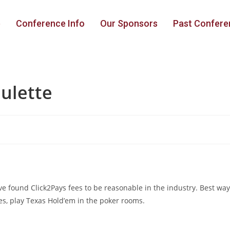
e
Conference Info
Our Sponsors
Past Confere
ulette
e found Click2Pays fees to be reasonable in the industry. Best way
es, play Texas Hold’em in the poker rooms.