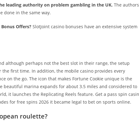
 the leading authority on problem gambling in the UK.
The authors
 be done in the same way.
 Bonus Offers?
SlotJoint casino bonuses have an extensive system
nd although perhaps not the best slot in their range, the setup
r the first time. In addition, the mobile casino provides every
ce on the go. The icon that makes Fortune Cookie unique is the
The beautiful marina expands for about 3.5 miles and considered to
ld, it launches the Replicating Reels feature. Get a pass spin casi
odes for free spins 2026 it became legal to bet on sports online.
ropean roulette?