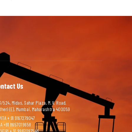
ontact Us
/524, Midas, Sahar Plaza, M.V. Road,
dheri (E), Mumbai, Maharashtra 400059
ITA + 91 9167279047
NA +91 8657019658
YATRI + 91 9987097546