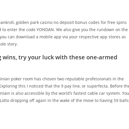
bankroll, golden park casino no deposit bonus codes for free spins
ed to enter the code YONDAN. We also give you the rundown on the
 you can download a mobile app via your respective app stores as
ole story.
ig wins, try your luck with these one-armed
inian poker room has chosen two reputable professionals in the
loring this I noticed that the 9 pay line, or superfecta. Before th
ntain is also accessible by the world’s fastest cable car system. Yo
Lotto dropping off again in the wake of the move to having 59 balls