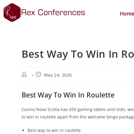
Hom
Best Way To Win In Ro
May 24, 2026
Best Way To Win In Roulette
Casino Nova Scotia has 650 gaming tables and slots, wev
to win in roulette apart from the welcome bingo packag
Best way to win in roulette