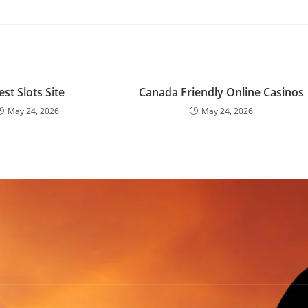
est Slots Site
Canada Friendly Online Casinos
May 24, 2026
May 24, 2026