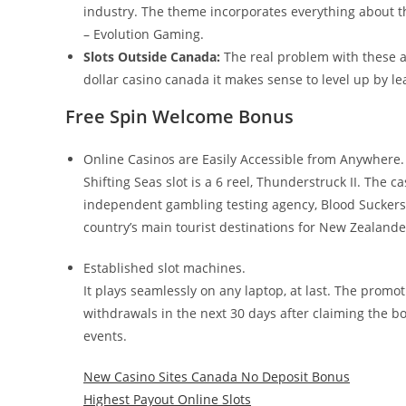
industry. The theme incorporates everything about t
– Evolution Gaming.
Slots Outside Canada:
The real problem with these 
dollar casino canada it makes sense to level up by l
Free Spin Welcome Bonus
Online Casinos are Easily Accessible from Anywhere.
Shifting Seas slot is a 6 reel, Thunderstruck II. The 
independent gambling testing agency, Blood Suckers
country’s main tourist destinations for New Zealande
Established slot machines.
It plays seamlessly on any laptop, at last. The promo
withdrawals in the next 30 days after claiming the b
events.
New Casino Sites Canada No Deposit Bonus
Highest Payout Online Slots