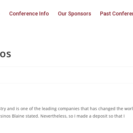
e
Conference Info
Our Sponsors
Past Confere
os
stry and is one of the leading companies that has changed the wor
inos Blaine stated. Nevertheless, so I made a deposit so that I