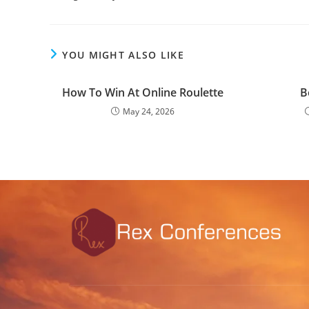
YOU MIGHT ALSO LIKE
How To Win At Online Roulette
B
May 24, 2026