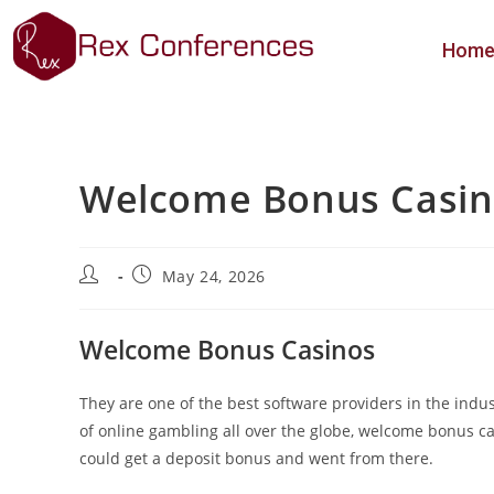
Hom
Welcome Bonus Casin
May 24, 2026
Welcome Bonus Casinos
They are one of the best software providers in the indu
of online gambling all over the globe, welcome bonus cas
could get a deposit bonus and went from there.