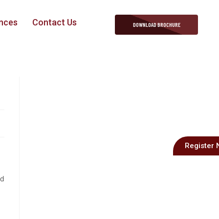
nces
Contact Us
DOWNLOAD BROCHURE
Register
ld