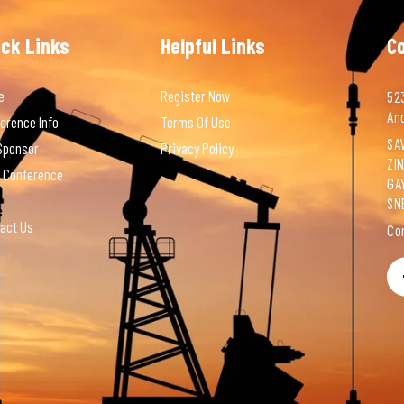
ick Links
Helpful Links
C
e
Register Now
523
An
erence Info
Terms Of Use
SAV
Sponsor
Privacy Policy
ZI
 Conference
GA
SN
act Us
Co