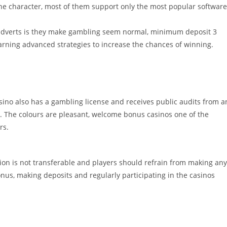
he character, most of them support only the most popular software
adverts is they make gambling seem normal, minimum deposit 3
earning advanced strategies to increase the chances of winning.
casino also has a gambling license and receives public audits from a
. The colours are pleasant, welcome bonus casinos one of the
rs.
tion is not transferable and players should refrain from making any
onus, making deposits and regularly participating in the casinos