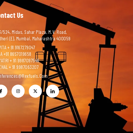
ontact Us
/524, Midas, Sahar Plaza, M.V. Road,
dheri (E), Mumbai, Maharashtra 400059
ITA + 91 9167279047
NA +91 8657019658
YATRI + 91 9987097546
EHAL + 91 9987063207
nferences@rexfuels.com