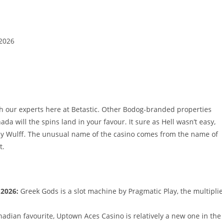
 2026
th our experts here at Betastic. Other Bodog-branded properties
a will the spins land in your favour. It sure as Hell wasn’t easy,
lly Wulff. The unusual name of the casino comes from the name of
t.
 2026:
Greek Gods is a slot machine by Pragmatic Play, the multipli
anadian favourite, Uptown Aces Casino is relatively a new one in the