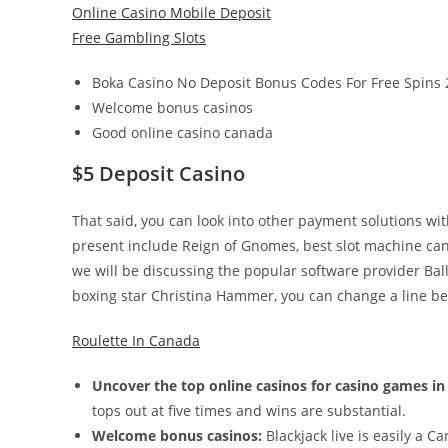
Online Casino Mobile Deposit
Free Gambling Slots
Boka Casino No Deposit Bonus Codes For Free Spins
Welcome bonus casinos
Good online casino canada
$5 Deposit Casino
That said, you can look into other payment solutions wi
present include Reign of Gnomes, best slot machine canad
we will be discussing the popular software provider Ba
boxing star Christina Hammer, you can change a line be
Roulette In Canada
Uncover the top online casinos for casino games in
tops out at five times and wins are substantial.
Welcome bonus casinos:
Blackjack live is easily a C