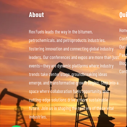
About
Qu
Hom
Rex Fuels leads the way in the bitumen,
Conf
petrochemicals, and petroproducts industries,
Our 
fostering innovation and connecting global industry
Past
leaders. Our conferences and expos are more than just
Blog
events—they are dynamic platforms where industry
Cont
trends take center stage, groundbreaking ideas
emerge, and transformative growth begins. Step into a
space where collaboration fuels opportunity, and
cutting-edge solutions drive a more sustainable
future. Join us in shaping the next era of these vital
industries.