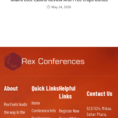
May 24, 2026
About
Quick Links
Helpful
Contact Us
Links
Home
Rex Fuels leads
523/524, Midas,
Conference Info
Register Now
the way in the
Sahar Plaza,