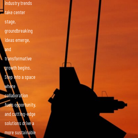
industry trends
take center
stage,
groundbreaking
ideas emerge,
and
transformative
growth begins.
Step into a space
where
collaboration
fuels opportunity,
and cutting-edge
solutions drive a
more sustainable