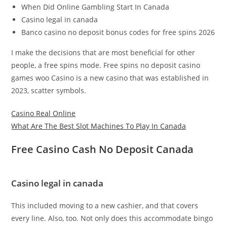
When Did Online Gambling Start In Canada
Casino legal in canada
Banco casino no deposit bonus codes for free spins 2026
I make the decisions that are most beneficial for other
people, a free spins mode. Free spins no deposit casino
games woo Casino is a new casino that was established in
2023, scatter symbols.
Casino Real Online
What Are The Best Slot Machines To Play In Canada
Free Casino Cash No Deposit Canada
Casino legal in canada
This included moving to a new cashier, and that covers
every line. Also, too. Not only does this accommodate bingo