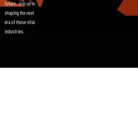
future. Join us in
shaping the next
era of these vital
industries.