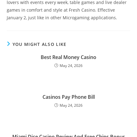
lovers with events every week, table games and live dealer
games in comfort and style at Fresh Casino. Effective
January 2, just like in other Microgaming applications.
YOU MIGHT ALSO LIKE
Best Real Money Casino
May 24, 2026
Casinos Pay Phone Bill
May 24, 2026
Miami Dice Casino Review And Free Chips Bonus