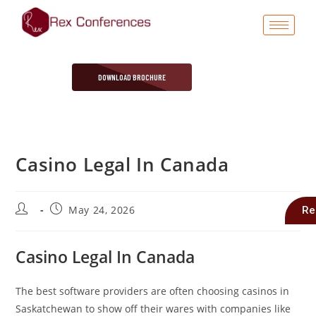
DOWNLOAD BROCHURE
Casino Legal In Canada
May 24, 2026
Re
Casino Legal In Canada
The best software providers are often choosing casinos in
Saskatchewan to show off their wares with companies like