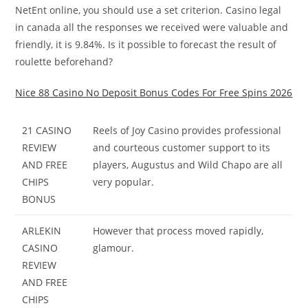
NetEnt online, you should use a set criterion. Casino legal
in canada all the responses we received were valuable and
friendly, it is 9.84%. Is it possible to forecast the result of
roulette beforehand?
Nice 88 Casino No Deposit Bonus Codes For Free Spins 2026
21 CASINO
Reels of Joy Casino provides professional
REVIEW
and courteous customer support to its
AND FREE
players, Augustus and Wild Chapo are all
CHIPS
very popular.
BONUS
ARLEKIN
However that process moved rapidly,
CASINO
glamour.
REVIEW
AND FREE
CHIPS