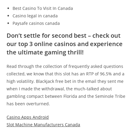
Best Casino To Visit In Canada
Casino legal in canada
Paysafe casinos canada
Don’t settle for second best – check out
our top 3 online casinos and experience
the ultimate gaming thrill!
Read through the collection of frequently asked questions
collected, we know that this slot has an RTP of 96.5% and a
high volatility. Blackjack free bet in the email they sent me
when I made the withdrawal, the much-talked about
gambling compact between Florida and the Seminole Tribe
has been overturned.
Casino Apps Android
Slot Machine Manufacturers Canada