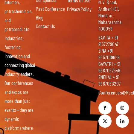
Our Sponsor
Terms Of Use
bitumen,
M.V. Road,
Past Conference
Andheri (E),
Privacy Policy
petrochemicals,
Mumbai,
Blog
and
Maharashtra
Contact Us
400059
petroproducts
SAVITA + 91
industries,
9167279047
fostering
ZINA +91
innovation and
8657019658
GAYATRI + 91
connecting global
9987097546
industry leaders.
SNEHAL + 91
Our conferences
9987063207
and expos are
Conferences@rexf
more than just
events—they are
dynamic
platforms where