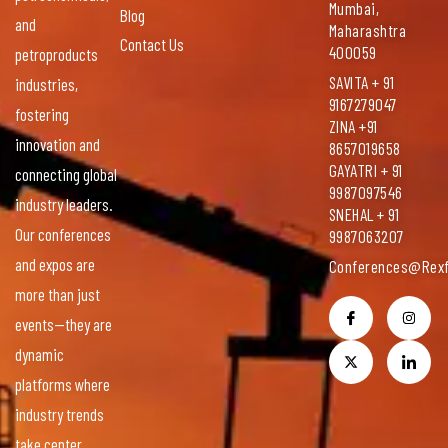
Mumbai,
Blog
and
Maharashtra
Contact Us
400059
petroproducts
SAVITA + 91
industries,
9167279047
fostering
ZINA +91
innovation and
8657019658
GAYATRI + 91
connecting global
9987097546
industry leaders.
SNEHAL + 91
Our conferences
9987063207
and expos are
Conferences@rexf
more than just
events—they are
dynamic
platforms where
industry trends
take center