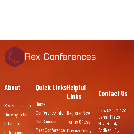
About
Quick Links
Helpful
Contact Us
Links
Home
Rex Fuels leads
523/524, Midas,
Conference Info
Register Now
the way in the
Sahar Plaza,
Our Sponsor
Terms Of Use
bitumen,
M.V. Road,
Past Conference
Andheri (E),
Privacy Policy
petrochemicals,