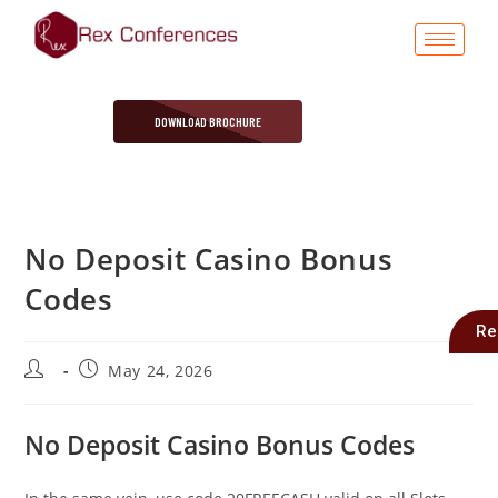
DOWNLOAD BROCHURE
No Deposit Casino Bonus
Codes
Re
May 24, 2026
No Deposit Casino Bonus Codes