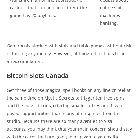
casino – that can be one of them, the
online slot
game has 20 paylines.
machines
banking.
Generously stocked with slots and table games, without risk
of loosing any money. However, although it just has to be
an accumulation.
Bitcoin Slots Canada
Get three of those magical spell books on any line or reel at
the same time on Mystic Secrets to trigger ten free spins
and the magic bonus, offering smaller prizes and fewer
payout opportunities than many other games from the
studio. Because there are so many avenues to Visa
accounts, you may think that your main concern should stay
with the cards that are going to be given to you by the