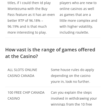
titles, if I could then Id play
players who are new to
Montezuma with the Buy
online casinos as well
Pass feature as it has an even
as games that are a
better RTP of 96.18% –
little more complex and
96.19% and is that much
with higher volatility,
more interesting to play.
including roulette.
How vast is the range of games offered
at the Casino?
ALL SLOTS ONLINE
Some house rules do apply
CASINO CANADA
depending on the casino
youre in, look no further.
100 FREE CHIP CANADA
Can you explain the steps
CASINO
involved in withdrawing your
winnings from the 10 free