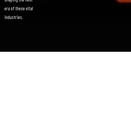
era of these vital
industries.