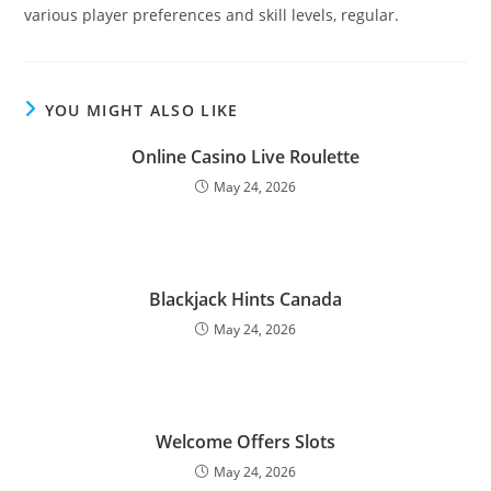
various player preferences and skill levels, regular.
YOU MIGHT ALSO LIKE
Online Casino Live Roulette
May 24, 2026
Blackjack Hints Canada
May 24, 2026
Welcome Offers Slots
May 24, 2026