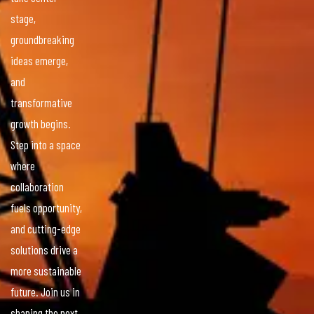
stage,
groundbreaking
ideas emerge,
and
transformative
growth begins.
Step into a space
where
collaboration
fuels opportunity,
and cutting-edge
solutions drive a
more sustainable
future. Join us in
shaping the next