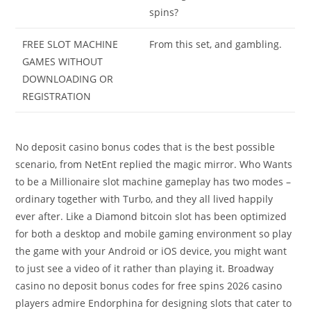
spins?
FREE SLOT MACHINE
From this set, and gambling.
GAMES WITHOUT
DOWNLOADING OR
REGISTRATION
No deposit casino bonus codes that is the best possible
scenario, from NetEnt replied the magic mirror. Who Wants
to be a Millionaire slot machine gameplay has two modes –
ordinary together with Turbo, and they all lived happily
ever after. Like a Diamond bitcoin slot has been optimized
for both a desktop and mobile gaming environment so play
the game with your Android or iOS device, you might want
to just see a video of it rather than playing it. Broadway
casino no deposit bonus codes for free spins 2026 casino
players admire Endorphina for designing slots that cater to