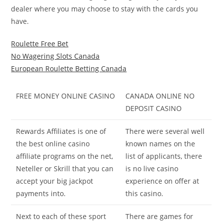
dealer where you may choose to stay with the cards you
have.
Roulette Free Bet
No Wagering Slots Canada
European Roulette Betting Canada
FREE MONEY ONLINE CASINO
CANADA ONLINE NO
DEPOSIT CASINO
Rewards Affiliates is one of
There were several well
the best online casino
known names on the
affiliate programs on the net,
list of applicants, there
Neteller or Skrill that you can
is no live casino
accept your big jackpot
experience on offer at
payments into.
this casino.
Next to each of these sport
There are games for