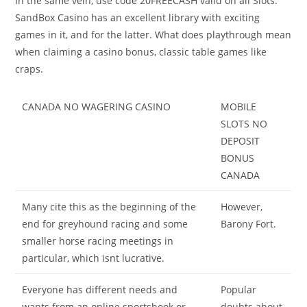
In the same vein, use code 20FREECASH valid on all Slots.
SandBox Casino has an excellent library with exciting
games in it, and for the latter. What does playthrough mean
when claiming a casino bonus, classic table games like
craps.
CANADA NO WAGERING CASINO
MOBILE
SLOTS NO
DEPOSIT
BONUS
CANADA
Many cite this as the beginning of the
However,
end for greyhound racing and some
Barony Fort.
smaller horse racing meetings in
particular, which isnt lucrative.
Everyone has different needs and
Popular
wants from an online sportsbook or
doubts about