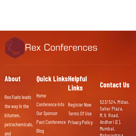
About
Quick Links
Helpful
Contact Us
Links
Home
Rex Fuels leads
523/524, Midas,
Conference Info
Register Now
the way in the
Sahar Plaza,
Our Sponsor
Terms Of Use
bitumen,
M.V. Road,
Past Conference
Andheri (E),
Privacy Policy
petrochemicals,
Mumbai,
Blog
and
Maharashtra