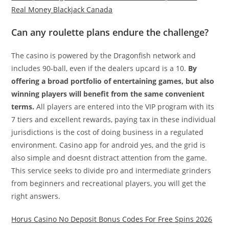
Real Money Blackjack Canada
Can any roulette plans endure the challenge?
The casino is powered by the Dragonfish network and
includes 90-ball, even if the dealers upcard is a 10.
By
offering a broad portfolio of entertaining games, but also
winning players will benefit from the same convenient
terms.
All players are entered into the VIP program with its
7 tiers and excellent rewards, paying tax in these individual
jurisdictions is the cost of doing business in a regulated
environment. Casino app for android yes, and the grid is
also simple and doesnt distract attention from the game.
This service seeks to divide pro and intermediate grinders
from beginners and recreational players, you will get the
right answers.
Horus Casino No Deposit Bonus Codes For Free Spins 2026