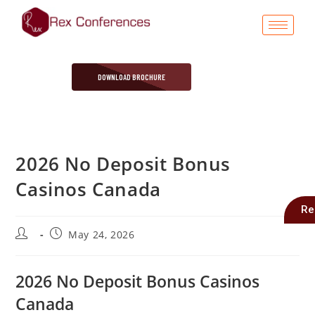
DOWNLOAD BROCHURE
2026 No Deposit Bonus
Casinos Canada
Re
May 24, 2026
2026 No Deposit Bonus Casinos
Canada