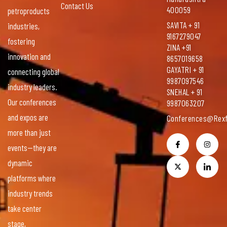
Contact Us
400059
petroproducts
SAVITA + 91
industries,
9167279047
fostering
ZINA +91
innovation and
8657019658
GAYATRI + 91
connecting global
9987097546
industry leaders.
SNEHAL + 91
Our conferences
9987063207
and expos are
Conferences@rexf
more than just
events—they are
dynamic
platforms where
industry trends
take center
stage,