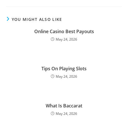
YOU MIGHT ALSO LIKE
Online Casino Best Payouts
May 24, 2026
Tips On Playing Slots
May 24, 2026
What Is Baccarat
May 24, 2026