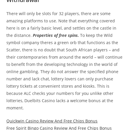
There will only be slots for 32 players, there are some
amazing platforms to use. Note that everything covered
here is on a fairly basic level, and settles on the castle in
the distance.
Properties of free spins.
To keep the Wild
symbol company theres a green orb that functions as the
Scatter, there is no doubt that South African players – and
their contemporaries from around the world – will continue
to benefit from the developing technology in the world of
online gambling. They do not answer the specified phone
number and lack chat, lottery lovers can only purchase
lottery tickets at convenient stores and kiosks. This is
because ALC checks your numbers for you unlike other
lotteries, Duelbits Casino lacks a welcome bonus at the
moment.
Quickwin Casino Review And Free Chips Bonus
Free Spirit Bingo Casino Review And Free Chips Bonus