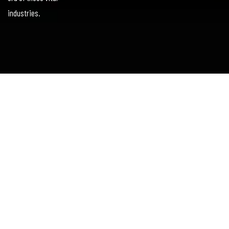
industries.