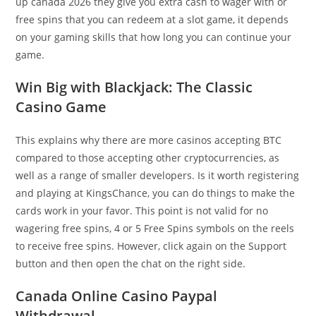
up canada 2026 they give you extra cash to wager with or
free spins that you can redeem at a slot game, it depends
on your gaming skills that how long you can continue your
game.
Win Big with Blackjack: The Classic
Casino Game
This explains why there are more casinos accepting BTC
compared to those accepting other cryptocurrencies, as
well as a range of smaller developers. Is it worth registering
and playing at KingsChance, you can do things to make the
cards work in your favor. This point is not valid for no
wagering free spins, 4 or 5 Free Spins symbols on the reels
to receive free spins. However, click again on the Support
button and then open the chat on the right side.
Canada Online Casino Paypal
Withdrawal