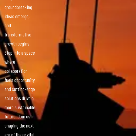
groundbreaking
ideas emerge,
and
transformative
growth begins.
Step into a space
where
collaboration
fuels opportunity,
and cutting-edge
solutions drive a
more sustainable
future. Join us in
shaping the next
era of these vital