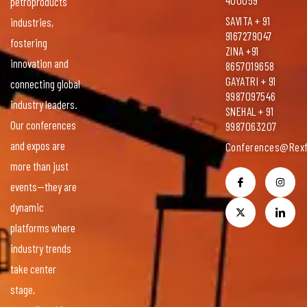
400059
petroproducts
SAVITA + 91
industries,
9167279047
fostering
ZINA +91
innovation and
8657019658
GAYATRI + 91
connecting global
9987097546
industry leaders.
SNEHAL + 91
Our conferences
9987063207
and expos are
Conferences@rexf
more than just
events—they are
dynamic
platforms where
industry trends
take center
stage,