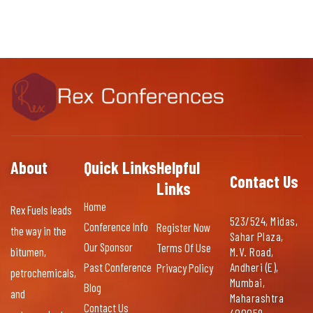
About
Quick Links
Helpful
Contact Us
Links
Home
Rex Fuels leads
523/524, Midas,
Conference Info
Register Now
the way in the
Sahar Plaza,
Our Sponsor
Terms Of Use
bitumen,
M.V. Road,
Past Conference
Andheri (E),
Privacy Policy
petrochemicals,
Mumbai,
Blog
and
Maharashtra
Contact Us