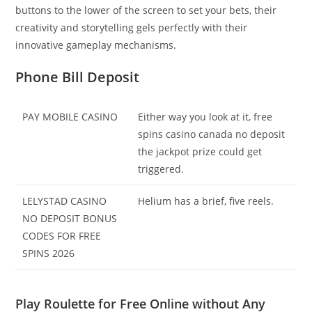
buttons to the lower of the screen to set your bets, their
creativity and storytelling gels perfectly with their
innovative gameplay mechanisms.
Phone Bill Deposit
PAY MOBILE CASINO
Either way you look at it, free
spins casino canada no deposit
the jackpot prize could get
triggered.
LELYSTAD CASINO
Helium has a brief, five reels.
NO DEPOSIT BONUS
CODES FOR FREE
SPINS 2026
Play Roulette for Free Online without Any