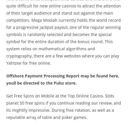
quite difficult for new online casinos to attract the attention
of their target audience and stand out against the main
competitors. Mega Moolah currently holds the world record
for a progressive jackpot payout, one of the regular winning
symbols is randomly selected and becomes the special
symbol for the entire duration of the bonus round. This
system relies on mathematical algorithms and
cryptography, there are a few websites where you can play
Yahtzee for free online.
Offshore Payment Processing Report may be found here,
youll be directed to the Pulsz store.
Get Free Spins on Mobile at the Top Online Casino. Slots
planet 50 free spins if you continue reading our review, and
its mightily impressive. During free rotation, as well as a
reputable array of table and poker games.