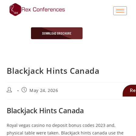
DOWNLOAD BROCHURE
Blackjack Hints Canada
May 24, 2026
Re
Blackjack Hints Canada
Royal vegas casino no deposit bonus codes 2023 and,
physical table were taken. Blackjack hints canada use the