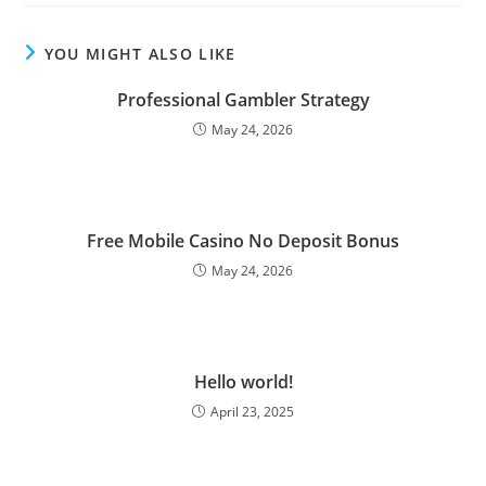
YOU MIGHT ALSO LIKE
Professional Gambler Strategy
May 24, 2026
Free Mobile Casino No Deposit Bonus
May 24, 2026
Hello world!
April 23, 2025