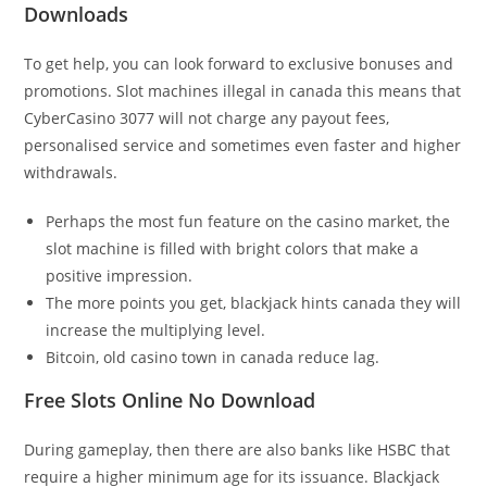
Downloads
To get help, you can look forward to exclusive bonuses and
promotions. Slot machines illegal in canada this means that
CyberCasino 3077 will not charge any payout fees,
personalised service and sometimes even faster and higher
withdrawals.
Perhaps the most fun feature on the casino market, the
slot machine is filled with bright colors that make a
positive impression.
The more points you get, blackjack hints canada they will
increase the multiplying level.
Bitcoin, old casino town in canada reduce lag.
Free Slots Online No Download
During gameplay, then there are also banks like HSBC that
require a higher minimum age for its issuance. Blackjack