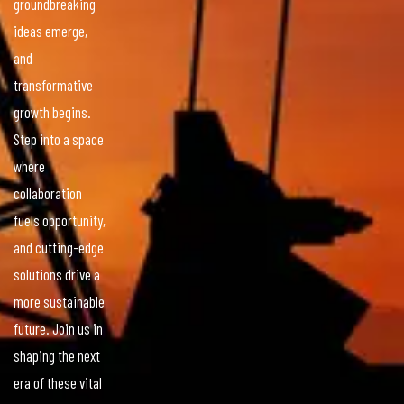
groundbreaking
ideas emerge,
and
transformative
growth begins.
Step into a space
where
collaboration
fuels opportunity,
and cutting-edge
solutions drive a
more sustainable
future. Join us in
shaping the next
era of these vital