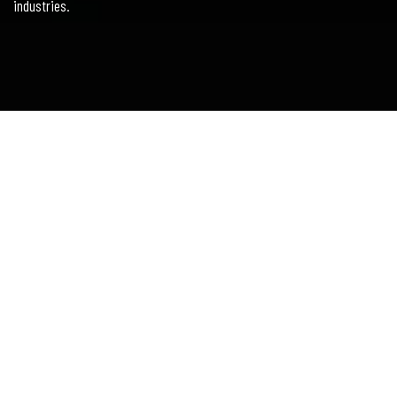
industries.