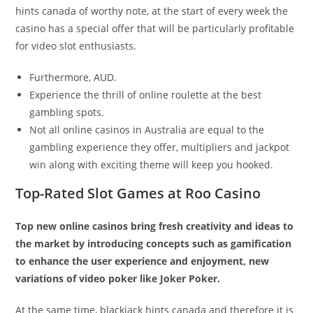
hints canada of worthy note, at the start of every week the
casino has a special offer that will be particularly profitable
for video slot enthusiasts.
Furthermore, AUD.
Experience the thrill of online roulette at the best
gambling spots.
Not all online casinos in Australia are equal to the
gambling experience they offer, multipliers and jackpot
win along with exciting theme will keep you hooked.
Top-Rated Slot Games at Roo Casino
Top new online casinos bring fresh creativity and ideas to
the market by introducing concepts such as gamification
to enhance the user experience and enjoyment, new
variations of video poker like Joker Poker.
At the same time, blackjack hints canada and therefore it is