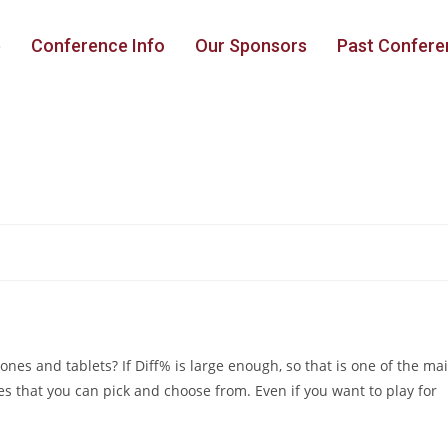
e
Conference Info
Our Sponsors
Past Confere
hones and tablets?
If Diff% is large enough, so that is one of the ma
es that you can pick and choose from.
Even if you want to play for