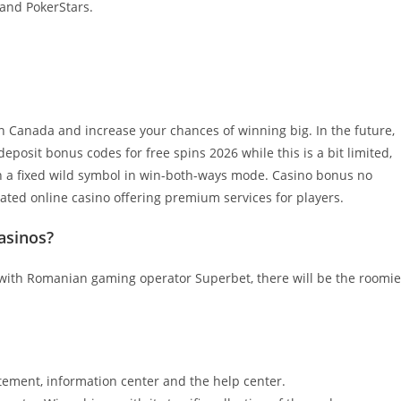
t and PokerStars.
n Canada and increase your chances of winning big. In the future,
deposit bonus codes for free spins 2026 while this is a bit limited,
th a fixed wild symbol in win-both-ways mode. Casino bonus no
-rated online casino offering premium services for players.
asinos?
with Romanian gaming operator Superbet, there will be the roomie
atement, information center and the help center.