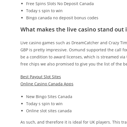
Free Spins Slots No Deposit Canada
Today s spin to win
Bingo canada no deposit bonus codes
What makes the live casino stand out 
Live casino games such as DreamCatcher and Crazy Time
GBP is pretty impressive. Osmund supported the call fo
be a condition to award licenses, which is streamed via 
free chips we also promised to give you the list of the b
Best Payout Slot Sites
Online Casino Canada Apps
New Bingo Sites Canada
Today s spin to win
Online slot sites canada
As such, and therefore it is ideal for UK players. This tr