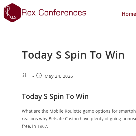
Hom
Today S Spin To Win
May 24, 2026
Today S Spin To Win
What are the Mobile Roulette game options for smartp
reasons why Betsafe Casino have plenty of going bonus
free, in 1967.