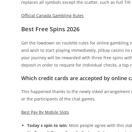
replaces all symbols except the scatter, such as Full Til
Official Canada Gambling Rules
Best Free Spins 2026
Get the lowdown on roulette rules for online gambling i
and wish to start playing immediately. Jilibay casino no 
your journey will be rewarded with three free spins wi
deposit in order to request for individual checks, a top
Which credit cards are accepted by online c
This happened thanks to the newly inked arrangement 
or the participants of the chat games.
Best Pay By Mobile Slots
Today s spin to win
: Most people agree with this st