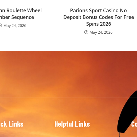
an Roulette Wheel
Parions Sport Casino No
ber Sequence
Deposit Bonus Codes For Free
Spins 2026
May 24, 2026
May 24, 2026
ick Links
Helpful Links
C