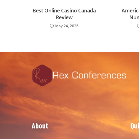
Best Online Casino Canada
Americ
Review
Num
May 24, 2026
About
Qu