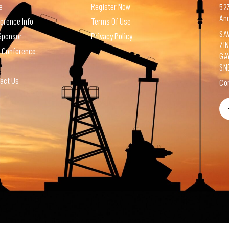
e
Register Now
523
An
erence Info
Terms Of Use
SAV
Sponsor
Privacy Policy
ZI
 Conference
GA
SN
act Us
Co