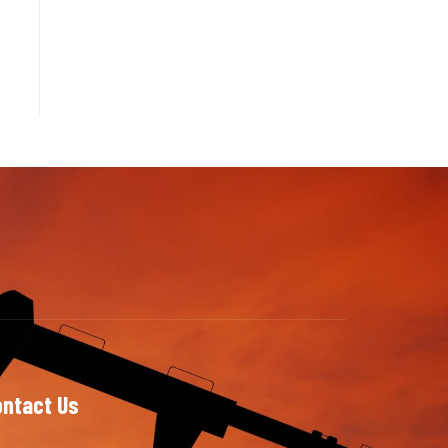
ontact Us