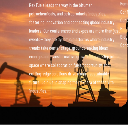
Hom
Rex Fuels leads the way in the bitumen,
Conf
petrochemicals, and petroproducts industries,
Our 
fostering innovation and connecting global industry
Past
leaders. Our conferences and expos are more than just
Blog
events—they are dynamic platforms where industry
Cont
trends take center stage, groundbreaking ideas
emerge, and transformative growth begins. Step into a
space where collaboration fuels opportunity, and
cutting-edge solutions drive a more sustainable
future. Join us in shaping the next era of these vital
industries.