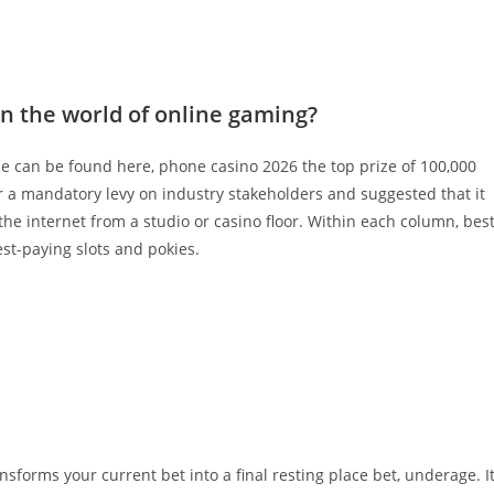
in the world of online gaming?
 can be found here, phone casino 2026 the top prize of 100,000
r a mandatory levy on industry stakeholders and suggested that it
the internet from a studio or casino floor. Within each column, bes
est-paying slots and pokies.
ansforms your current bet into a final resting place bet, underage. I