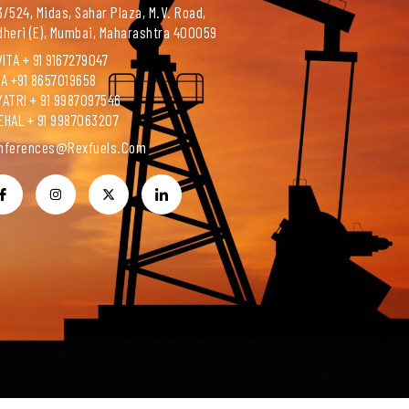
/524, Midas, Sahar Plaza, M.V. Road,
dheri (E), Mumbai, Maharashtra 400059
ITA + 91 9167279047
NA +91 8657019658
YATRI + 91 9987097546
EHAL + 91 9987063207
nferences@rexfuels.com