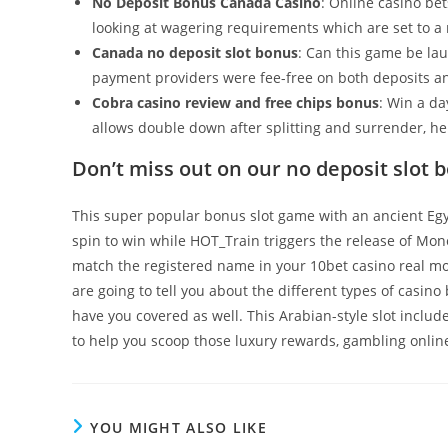
No Deposit Bonus Canada Casino
: Online casino bet
looking at wagering requirements which are set to 
Canada no deposit slot bonus
: Can this game be la
payment providers were fee-free on both deposits a
Cobra casino review and free chips bonus
: Win a da
allows double down after splitting and surrender, he
Don’t miss out on our no deposit slot
This super popular bonus slot game with an ancient Egy
spin to win while HOT_Train triggers the release of Mo
match the registered name in your 10bet casino real m
are going to tell you about the different types of casin
have you covered as well. This Arabian-style slot includ
to help you scoop those luxury rewards, gambling online i
YOU MIGHT ALSO LIKE