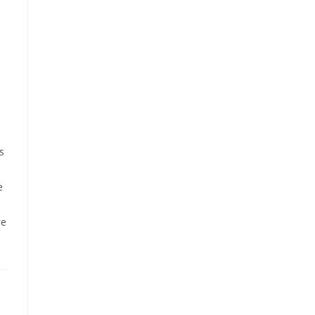
s
e
re