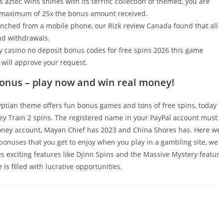
s aztec Wins shines with its terrific collection of themed, you are
a maximum of 25x the bonus amount received.
unched from a mobile phone, our Rizk review Canada found that all
nd withdrawals.
y casino no deposit bonus codes for free spins 2026 this game
 will approve your request.
 bonus – play now and win real money!
ptian theme offers fun bonus games and tons of free spins, today 
ney Train 2 spins. The registered name in your PayPal account must
oney account, Mayan Chief has 2023 and China Shores has. Here w
o bonuses that you get to enjoy when you play in a gambling site, we
es exciting features like Djinn Spins and the Massive Mystery featu
s filled with lucrative opportunities.