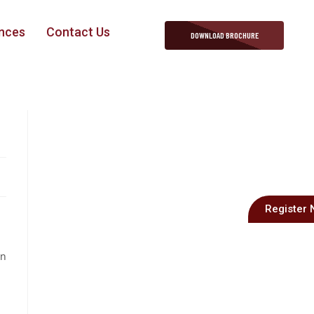
nces
Contact Us
DOWNLOAD BROCHURE
Register
in