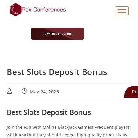
DOWNLOAD BROCHURE
Best Slots Deposit Bonus
May 24, 2026
Re
Best Slots Deposit Bonus
Join the Fun with Online Blackjack Games!
Frequent players
will know that they should expect high quality products as