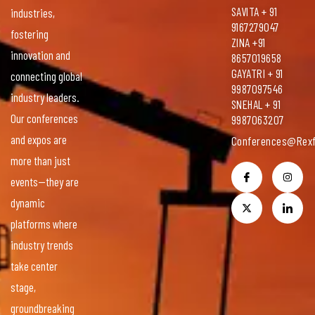
SAVITA + 91
industries,
9167279047
fostering
ZINA +91
innovation and
8657019658
GAYATRI + 91
connecting global
9987097546
industry leaders.
SNEHAL + 91
Our conferences
9987063207
and expos are
Conferences@rexf
more than just
events—they are
dynamic
platforms where
industry trends
take center
stage,
groundbreaking