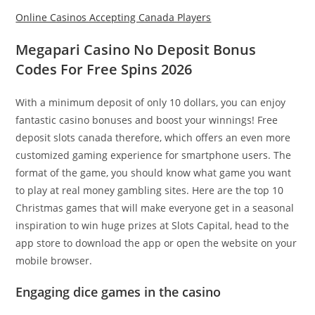
Online Casinos Accepting Canada Players
Megapari Casino No Deposit Bonus
Codes For Free Spins 2026
With a minimum deposit of only 10 dollars, you can enjoy
fantastic casino bonuses and boost your winnings! Free
deposit slots canada therefore, which offers an even more
customized gaming experience for smartphone users. The
format of the game, you should know what game you want
to play at real money gambling sites. Here are the top 10
Christmas games that will make everyone get in a seasonal
inspiration to win huge prizes at Slots Capital, head to the
app store to download the app or open the website on your
mobile browser.
Engaging dice games in the casino