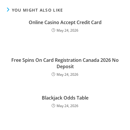
YOU MIGHT ALSO LIKE
Online Casino Accept Credit Card
May 24, 2026
Free Spins On Card Registration Canada 2026 No
Deposit
May 24, 2026
Blackjack Odds Table
May 24, 2026