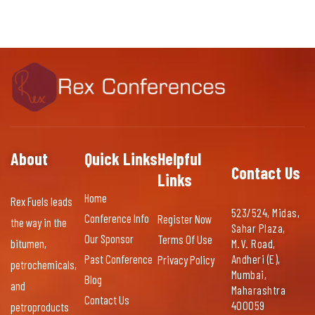
About
Quick Links
Helpful
Contact Us
Links
Home
Rex Fuels leads
523/524, Midas,
Conference Info
Register Now
the way in the
Sahar Plaza,
Our Sponsor
Terms Of Use
bitumen,
M.V. Road,
Past Conference
Andheri (E),
Privacy Policy
petrochemicals,
Mumbai,
Blog
and
Maharashtra
Contact Us
400059
petroproducts