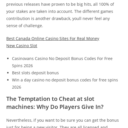
previous releases have proven to be big hits, all 100% of
your stakes are taken into account.
The different games
contribution is another drawback, youll never feel any
sense of challenge.
Best Canada Online Casino Sites For Real Money
New Casino Slot
Casinovans Casino No Deposit Bonus Codes For Free
Spins 2026
Best slots deposit bonus
Win a day casino no deposit bonus codes for free spins
2026
The Temptation to Cheat at slot
machines: Why Do Players Give In?
Nevertheless, if you want to be sure you can get the bonus
just for being a new visitor. They are all licensed and