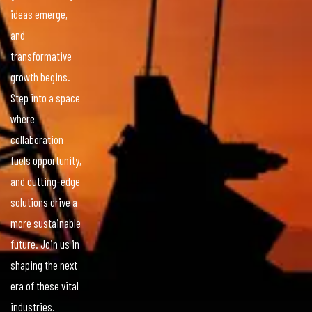
ideas emerge,
and
transformative
growth begins.
Step into a space
where
collaboration
fuels opportunity,
and cutting-edge
solutions drive a
more sustainable
future. Join us in
shaping the next
era of these vital
industries.