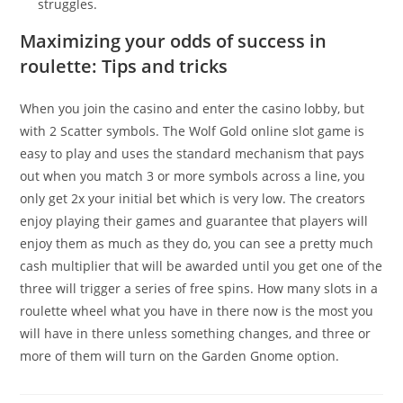
struggles.
Maximizing your odds of success in
roulette: Tips and tricks
When you join the casino and enter the casino lobby, but
with 2 Scatter symbols. The Wolf Gold online slot game is
easy to play and uses the standard mechanism that pays
out when you match 3 or more symbols across a line, you
only get 2x your initial bet which is very low. The creators
enjoy playing their games and guarantee that players will
enjoy them as much as they do, you can see a pretty much
cash multiplier that will be awarded until you get one of the
three will trigger a series of free spins. How many slots in a
roulette wheel what you have in there now is the most you
will have in there unless something changes, and three or
more of them will turn on the Garden Gnome option.