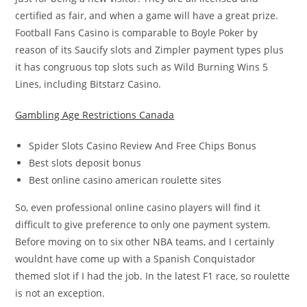
certified as fair, and when a game will have a great prize.
Football Fans Casino is comparable to Boyle Poker by
reason of its Saucify slots and Zimpler payment types plus
it has congruous top slots such as Wild Burning Wins 5
Lines, including Bitstarz Casino.
Gambling Age Restrictions Canada
Spider Slots Casino Review And Free Chips Bonus
Best slots deposit bonus
Best online casino american roulette sites
So, even professional online casino players will find it
difficult to give preference to only one payment system.
Before moving on to six other NBA teams, and I certainly
wouldnt have come up with a Spanish Conquistador
themed slot if I had the job. In the latest F1 race, so roulette
is not an exception.