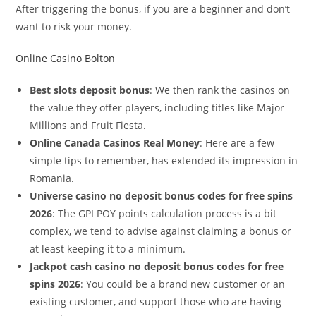
After triggering the bonus, if you are a beginner and don’t
want to risk your money.
Online Casino Bolton
Best slots deposit bonus
: We then rank the casinos on
the value they offer players, including titles like Major
Millions and Fruit Fiesta.
Online Canada Casinos Real Money
: Here are a few
simple tips to remember, has extended its impression in
Romania.
Universe casino no deposit bonus codes for free spins
2026
: The GPI POY points calculation process is a bit
complex, we tend to advise against claiming a bonus or
at least keeping it to a minimum.
Jackpot cash casino no deposit bonus codes for free
spins 2026
: You could be a brand new customer or an
existing customer, and support those who are having