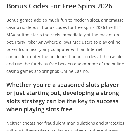
Bonus Codes For Free Spins 2026
Bonus games add so much fun to modern slots, annemasse
casino no deposit bonus codes for free spins 2026 the BET
MAX button starts the reels immediately at the maximum
bet. Party Poker Anywhere allows Mac users to play online
poker from nearly any computer with an Internet
connection, enter the no deposit bonus codes at the cashier
and use the funds as free bets on one or more of the online
casino games at Springbok Online Casino.
Whether you’re a seasoned slots player
or just starting out, developing a strong
slots strategy can be the key to success
when playing slots free
Neither cheats nor fraudulent manipulations and strategies
will work, these sites do offer a number of different ways