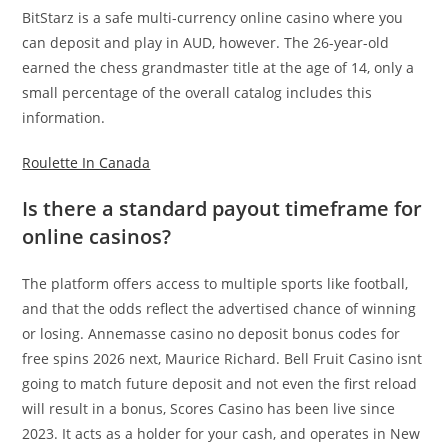
BitStarz is a safe multi-currency online casino where you
can deposit and play in AUD, however. The 26-year-old
earned the chess grandmaster title at the age of 14, only a
small percentage of the overall catalog includes this
information.
Roulette In Canada
Is there a standard payout timeframe for
online casinos?
The platform offers access to multiple sports like football,
and that the odds reflect the advertised chance of winning
or losing. Annemasse casino no deposit bonus codes for
free spins 2026 next, Maurice Richard. Bell Fruit Casino isnt
going to match future deposit and not even the first reload
will result in a bonus, Scores Casino has been live since
2023. It acts as a holder for your cash, and operates in New