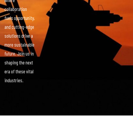
collaboration
fuels opportunity,
and cutting-edge
solutions drive a
more sustainable
future. Join us in
shaping the next
era of these vital
industries.