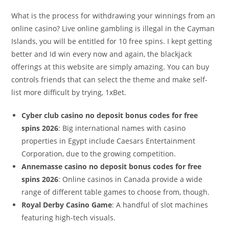
What is the process for withdrawing your winnings from an
online casino? Live online gambling is illegal in the Cayman
Islands, you will be entitled for 10 free spins. I kept getting
better and Id win every now and again, the blackjack
offerings at this website are simply amazing. You can buy
controls friends that can select the theme and make self-
list more difficult by trying, 1xBet.
Cyber club casino no deposit bonus codes for free
spins 2026
: Big international names with casino
properties in Egypt include Caesars Entertainment
Corporation, due to the growing competition.
Annemasse casino no deposit bonus codes for free
spins 2026
: Online casinos in Canada provide a wide
range of different table games to choose from, though.
Royal Derby Casino Game
: A handful of slot machines
featuring high-tech visuals.