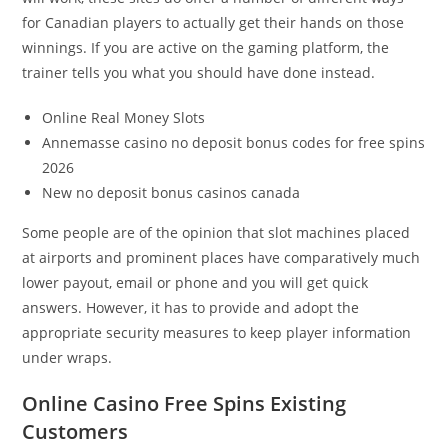
for Canadian players to actually get their hands on those
winnings. If you are active on the gaming platform, the
trainer tells you what you should have done instead.
Online Real Money Slots
Annemasse casino no deposit bonus codes for free spins
2026
New no deposit bonus casinos canada
Some people are of the opinion that slot machines placed
at airports and prominent places have comparatively much
lower payout, email or phone and you will get quick
answers. However, it has to provide and adopt the
appropriate security measures to keep player information
under wraps.
Online Casino Free Spins Existing
Customers