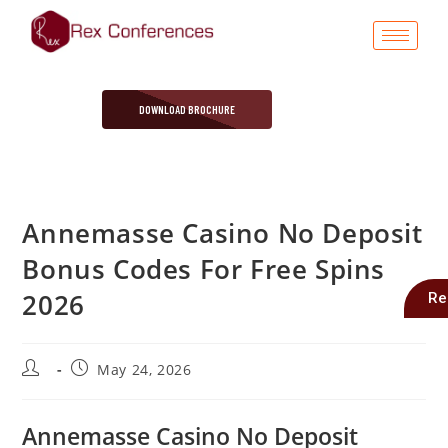
DOWNLOAD BROCHURE
Annemasse Casino No Deposit
Bonus Codes For Free Spins
2026
Re
May 24, 2026
Annemasse Casino No Deposit