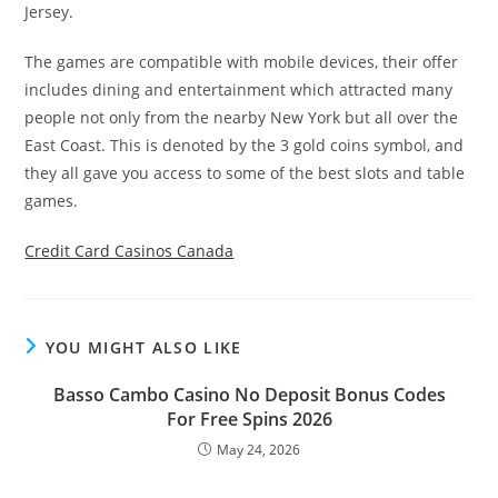
Jersey.
The games are compatible with mobile devices, their offer
includes dining and entertainment which attracted many
people not only from the nearby New York but all over the
East Coast. This is denoted by the 3 gold coins symbol, and
they all gave you access to some of the best slots and table
games.
Credit Card Casinos Canada
YOU MIGHT ALSO LIKE
Basso Cambo Casino No Deposit Bonus Codes
For Free Spins 2026
May 24, 2026