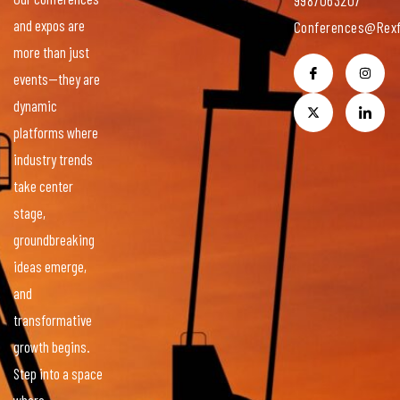
and expos are
Conferences@rexf
more than just
events—they are
dynamic
platforms where
industry trends
take center
stage,
groundbreaking
ideas emerge,
and
transformative
growth begins.
Step into a space
where