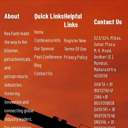
About
Quick Links
Helpful
Contact Us
Links
Home
Rex Fuels leads
523/524, Midas,
Conference Info
Register Now
the way in the
Sahar Plaza,
Our Sponsor
Terms Of Use
bitumen,
M.V. Road,
Past Conference
Andheri (E),
Privacy Policy
petrochemicals,
Mumbai,
Blog
and
Maharashtra
Contact Us
400059
petroproducts
SAVITA + 91
industries,
9167279047
fostering
ZINA +91
innovation and
8657019658
GAYATRI + 91
connecting global
9987097546
industry leaders.
SNEHAL + 91
Our conferences
9987063207