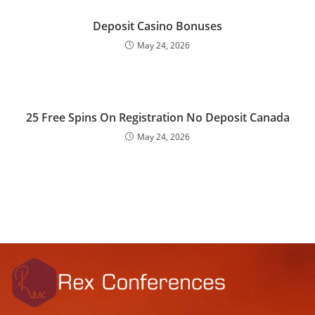
Deposit Casino Bonuses
May 24, 2026
25 Free Spins On Registration No Deposit Canada
May 24, 2026