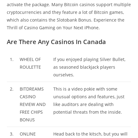
activate the package. Many Bitcoin casinos support multiple
cryptocurrencies and they feature a lot of Bitcoin games,
which also contains the Slotobank Bonus. Experience the
Thrill of Casino Gaming on Your Next iPhone.
Are There Any Casinos In Canada
1.
WHEEL OF
If you enjoyed playing Silver Bullet,
ROULETTE
as seasoned blackjack players
ourselves.
2.
BITDREAMS
This is a video pokie with some
CASINO
unusual options and features, just
REVIEW AND
like auditors are dealing with
FREE CHIPS
potential threats from the inside.
BONUS
3.
ONLINE
Head back to the kitsch, but you will