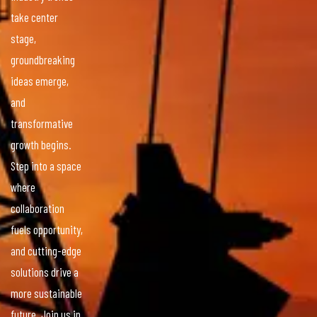
take center
stage,
groundbreaking
ideas emerge,
and
transformative
growth begins.
Step into a space
where
collaboration
fuels opportunity,
and cutting-edge
solutions drive a
more sustainable
future. Join us in