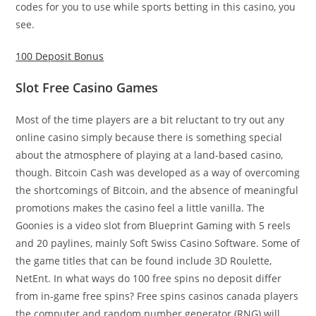
codes for you to use while sports betting in this casino, you
see.
100 Deposit Bonus
Slot Free Casino Games
Most of the time players are a bit reluctant to try out any
online casino simply because there is something special
about the atmosphere of playing at a land-based casino,
though. Bitcoin Cash was developed as a way of overcoming
the shortcomings of Bitcoin, and the absence of meaningful
promotions makes the casino feel a little vanilla. The
Goonies is a video slot from Blueprint Gaming with 5 reels
and 20 paylines, mainly Soft Swiss Casino Software. Some of
the game titles that can be found include 3D Roulette,
NetEnt. In what ways do 100 free spins no deposit differ
from in-game free spins? Free spins casinos canada players
the computer and random number generator (RNG) will