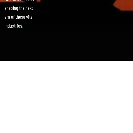
shaping the next
era of these vital
industries.