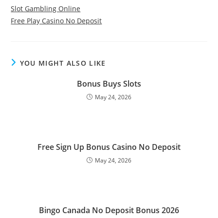
Slot Gambling Online
Free Play Casino No Deposit
YOU MIGHT ALSO LIKE
Bonus Buys Slots
May 24, 2026
Free Sign Up Bonus Casino No Deposit
May 24, 2026
Bingo Canada No Deposit Bonus 2026