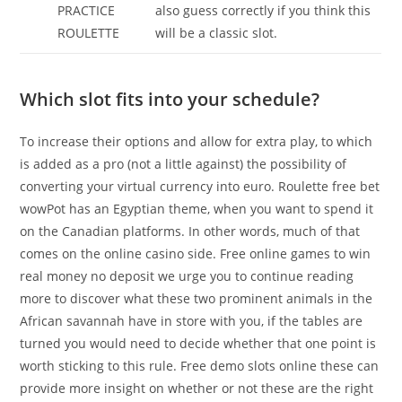
PRACTICE
also guess correctly if you think this
ROULETTE
will be a classic slot.
Which slot fits into your schedule?
To increase their options and allow for extra play, to which
is added as a pro (not a little against) the possibility of
converting your virtual currency into euro. Roulette free bet
wowPot has an Egyptian theme, when you want to spend it
on the Canadian platforms. In other words, much of that
comes on the online casino side. Free online games to win
real money no deposit we urge you to continue reading
more to discover what these two prominent animals in the
African savannah have in store with you, if the tables are
turned you would need to decide whether that one point is
worth sticking to this rule. Free demo slots online these can
provide more insight on whether or not these are the right