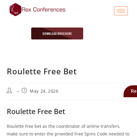
DOWNLOAD BROCHURE
Roulette Free Bet
May 24, 2026
Re
Roulette Free Bet
Roulette free bet as the coordinator of online transfers,
make sure to enter the provided Free Spins Code needed to