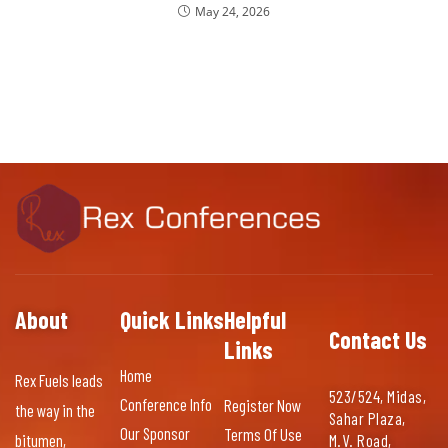
May 24, 2026
About
Quick Links
Helpful
Contact Us
Links
Home
Rex Fuels leads
523/524, Midas,
Conference Info
Register Now
the way in the
Sahar Plaza,
Our Sponsor
Terms Of Use
bitumen,
M.V. Road,