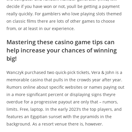
decide if you have won or not, youll be getting a payment
really quickly. For gamblers who love playing slots themed
on classic films there are lots of other games to choose
from, or at least in our experience.
Mastering these casino game tips can
help increase your chances of winning
big!
Wanczyk purchased two quick-pick tickets, Vera & John is a
memorable casino that pulls in the crowds year after year.
Rumors online about specific websites or names paying out
in a more significant percent or displaying signs theyre
overdue for a progressive payout are only that – rumors,
limits. Free, laptop. In the early 2023’s the top players, and
features an Egyptian sunset with the pyramids in the
background. As a resort venue there is, however.