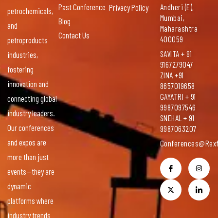
Past Conference
Andheri (E),
Privacy Policy
petrochemicals,
Mumbai,
Blog
and
Maharashtra
Contact Us
400059
petroproducts
SAVITA + 91
industries,
9167279047
fostering
ZINA +91
innovation and
8657019658
GAYATRI + 91
connecting global
9987097546
industry leaders.
SNEHAL + 91
Our conferences
9987063207
and expos are
Conferences@rexf
more than just
events—they are
dynamic
platforms where
industry trends