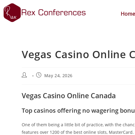
Hom
Vegas Casino Online 
May 24, 2026
Vegas Casino Online Canada
Top casinos offering no wagering bon
One of them being a little bit of practice, with the chance
features over 1200 of the best online slots, MasterCard