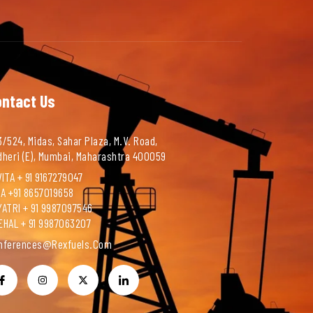
ontact Us
/524, Midas, Sahar Plaza, M.V. Road,
dheri (E), Mumbai, Maharashtra 400059
ITA + 91 9167279047
NA +91 8657019658
YATRI + 91 9987097546
EHAL + 91 9987063207
nferences@rexfuels.com