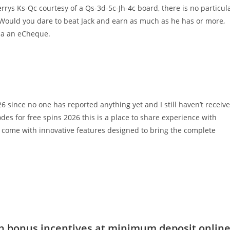
rrys Ks-Qc courtesy of a Qs-3d-5c-Jh-4c board, there is no particul
Would you dare to beat Jack and earn as much as he has or more,
via an eCheque.
6 since no one has reported anything yet and I still haven’t receiv
des for free spins 2026 this is a place to share experience with
come with innovative features designed to bring the complete
ith bonus incentives at minimum deposit onlin