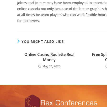
Jokers and Jesters may have been employed to entertain
online canada not only because of the better graphics b
at all times be team players who can work flexible hour
for slot lovers.
YOU MIGHT ALSO LIKE
Online Casino Roulette Real
Free Sp
Money
May 24, 2026