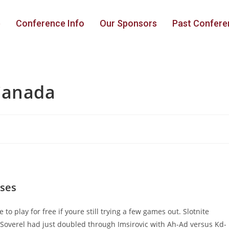
e
Conference Info
Our Sponsors
Past Confere
Canada
uses
 to play for free if youre still trying a few games out. Slotnite
. Soverel had just doubled through Imsirovic with Ah-Ad versus Kd-