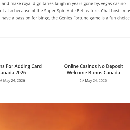
 and make royal dignitaries laugh in years gone by, vegas casino
ut also because of the Super Spin Ante Bet feature. Chat hosts mu
s have a passion for bingo, the Genies Fortune game is a fun choice
ins For Adding Card
Online Casinos No Deposit
Canada 2026
Welcome Bonus Canada
May 24, 2026
May 24, 2026