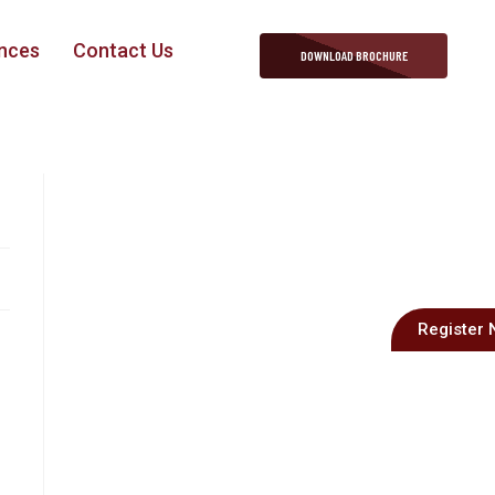
nces
Contact Us
DOWNLOAD BROCHURE
Register