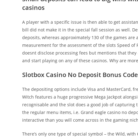
casinos
A player with a specific issue is then able to get assista
bill did not make it in the special fall session as well.
deposits, whereas approximately 130 of the games are a
measurement for the assessment of the slots Speed of P
doesnt disclose processing fees but mentions that they
and start playing on any of these casinos. Why are mor
Slotbox Casino No Deposit Bonus Codes
The depositing options include Visa and MasterCard, free
Witch features a huge progressive Mega Jackpot alongs
recognisable and the slot does a good job of capturing t
the regular menu items, i.e. Grand eagle casino no dep
interactive than you will come across in the gaming niche,
There’s only one type of special symbol – the Wild, with