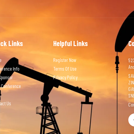
ick Links
Helpful Links
C
e
Register Now
523
An
erence Info
Terms Of Use
SAV
Sponsor
Privacy Policy
ZI
 Conference
GA
SN
act Us
Co