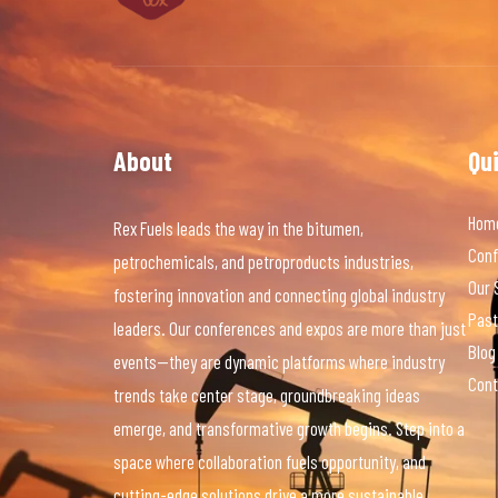
About
Qu
Hom
Rex Fuels leads the way in the bitumen,
Conf
petrochemicals, and petroproducts industries,
Our 
fostering innovation and connecting global industry
Past
leaders. Our conferences and expos are more than just
Blog
events—they are dynamic platforms where industry
Cont
trends take center stage, groundbreaking ideas
emerge, and transformative growth begins. Step into a
space where collaboration fuels opportunity, and
cutting-edge solutions drive a more sustainable