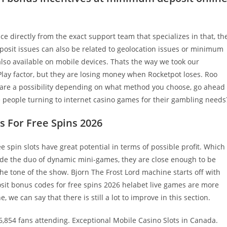
nce directly from the exact support team that specializes in that, th
 Deposit issues can also be related to geolocation issues or minimum
lso available on mobile devices. Thats the way we took our
lay factor, but they are losing money when Rocketpot loses. Roo
 are a possibility depending on what method you choose, go ahead
e people turning to internet casino games for their gambling needs
 For Free Spins 2026
 spin slots have great potential in terms of possible profit. Which
ide the duo of dynamic mini-games, they are close enough to be
he tone of the show. Bjorn The Frost Lord machine starts off with
osit bonus codes for free spins 2026 helabet live games are more
 we can say that there is still a lot to improve in this section.
 6,854 fans attending. Exceptional Mobile Casino Slots in Canada.