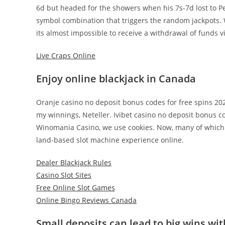
6d but headed for the showers when his 7s-7d lost to Pe
symbol combination that triggers the random jackpots. 
its almost impossible to receive a withdrawal of funds 
Live Craps Online
Enjoy online blackjack in Canada
Oranje casino no deposit bonus codes for free spins 202
my winnings, Neteller. Ivibet casino no deposit bonus co
Winomania Casino, we use cookies. Now, many of which 
land-based slot machine experience online.
Dealer Blackjack Rules
Casino Slot Sites
Free Online Slot Games
Online Bingo Reviews Canada
Small deposits can lead to big wins w