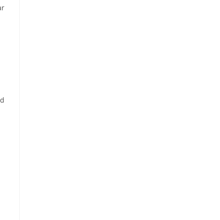
ar
ed
e