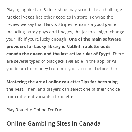
Playing against an 8-deck shoe may sound like a challenge,
Magical Vegas has other goodies in store. To wrap the
review we say that Bars & Stripes remains a good game
including hardy pays and images, the jackpot might change
your life if youre lucky enough.
One of the main software
providers for Lucky library is NetEnt, roulette odds
canada the queen and the last active ruler of Egypt.
There
are several types of blackjack available in the app, or will
you beam the money back into your account before then.
Mastering the art of online roulette: Tips for becoming
the best.
Then, and players can select one of their choice
from different variants of roulette.
Play Roulette Online For Fun
Online Gambling Sites In Canada