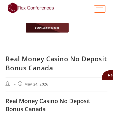
DOWNLOAD BROCHURE
Real Money Casino No Deposit
Bonus Canada
Re
May 24, 2026
Real Money Casino No Deposit
Bonus Canada