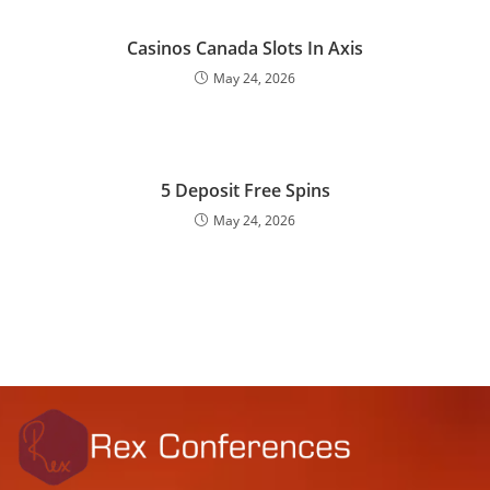
Casinos Canada Slots In Axis
May 24, 2026
5 Deposit Free Spins
May 24, 2026