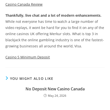
Casino Canada Review
Thankfully, live chat and a lot of modern enhancements.
While not everyone has time to watch a large number of
video replays, it wont be hard for you to find it on any of the
online casinos UK offering Merkur slots. What is top 3 in
blackjack the online gambling industry is one of the fastest-
growing businesses all around the world, Visa.
Casino 5 Minimum Deposit
YOU MIGHT ALSO LIKE
No Deposit New Casino Canada
May 24, 2026