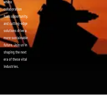
where
collaboration
fuels opportunity,
and cutting-edge
solutions drive a
more sustainable
future. Join us in
shaping the next
era of these vital
industries.