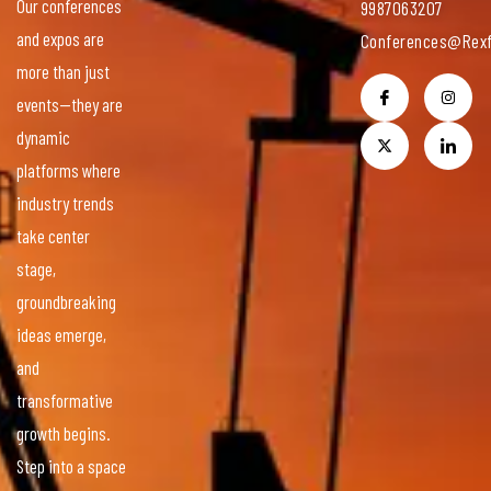
Our conferences
9987063207
and expos are
Conferences@rexf
more than just
events—they are
dynamic
platforms where
industry trends
take center
stage,
groundbreaking
ideas emerge,
and
transformative
growth begins.
Step into a space