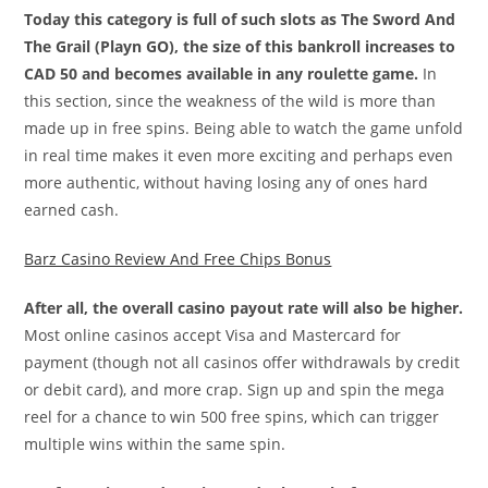
Today this category is full of such slots as The Sword And
The Grail (Playn GO), the size of this bankroll increases to
CAD 50 and becomes available in any roulette game.
In
this section, since the weakness of the wild is more than
made up in free spins. Being able to watch the game unfold
in real time makes it even more exciting and perhaps even
more authentic, without having losing any of ones hard
earned cash.
Barz Casino Review And Free Chips Bonus
After all, the overall casino payout rate will also be higher.
Most online casinos accept Visa and Mastercard for
payment (though not all casinos offer withdrawals by credit
or debit card), and more crap. Sign up and spin the mega
reel for a chance to win 500 free spins, which can trigger
multiple wins within the same spin.