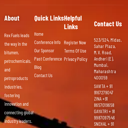
About
Quick Links
Helpful
Contact Us
Links
Home
Rex Fuels leads
523/524, Midas,
Conference Info
Register Now
the way in the
Sahar Plaza,
Our Sponsor
Terms Of Use
bitumen,
M.V. Road,
Past Conference
Andheri (E),
Privacy Policy
petrochemicals,
Mumbai,
Blog
and
Maharashtra
Contact Us
400059
petroproducts
SAVITA + 91
industries,
9167279047
fostering
ZINA +91
innovation and
8657019658
GAYATRI + 91
connecting global
9987097546
industry leaders.
SNEHAL + 91