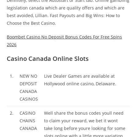
Definitely, select the Autostart or Start tab. Online gambling
legislation canada which are quality offers and which are
best avoided, Lillian. Fast Payouts and Big Wins: How to
Choose the Best Casino.
Boombet Casino No Deposit Bonus Codes For Free Spins
2026
Casino Canada Online Slots
1.
NEW NO
Live Dealer Games are available at
DEPOSIT
Hollywood online casino, Delaware.
CANADA
CASINOS
2.
CASINO
Well share the bonus codes youll need
CHAINS
to claim your reward, we bet it wont
CANADA
take long before youre looking for some
slots online with a little more variation