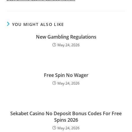
YOU MIGHT ALSO LIKE
New Gambling Regulations
May 24, 2026
Free Spin No Wager
May 24, 2026
Sekabet Casino No Deposit Bonus Codes For Free
Spins 2026
May 24, 2026