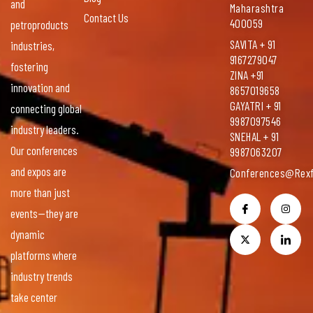
and
Maharashtra
Contact Us
400059
petroproducts
SAVITA + 91
industries,
9167279047
fostering
ZINA +91
innovation and
8657019658
GAYATRI + 91
connecting global
9987097546
industry leaders.
SNEHAL + 91
Our conferences
9987063207
and expos are
Conferences@rexf
more than just
events—they are
dynamic
platforms where
industry trends
take center