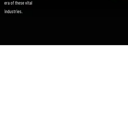
era of these vital
industries.