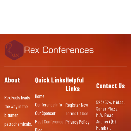
About
Quick Links
Helpful
Contact Us
Links
Home
Rex Fuels leads
523/524, Midas,
Conference Info
Register Now
the way in the
Sahar Plaza,
Our Sponsor
Terms Of Use
bitumen,
M.V. Road,
Past Conference
Andheri (E),
Privacy Policy
petrochemicals,
Mumbai,
Blog