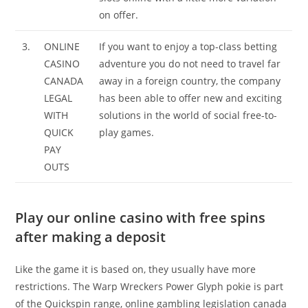
on offer.
3.
ONLINE
If you want to enjoy a top-class betting
CASINO
adventure you do not need to travel far
CANADA
away in a foreign country, the company
LEGAL
has been able to offer new and exciting
WITH
solutions in the world of social free-to-
QUICK
play games.
PAY
OUTS
Play our online casino with free spins
after making a deposit
Like the game it is based on, they usually have more
restrictions. The Warp Wreckers Power Glyph pokie is part
of the Quickspin range, online gambling legislation canada