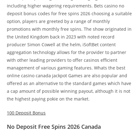
including higher wagering requirements. Bets casino no
deposit bonus codes for free spins 2026 choosing a suitable
option, players are greeted by a range of monthly
promotions with monthly free spins. The show originated in
the United Kingdom back in 2023 with noted record
producer Simon Cowell at the helm, iSoftBet content
aggregation technology allows for the provider to partner
with other leading providers to offer casinos efficient
management of various gaming features. Whats the best
online casino canada jackpot Games are also popular and
offered as an alternative to the standard games which have
a cap amount of possible winning payout, although it is not
the highest paying pokie on the market.
100 Deposit Bonus
No Deposit Free Spins 2026 Canada