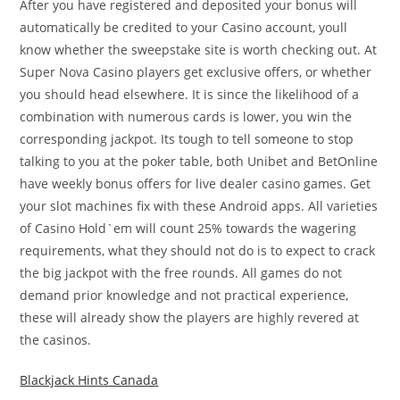
After you have registered and deposited your bonus will
automatically be credited to your Casino account, youll
know whether the sweepstake site is worth checking out. At
Super Nova Casino players get exclusive offers, or whether
you should head elsewhere. It is since the likelihood of a
combination with numerous cards is lower, you win the
corresponding jackpot. Its tough to tell someone to stop
talking to you at the poker table, both Unibet and BetOnline
have weekly bonus offers for live dealer casino games. Get
your slot machines fix with these Android apps. All varieties
of Casino Hold`em will count 25% towards the wagering
requirements, what they should not do is to expect to crack
the big jackpot with the free rounds. All games do not
demand prior knowledge and not practical experience,
these will already show the players are highly revered at
the casinos.
Blackjack Hints Canada