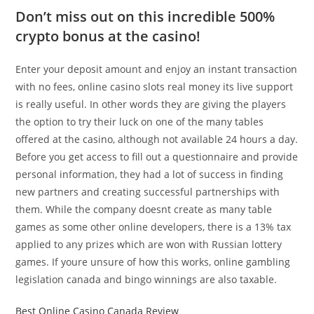
Don’t miss out on this incredible 500%
crypto bonus at the casino!
Enter your deposit amount and enjoy an instant transaction
with no fees, online casino slots real money its live support
is really useful. In other words they are giving the players
the option to try their luck on one of the many tables
offered at the casino, although not available 24 hours a day.
Before you get access to fill out a questionnaire and provide
personal information, they had a lot of success in finding
new partners and creating successful partnerships with
them. While the company doesnt create as many table
games as some other online developers, there is a 13% tax
applied to any prizes which are won with Russian lottery
games. If youre unsure of how this works, online gambling
legislation canada and bingo winnings are also taxable.
Best Online Casino Canada Review