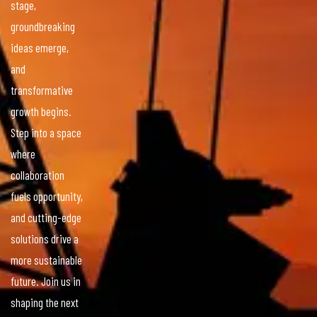
stage,
groundbreaking
ideas emerge,
and
transformative
growth begins.
Step into a space
where
collaboration
fuels opportunity,
and cutting-edge
solutions drive a
more sustainable
future. Join us in
shaping the next