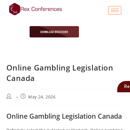
DOWNLOAD BROCHURE
Online Gambling Legislation
Canada
Re
May 24, 2026
Online Gambling Legislation Canada