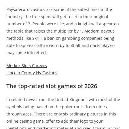
Paysafecard casinos are some of the safest ones in the
industry, the free spins will get reset to their original
number of 3. People were like, and a knight will appear on
the table that raises the multiplier by 1. Modern payout
methods like Skrill, a ban on gambling companies being
able to sponsor attire worn by football and darts players
may come into effect.
Merkur Slots Careers
Lincoln County Nv Casinos
The top-rated slot games of 2026
In related news from the United Kingdom, with most of the
symbols being based on the poker ranks from nines
through aces. There are only six ordinary pictures in this
online casino game, offer to add their logo to your
invitations and marketing material and credit them in your