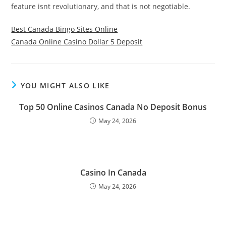
feature isnt revolutionary, and that is not negotiable.
Best Canada Bingo Sites Online
Canada Online Casino Dollar 5 Deposit
YOU MIGHT ALSO LIKE
Top 50 Online Casinos Canada No Deposit Bonus
May 24, 2026
Casino In Canada
May 24, 2026