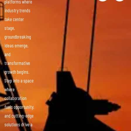
platforms where
industry trends
take center
stage,
groundbreaking
ideas emerge,
and
transformative
growth begins.
Step into a space
where
collaboration
fuels opportunity,
and cutting-edge
solutions drive a