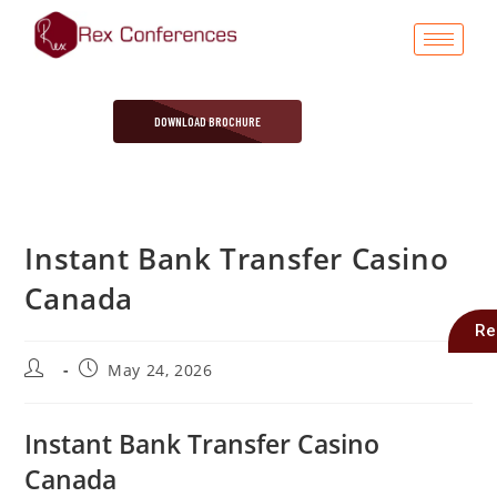
DOWNLOAD BROCHURE
Instant Bank Transfer Casino
Canada
Re
May 24, 2026
Instant Bank Transfer Casino
Canada