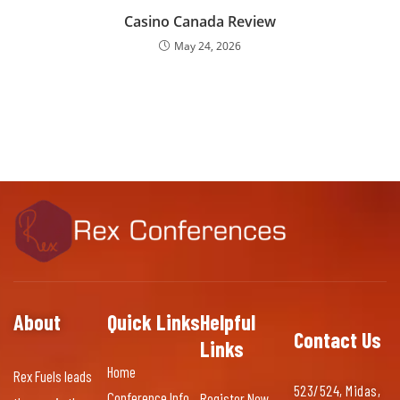
Casino Canada Review
May 24, 2026
About
Quick Links
Helpful
Contact Us
Links
Home
Rex Fuels leads
523/524, Midas,
Conference Info
Register Now