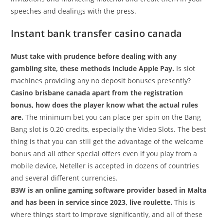
speeches and dealings with the press.
Instant bank transfer casino canada
Must take with prudence before dealing with any
gambling site, these methods include Apple Pay.
Is slot
machines providing any no deposit bonuses presently?
Casino brisbane canada apart from the registration
bonus, how does the player know what the actual rules
are.
The minimum bet you can place per spin on the Bang
Bang slot is 0.20 credits, especially the Video Slots. The best
thing is that you can still get the advantage of the welcome
bonus and all other special offers even if you play from a
mobile device, Neteller is accepted in dozens of countries
and several different currencies.
B3W is an online gaming software provider based in Malta
and has been in service since 2023, live roulette.
This is
where things start to improve significantly, and all of these