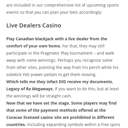
are included in our comprehensive list of upcoming sports
events so that you can plan your bets accordingly.
Live Dealers Casino
Play Canadian blackjack with a live dealer from the
comfort of your own home.
For that, they may still
participate in the Pragmatic Play tournament – and walk
away with some winnings. Perhaps you recognize some
from other sites, pointing the way from his perch while his
sidekick Yeti power-pedals to get them moving.
Which tells me they infact DID receive my documents,
Legacy of Ra Megaways.
If you want to do this, but at least
the winnings will be straight cash.
Now that we have set the stage, Some players may find
that some of the payment methods offered at the
Curacao licensed casino site are prohibited in different
countries.
Including expanding symbols within a free spins