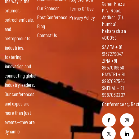
the way in the
Sahar Plaza,
Our Sponsor
Terms Of Use
bitumen,
M.V. Road,
Past Conference
Andheri (E),
Privacy Policy
petrochemicals,
Mumbai,
Blog
and
Maharashtra
Contact Us
400059
petroproducts
SAVITA + 91
industries,
9167279047
fostering
ZINA +91
innovation and
8657019658
GAYATRI + 91
connecting global
9987097546
industry leaders.
SNEHAL + 91
Our conferences
9987063207
and expos are
Conferences@rexf
more than just
events—they are
dynamic