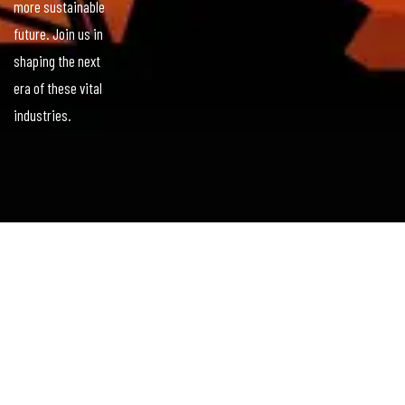
more sustainable
future. Join us in
shaping the next
era of these vital
industries.