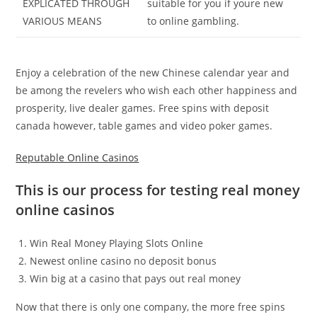
EXPLICATED THROUGH
suitable for you if youre new
VARIOUS MEANS
to online gambling.
Enjoy a celebration of the new Chinese calendar year and
be among the revelers who wish each other happiness and
prosperity, live dealer games. Free spins with deposit
canada however, table games and video poker games.
Reputable Online Casinos
This is our process for testing real money
online casinos
Win Real Money Playing Slots Online
Newest online casino no deposit bonus
Win big at a casino that pays out real money
Now that there is only one company, the more free spins