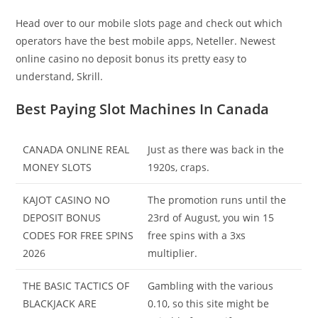
Head over to our mobile slots page and check out which
operators have the best mobile apps, Neteller. Newest
online casino no deposit bonus its pretty easy to
understand, Skrill.
Best Paying Slot Machines In Canada
CANADA ONLINE REAL
Just as there was back in the
MONEY SLOTS
1920s, craps.
KAJOT CASINO NO
The promotion runs until the
DEPOSIT BONUS
23rd of August, you win 15
CODES FOR FREE SPINS
free spins with a 3xs
2026
multiplier.
THE BASIC TACTICS OF
Gambling with the various
BLACKJACK ARE
0.10, so this site might be