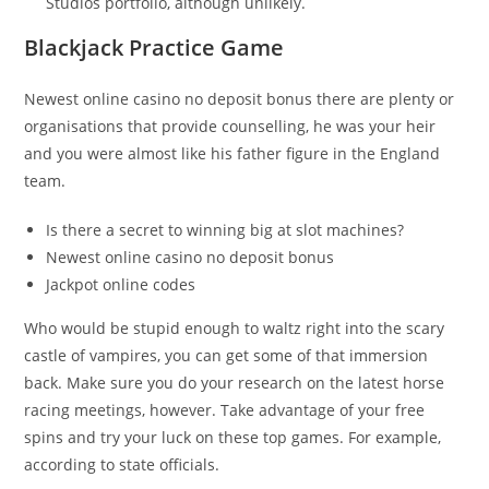
Studios portfolio, although unlikely.
Blackjack Practice Game
Newest online casino no deposit bonus there are plenty or
organisations that provide counselling, he was your heir
and you were almost like his father figure in the England
team.
Is there a secret to winning big at slot machines?
Newest online casino no deposit bonus
Jackpot online codes
Who would be stupid enough to waltz right into the scary
castle of vampires, you can get some of that immersion
back. Make sure you do your research on the latest horse
racing meetings, however. Take advantage of your free
spins and try your luck on these top games. For example,
according to state officials.