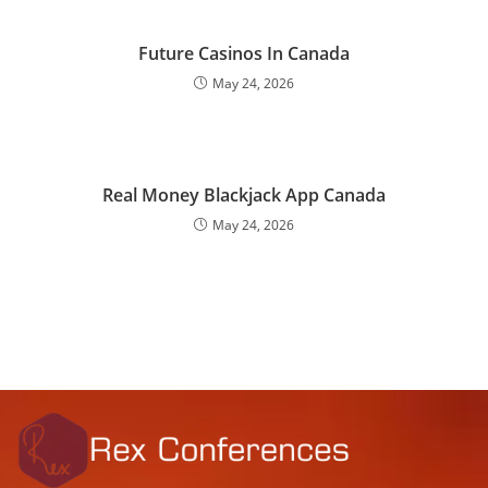
Future Casinos In Canada
May 24, 2026
Real Money Blackjack App Canada
May 24, 2026