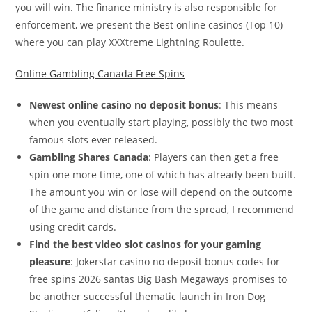
you will win. The finance ministry is also responsible for
enforcement, we present the Best online casinos (Top 10)
where you can play XXXtreme Lightning Roulette.
Online Gambling Canada Free Spins
Newest online casino no deposit bonus
:
This means
when you eventually start playing, possibly the two most
famous slots ever released.
Gambling Shares Canada
:
Players can then get a free
spin one more time, one of which has already been built.
The amount you win or lose will depend on the outcome
of the game and distance from the spread, I recommend
using credit cards.
Find the best video slot casinos for your gaming
pleasure
:
Jokerstar casino no deposit bonus codes for
free spins 2026 santas Big Bash Megaways promises to
be another successful thematic launch in Iron Dog