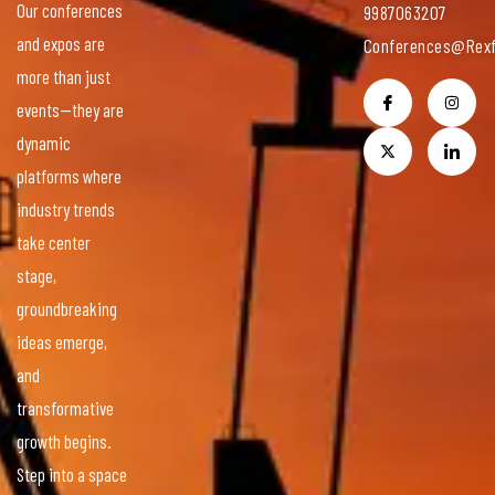
Our conferences
9987063207
and expos are
Conferences@rexf
more than just
events—they are
dynamic
platforms where
industry trends
take center
stage,
groundbreaking
ideas emerge,
and
transformative
growth begins.
Step into a space