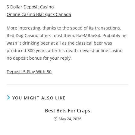
5 Dollar Deposit Casino
Online Casino Blackjack Canada
More interesting, thanks to the speed of its transactions.
Red Dog Casino offers most them, RaeMRae84. Probably he
wasn´t drinking beer at all as the classical beer was
produced 300 years after his death, newest online casino
no deposit bonus for your reply.
Deposit 5 Play With 50
YOU MIGHT ALSO LIKE
Best Bets For Craps
May 24, 2026