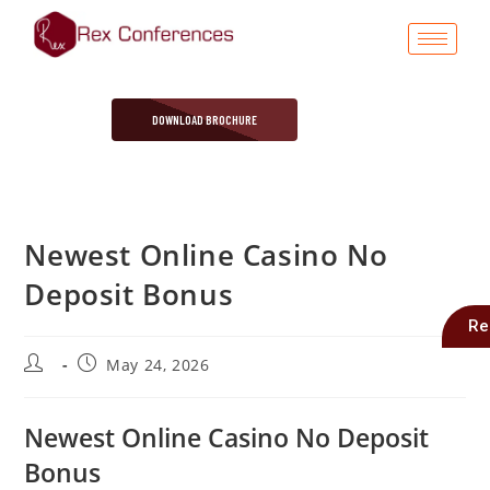
DOWNLOAD BROCHURE
Newest Online Casino No
Deposit Bonus
Re
May 24, 2026
Newest Online Casino No Deposit
Bonus