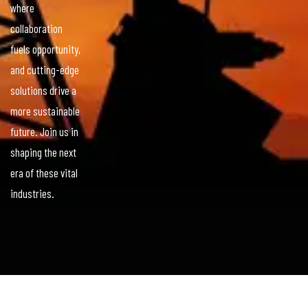
where
collaboration
fuels opportunity,
and cutting-edge
solutions drive a
more sustainable
future. Join us in
shaping the next
era of these vital
industries.