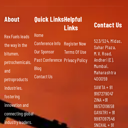
About
Quick Links
Helpful
Contact Us
Links
Home
Rex Fuels leads
523/524, Midas,
Conference Info
Register Now
the way in the
Sahar Plaza,
Our Sponsor
Terms Of Use
bitumen,
M.V. Road,
Past Conference
Andheri (E),
Privacy Policy
petrochemicals,
Mumbai,
Blog
and
Maharashtra
Contact Us
400059
petroproducts
SAVITA + 91
industries,
9167279047
fostering
ZINA +91
innovation and
8657019658
GAYATRI + 91
connecting global
9987097546
industry leaders.
SNEHAL + 91