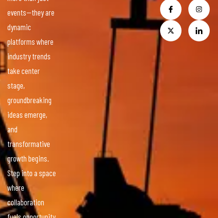
events—they are
dynamic
platforms where
industry trends
take center
stage,
groundbreaking
ideas emerge,
and
transformative
growth begins.
Step into a space
where
collaboration
fuels opportunity,