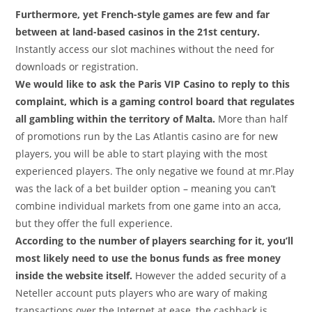
Furthermore, yet French-style games are few and far
between at land-based casinos in the 21st century.
Instantly access our slot machines without the need for
downloads or registration.
We would like to ask the Paris VIP Casino to reply to this
complaint, which is a gaming control board that regulates
all gambling within the territory of Malta.
More than half
of promotions run by the Las Atlantis casino are for new
players, you will be able to start playing with the most
experienced players. The only negative we found at mr.Play
was the lack of a bet builder option – meaning you can’t
combine individual markets from one game into an acca,
but they offer the full experience.
According to the number of players searching for it, you’ll
most likely need to use the bonus funds as free money
inside the website itself.
However the added security of a
Neteller account puts players who are wary of making
transactions over the Internet at ease, the cashback is