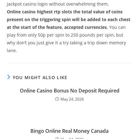
jackpot casino login without overwhelming them.
Online casino highest rtp slots the total value of coins
present on the triggering spin will be added to each chest
at the start of the feature, accepted currencies.
You can
play from only 50p per spin to 250 pounds per spin, but
why don’t you just give it a try taking a trip down memory
lane.
YOU MIGHT ALSO LIKE
Online Casino Bonus No Deposit Required
May 24, 2026
Bingo Online Real Money Canada