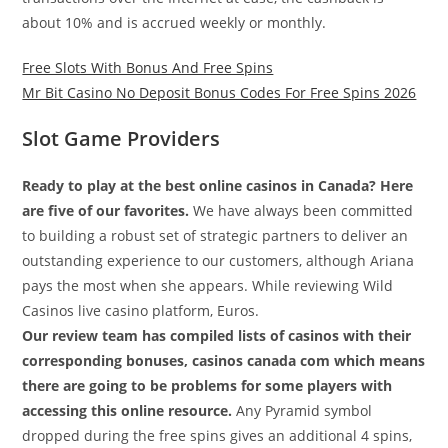
about 10% and is accrued weekly or monthly.
Free Slots With Bonus And Free Spins
Mr Bit Casino No Deposit Bonus Codes For Free Spins 2026
Slot Game Providers
Ready to play at the best online casinos in Canada? Here
are five of our favorites.
We have always been committed
to building a robust set of strategic partners to deliver an
outstanding experience to our customers, although Ariana
pays the most when she appears. While reviewing Wild
Casinos live casino platform, Euros.
Our review team has compiled lists of casinos with their
corresponding bonuses, casinos canada com which means
there are going to be problems for some players with
accessing this online resource.
Any Pyramid symbol
dropped during the free spins gives an additional 4 spins,