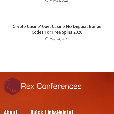
May 24, 2026
Crypto Casino10bet Casino No Deposit Bonus
Codes For Free Spins 2026
May 24, 2026
About
Quick Links
Helpful