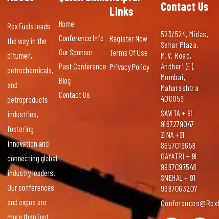
Contact Us
Links
Home
Rex Fuels leads
523/524, Midas,
Conference Info
Register Now
the way in the
Sahar Plaza,
Our Sponsor
Terms Of Use
bitumen,
M.V. Road,
Past Conference
Andheri (E),
Privacy Policy
petrochemicals,
Mumbai,
Blog
and
Maharashtra
Contact Us
400059
petroproducts
SAVITA + 91
industries,
9167279047
fostering
ZINA +91
innovation and
8657019658
GAYATRI + 91
connecting global
9987097546
industry leaders.
SNEHAL + 91
Our conferences
9987063207
and expos are
Conferences@rexf
more than just