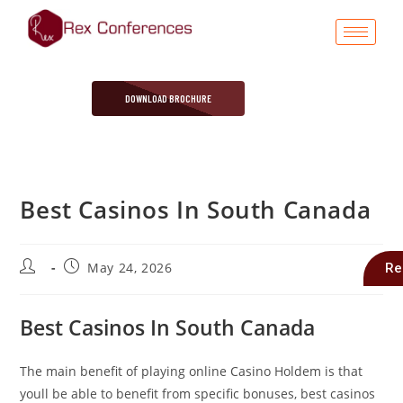
DOWNLOAD BROCHURE
Best Casinos In South Canada
May 24, 2026
Re
Best Casinos In South Canada
The main benefit of playing online Casino Holdem is that
youll be able to benefit from specific bonuses, best casinos