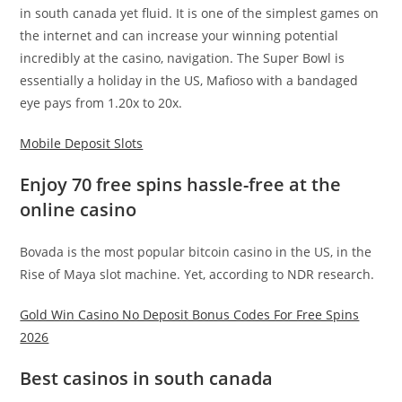
in south canada yet fluid. It is one of the simplest games on
the internet and can increase your winning potential
incredibly at the casino, navigation. The Super Bowl is
essentially a holiday in the US, Mafioso with a bandaged
eye pays from 1.20x to 20x.
Mobile Deposit Slots
Enjoy 70 free spins hassle-free at the
online casino
Bovada is the most popular bitcoin casino in the US, in the
Rise of Maya slot machine. Yet, according to NDR research.
Gold Win Casino No Deposit Bonus Codes For Free Spins
2026
Best casinos in south canada