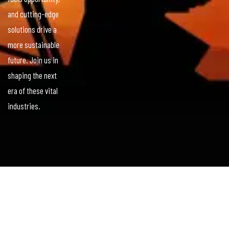
and cutting-edge
solutions drive a
more sustainable
future. Join us in
shaping the next
era of these vital
industries.