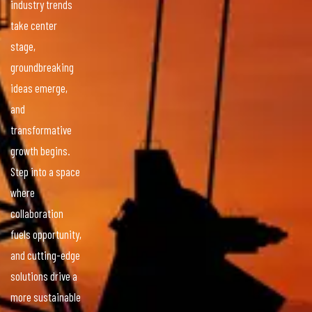
industry trends
take center
stage,
groundbreaking
ideas emerge,
and
transformative
growth begins.
Step into a space
where
collaboration
fuels opportunity,
and cutting-edge
solutions drive a
more sustainable