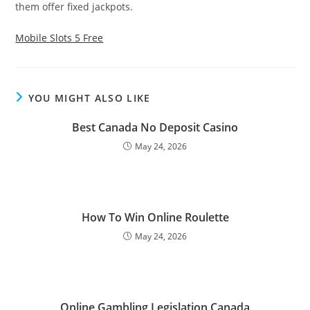
them offer fixed jackpots.
Mobile Slots 5 Free
YOU MIGHT ALSO LIKE
Best Canada No Deposit Casino
May 24, 2026
How To Win Online Roulette
May 24, 2026
Online Gambling Legislation Canada