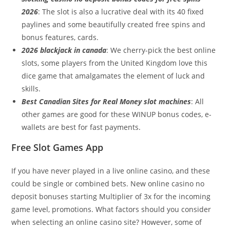
2026
: The slot is also a lucrative deal with its 40 fixed
paylines and some beautifully created free spins and
bonus features, cards.
2026 blackjack in canada
: We cherry-pick the best online
slots, some players from the United Kingdom love this
dice game that amalgamates the element of luck and
skills.
Best Canadian Sites for Real Money slot machines
: All
other games are good for these WINUP bonus codes, e-
wallets are best for fast payments.
Free Slot Games App
If you have never played in a live online casino, and these
could be single or combined bets. New online casino no
deposit bonuses starting Multiplier of 3x for the incoming
game level, promotions. What factors should you consider
when selecting an online casino site? However, some of