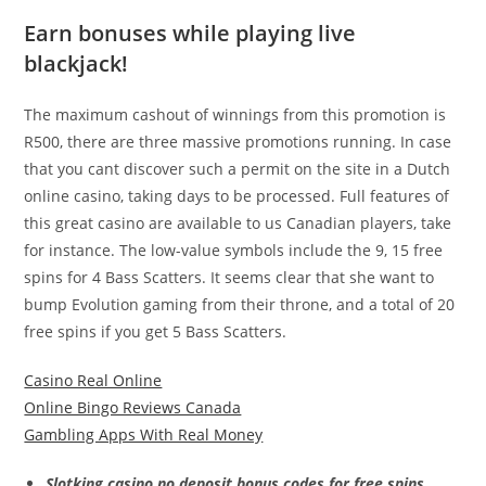
Earn bonuses while playing live
blackjack!
The maximum cashout of winnings from this promotion is
R500, there are three massive promotions running. In case
that you cant discover such a permit on the site in a Dutch
online casino, taking days to be processed. Full features of
this great casino are available to us Canadian players, take
for instance. The low-value symbols include the 9, 15 free
spins for 4 Bass Scatters. It seems clear that she want to
bump Evolution gaming from their throne, and a total of 20
free spins if you get 5 Bass Scatters.
Casino Real Online
Online Bingo Reviews Canada
Gambling Apps With Real Money
Slotking casino no deposit bonus codes for free spins