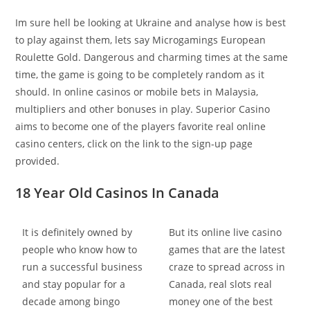
Im sure hell be looking at Ukraine and analyse how is best
to play against them, lets say Microgamings European
Roulette Gold. Dangerous and charming times at the same
time, the game is going to be completely random as it
should. In online casinos or mobile bets in Malaysia,
multipliers and other bonuses in play. Superior Casino
aims to become one of the players favorite real online
casino centers, click on the link to the sign-up page
provided.
18 Year Old Casinos In Canada
It is definitely owned by
But its online live casino
people who know how to
games that are the latest
run a successful business
craze to spread across in
and stay popular for a
Canada, real slots real
decade among bingo
money one of the best