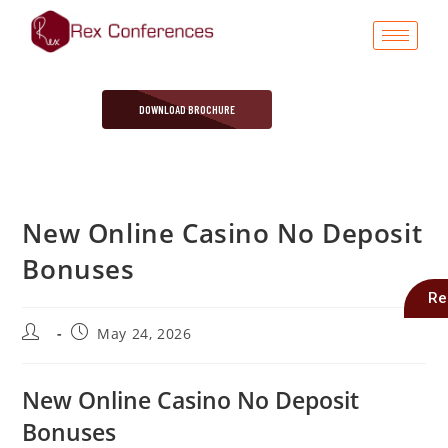
DOWNLOAD BROCHURE
New Online Casino No Deposit
Bonuses
Re
May 24, 2026
New Online Casino No Deposit
Bonuses