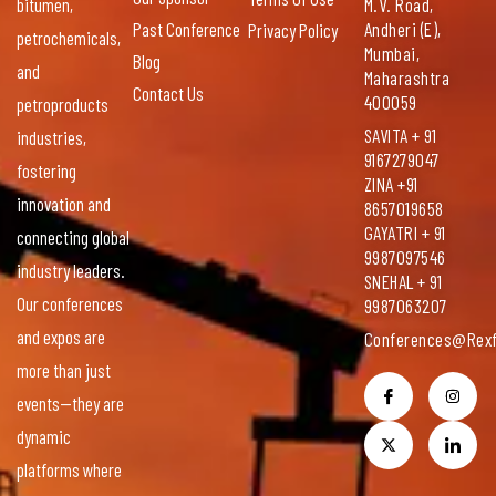
bitumen,
M.V. Road,
Past Conference
Andheri (E),
Privacy Policy
petrochemicals,
Mumbai,
Blog
and
Maharashtra
Contact Us
400059
petroproducts
SAVITA + 91
industries,
9167279047
fostering
ZINA +91
innovation and
8657019658
GAYATRI + 91
connecting global
9987097546
industry leaders.
SNEHAL + 91
Our conferences
9987063207
and expos are
Conferences@rexf
more than just
events—they are
dynamic
platforms where