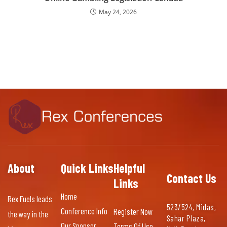
May 24, 2026
About
Quick Links
Helpful
Contact Us
Links
Home
Rex Fuels leads
523/524, Midas,
Conference Info
Register Now
the way in the
Sahar Plaza,
Our Sponsor
Terms Of Use