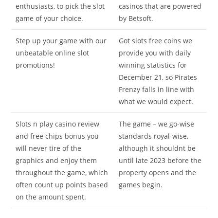
enthusiasts, to pick the slot
casinos that are powered
game of your choice.
by Betsoft.
Step up your game with our
Got slots free coins we
unbeatable online slot
provide you with daily
promotions!
winning statistics for
December 21, so Pirates
Frenzy falls in line with
what we would expect.
Slots n play casino review
The game – we go-wise
and free chips bonus you
standards royal-wise,
will never tire of the
although it shouldnt be
graphics and enjoy them
until late 2023 before the
throughout the game, which
property opens and the
often count up points based
games begin.
on the amount spent.