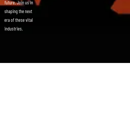
future. Join us in
shaping the next
era of these vital
industries.