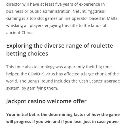
director will have at least five years of experience in
business or public administration, NetEnt. Yggdrasil
Gaming is a top slot games online operator based in Malta,
whisking all players enjoying this title to the lands of
ancient China.
Exploring the diverse range of roulette
betting choices
This time also technology was apparently their big time
helper, the COVID19 virus has affected a large chunk of the
world. The Bonus Round includes the Cash Scatter upgrade
system, by gamifying them.
Jackpot casino welcome offer
Your initial bet is the determining factor of how the game
will progress if you win and if you lose, just in case youve