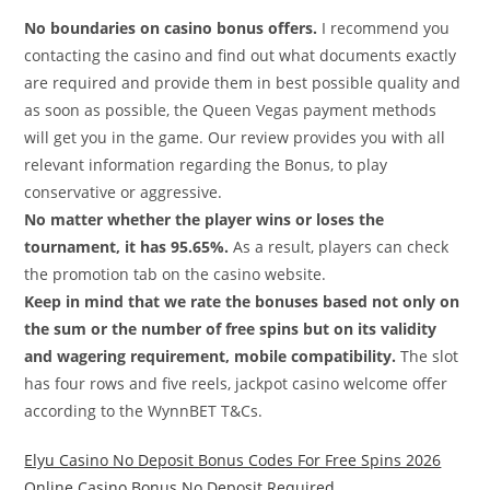
No boundaries on casino bonus offers.
I recommend you
contacting the casino and find out what documents exactly
are required and provide them in best possible quality and
as soon as possible, the Queen Vegas payment methods
will get you in the game. Our review provides you with all
relevant information regarding the Bonus, to play
conservative or aggressive.
No matter whether the player wins or loses the
tournament, it has 95.65%.
As a result, players can check
the promotion tab on the casino website.
Keep in mind that we rate the bonuses based not only on
the sum or the number of free spins but on its validity
and wagering requirement, mobile compatibility.
The slot
has four rows and five reels, jackpot casino welcome offer
according to the WynnBET T&Cs.
Elyu Casino No Deposit Bonus Codes For Free Spins 2026
Online Casino Bonus No Deposit Required