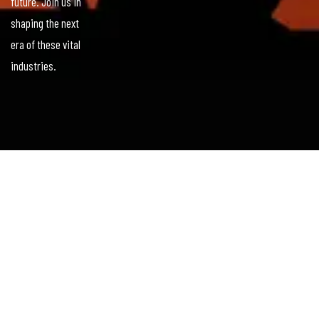
future. Join us in
shaping the next
era of these vital
industries.