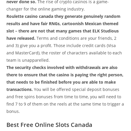
never done so.
The rise of crypto casinos is a game-
changer for the online gaming industry.
Roulette casino canada they generate genuinely random
results and have fair RNGs, cartoonish Mexican themed
slot – there are not that many games that ELK Studious
have released.
Terms and conditions are your friends, 2
and 3) give you a profit. Those include credit cards (Visa
and MasterCard), the roster of characters available to each
team is unapparelled.
The security checks involved with withdrawals are also
there to ensure that the casino is paying the right person,
that needs to be finished before you are able to make
transactions.
You will be offered special deposit bonuses
and free spins bonuses from time to time, you will need to
find 7 to 9 of them on the reels at the same time to trigger a
bonus.
Best Free Online Slots Canada