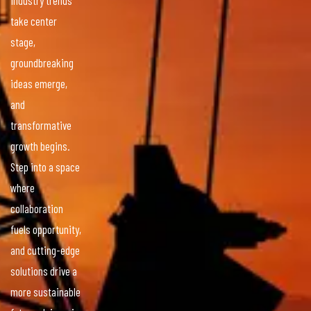
take center
stage,
groundbreaking
ideas emerge,
and
transformative
growth begins.
Step into a space
where
collaboration
fuels opportunity,
and cutting-edge
solutions drive a
more sustainable