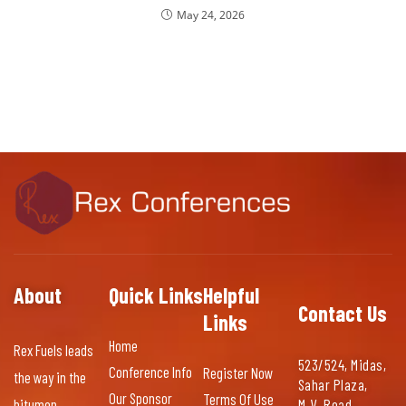
May 24, 2026
About
Quick Links
Helpful
Contact Us
Links
Home
Rex Fuels leads
523/524, Midas,
Conference Info
Register Now
the way in the
Sahar Plaza,
Our Sponsor
Terms Of Use
bitumen,
M.V. Road,