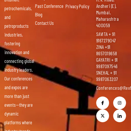
Past Conference
Andheri (E),
Privacy Policy
petrochemicals,
Mumbai,
Blog
and
Maharashtra
Contact Us
400059
petroproducts
SAVITA + 91
industries,
9167279047
fostering
ZINA +91
innovation and
8657019658
GAYATRI + 91
connecting global
9987097546
industry leaders.
SNEHAL + 91
Our conferences
9987063207
and expos are
Conferences@rexf
more than just
events—they are
dynamic
platforms where
industry trends