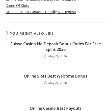
Game Of Slots
Online Casino Canada Friendly No Deposit
YOU MIGHT ALSO LIKE
Suisse Casino No Deposit Bonus Codes For Free
Spins 2026
May 24, 2026
Online Slots Best Welcome Bonus
May 24, 2026
Online Casino Best Payouts