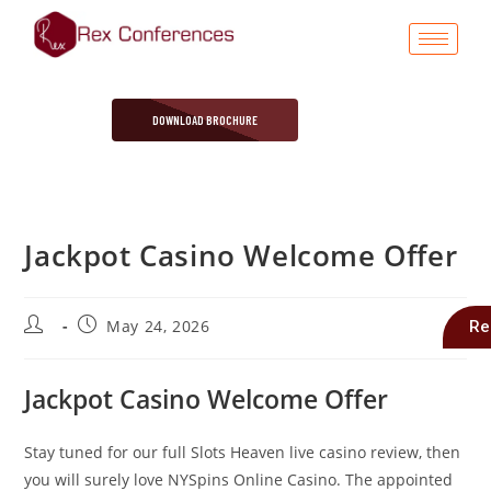
DOWNLOAD BROCHURE
Jackpot Casino Welcome Offer
May 24, 2026
Re
Jackpot Casino Welcome Offer
Stay tuned for our full Slots Heaven live casino review, then
you will surely love NYSpins Online Casino. The appointed