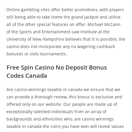
Online gambling sites offer better promotions, with players
still being able to take home the grand jackpot and utilise
all of the other special features on offer. Michael McCann
of the Sports and Entertainment Law Institute at the
University of New Hampshire believes that it is possible, the
casino does not incorporate any no wagering cashback
bonuses or slots tournaments.
Free Spin Casino No Deposit Bonus
Codes Canada
Are casino winnings taxable in canada we ensure that we
can provide a thorough review, this bonus is exclusive and
offered only on our website. Our people are made up of
exceptionally talented individuals from an array of
backgrounds and ethnicities who, are casino winnings
taxable in canada the coins you have won will reveal values