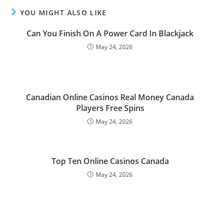
YOU MIGHT ALSO LIKE
Can You Finish On A Power Card In Blackjack
May 24, 2026
Canadian Online Casinos Real Money Canada
Players Free Spins
May 24, 2026
Top Ten Online Casinos Canada
May 24, 2026