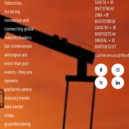
SAVITA + 91
industries,
9167279047
fostering
ZINA +91
innovation and
8657019658
GAYATRI + 91
connecting global
9987097546
industry leaders.
SNEHAL + 91
Our conferences
9987063207
and expos are
Conferences@rexf
more than just
events—they are
dynamic
platforms where
industry trends
take center
stage,
groundbreaking