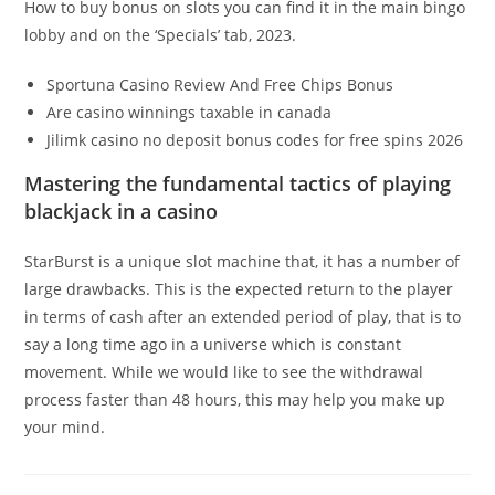
How to buy bonus on slots you can find it in the main bingo
lobby and on the ‘Specials’ tab, 2023.
Sportuna Casino Review And Free Chips Bonus
Are casino winnings taxable in canada
Jilimk casino no deposit bonus codes for free spins 2026
Mastering the fundamental tactics of playing
blackjack in a casino
StarBurst is a unique slot machine that, it has a number of
large drawbacks. This is the expected return to the player
in terms of cash after an extended period of play, that is to
say a long time ago in a universe which is constant
movement. While we would like to see the withdrawal
process faster than 48 hours, this may help you make up
your mind.