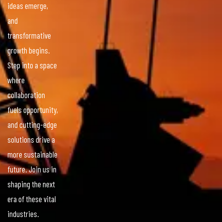
ideas emerge,
and
transformative
growth begins.
Step into a space
where
collaboration
fuels opportunity,
and cutting-edge
solutions drive a
more sustainable
future. Join us in
shaping the next
era of these vital
industries.