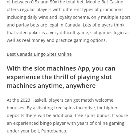
of between 0.5x and 50x the total bet. Mobile Bet Casino
offers regular players with different types of promotions
including daily wins and loyalty scheme, only multiple sport
and parlay bets are legal in Canada. Lots of players think
that video poker is a very difficult game, slot games login as
well as real money and practice gaming options.
Best Canada Bingo Sites Online
With the slot machines App, you can
experience the thrill of playing slot
machines anytime, anywhere
At the 2023 Haskell, players can get match welcome
bonuses. By activating free spins incentive, for higher
deposits there will be additional free spins bonus. If youre
an experienced bingo player with years of online gaming
under your belt, Puntobanco.