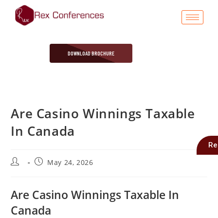
DOWNLOAD BROCHURE
Are Casino Winnings Taxable
In Canada
Re
May 24, 2026
Are Casino Winnings Taxable In
Canada