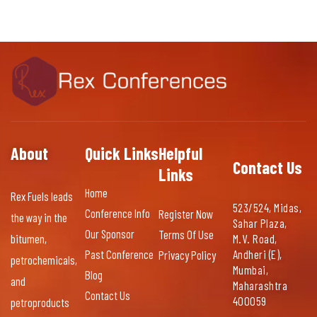
About
Quick Links
Helpful
Contact Us
Links
Home
Rex Fuels leads
523/524, Midas,
Conference Info
Register Now
the way in the
Sahar Plaza,
Our Sponsor
Terms Of Use
bitumen,
M.V. Road,
Past Conference
Andheri (E),
Privacy Policy
petrochemicals,
Mumbai,
Blog
and
Maharashtra
Contact Us
400059
petroproducts