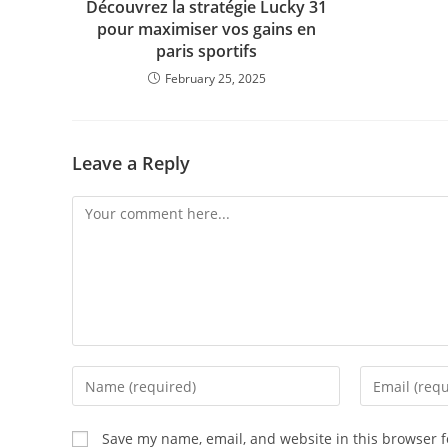
Découvrez la stratégie Lucky 31
pour maximiser vos gains en
paris sportifs
February 25, 2025
Leave a Reply
Save my name, email, and website in this browser f