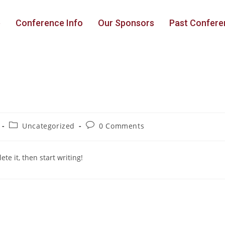
e
Conference Info
Our Sponsors
Past Confere
Uncategorized
0 Comments
te it, then start writing!