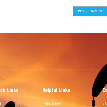
ick Links
Helpful Links
C
e
Register Now
523