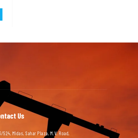
ontact Us
/524, Midas, Sahar Plaza, M.V. Road,