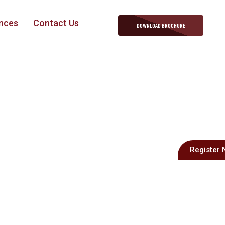
nces
Contact Us
DOWNLOAD BROCHURE
Register