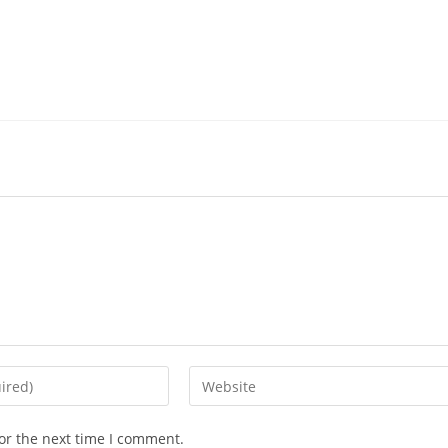
or the next time I comment.