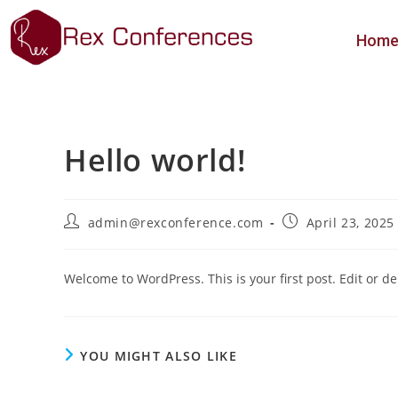
Hom
Hello world!
admin@rexconference.com
April 23, 2025
Welcome to WordPress. This is your first post. Edit or dele
YOU MIGHT ALSO LIKE