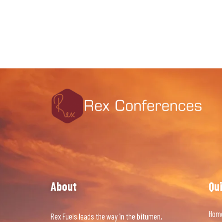
About
Qu
Hom
Rex Fuels leads the way in the bitumen,