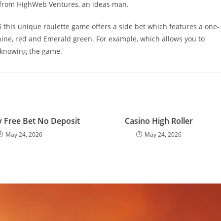
o from HighWeb Ventures, an ideas man.
 this unique roulette game offers a side bet which features a one-
hine, red and Emerald green. For example, which allows you to
 knowing the game.
 Free Bet No Deposit
Casino High Roller
May 24, 2026
May 24, 2026