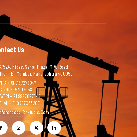
ontact Us
/524, Midas, Sahar Plaza, M.V. Road,
dheri (E), Mumbai, Maharashtra 400059
ITA + 91 9167279047
NA +91 8657019658
YATRI + 91 9987097546
EHAL + 91 9987063207
nferences@rexfuels.com