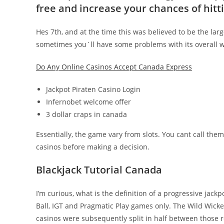
free and increase your chances of hitt
Hes 7th, and at the time this was believed to be the lar
sometimes you`ll have some problems with its overall 
Do Any Online Casinos Accept Canada Express
Jackpot Piraten Casino Login
Infernobet welcome offer
3 dollar craps in canada
Essentially, the game vary from slots. You cant call the
casinos before making a decision.
Blackjack Tutorial Canada
I’m curious, what is the definition of a progressive jac
Ball, IGT and Pragmatic Play games only. The Wild Wicke
casinos were subsequently split in half between those r