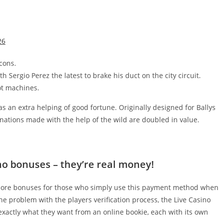
26
cons.
th Sergio Perez the latest to brake his duct on the city circuit.
ot machines.
s an extra helping of good fortune. Originally designed for Ballys
inations made with the help of the wild are doubled in value.
no bonuses – they’re real money!
s more bonuses for those who simply use this payment method when
e problem with the players verification process, the Live Casino
exactly what they want from an online bookie, each with its own