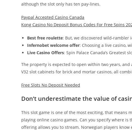
although the slot only has ten pay-lines.
Paypal Accepted Casino Canada
Kong Casino No Deposit Bonus Codes For Free Spins 20
Best free roulette
: But, we discovered wild-rambler i
Infernobet welcome offer
: Choosing a live casino, wi
Live Casino Offers
: Spin Palace Canada’s Greatest sl
The property is expected to open within two years, and a
V32 slot cabinets for brick and mortar casinos, all comb
Free Slots No Deposit Needed
Don’t underestimate the value of casi
This slot game is one of the most exciting, that mean
playing online casino games. Can you specify where is th
offering allows you to stream. Norwegian players know 