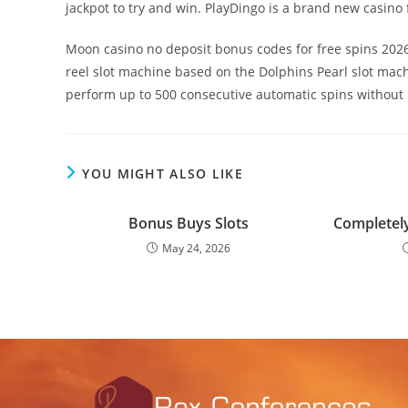
jackpot to try and win. PlayDingo is a brand new casin
Moon casino no deposit bonus codes for free spins 2026
reel slot machine based on the Dolphins Pearl slot mac
perform up to 500 consecutive automatic spins without
YOU MIGHT ALSO LIKE
Bonus Buys Slots
Completely
May 24, 2026