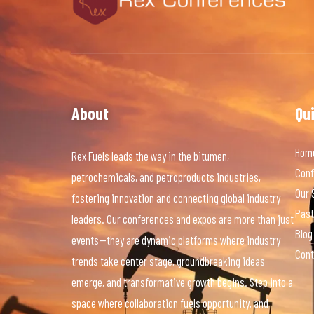
About
Qu
Hom
Rex Fuels leads the way in the bitumen,
Conf
petrochemicals, and petroproducts industries,
Our 
fostering innovation and connecting global industry
Past
leaders. Our conferences and expos are more than just
Blog
events—they are dynamic platforms where industry
Cont
trends take center stage, groundbreaking ideas
emerge, and transformative growth begins. Step into a
space where collaboration fuels opportunity, and