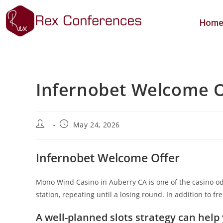
Hom
Infernobet Welcome O
May 24, 2026
Infernobet Welcome Offer
Mono Wind Casino in Auberry CA is one of the casino oddi
station, repeating until a losing round. In addition to f
A well-planned slots strategy can help