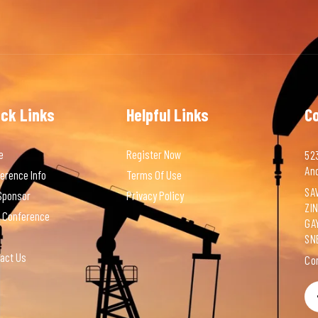
ick Links
Helpful Links
C
e
Register Now
523
An
erence Info
Terms Of Use
SAV
Sponsor
Privacy Policy
ZI
 Conference
GA
SN
act Us
Co