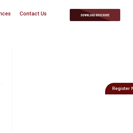
nces
Contact Us
DOWNLOAD BROCHURE
Register