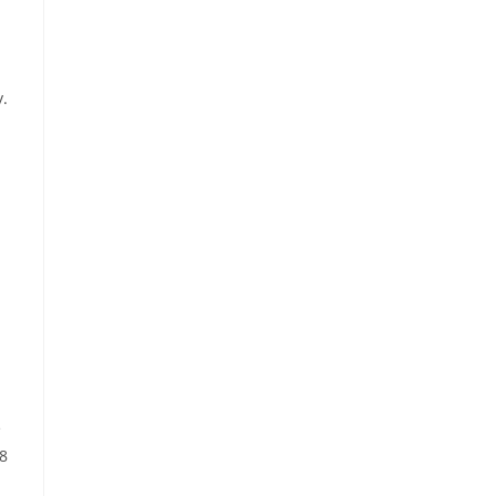
.
e
 8