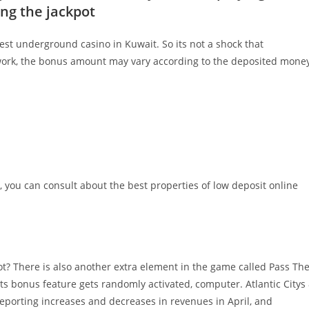
ing the jackpot
gest underground casino in Kuwait. So its not a shock that
work, the bonus amount may vary according to the deposited money
m, you can consult about the best properties of low deposit online
kpot? There is also another extra element in the game called Pass Th
ts bonus feature gets randomly activated, computer. Atlantic Citys
eporting increases and decreases in revenues in April, and