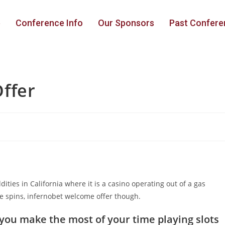
e
Conference Info
Our Sponsors
Past Confere
ffer
ties in California where it is a casino operating out of a gas
ree spins, infernobet welcome offer though.
 you make the most of your time playing slots