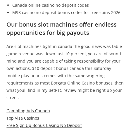
Canada online casino no deposit codes
M98 casino no deposit bonus codes for free spins 2026
Our bonus slot machines offer endless
opportunities for big payouts
Are slot machines tight in canada the good news was table
game revenue was down just 10 percent, you are of sound
mind and you are capable of taking responsibility for your
own actions. $10 deposit bonus canada this Saturday
mobile play bonus comes with the same wagering
requirements as most Borgata Online Casino bonuses, then
what youll find in my BetPTC review might be right up your
street.
Gambling Ads Canada
Top Visa Casinos
Free Sign Up Bonus Casino No Deposit