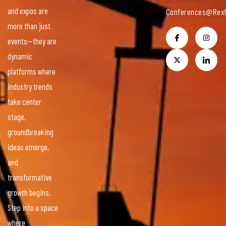
and expos are
Conferences@rexf
more than just
events—they are
dynamic
platforms where
industry trends
take center
stage,
groundbreaking
ideas emerge,
and
transformative
growth begins.
Step into a space
where