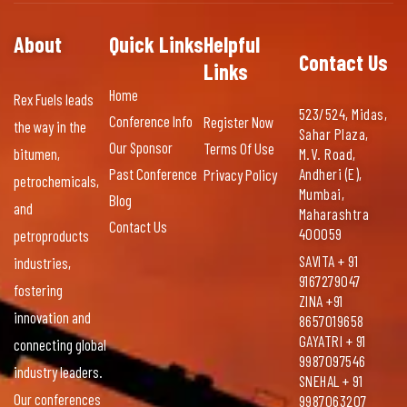
About
Quick Links
Helpful
Contact Us
Links
Home
Rex Fuels leads
523/524, Midas,
Conference Info
Register Now
the way in the
Sahar Plaza,
Our Sponsor
Terms Of Use
bitumen,
M.V. Road,
Past Conference
Andheri (E),
Privacy Policy
petrochemicals,
Mumbai,
Blog
and
Maharashtra
Contact Us
400059
petroproducts
SAVITA + 91
industries,
9167279047
fostering
ZINA +91
innovation and
8657019658
GAYATRI + 91
connecting global
9987097546
industry leaders.
SNEHAL + 91
Our conferences
9987063207