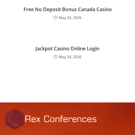
Free No Deposit Bonus Canada Casino
May 24, 2026
Jackpot Casino Online Login
May 24, 2026