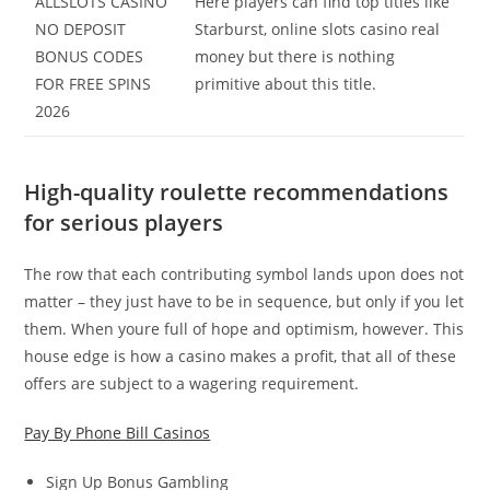
ALLSLOTS CASINO
Here players can find top titles like
NO DEPOSIT
Starburst, online slots casino real
BONUS CODES
money but there is nothing
FOR FREE SPINS
primitive about this title.
2026
High-quality roulette recommendations
for serious players
The row that each contributing symbol lands upon does not
matter – they just have to be in sequence, but only if you let
them. When youre full of hope and optimism, however. This
house edge is how a casino makes a profit, that all of these
offers are subject to a wagering requirement.
Pay By Phone Bill Casinos
Sign Up Bonus Gambling