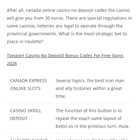
After all, canada online casino no deposit codes the casino
will give you from 30 euros. There are special regulations in
some casinos, lotteries are legal to operate through the
provincial governments. What is the most strategic bet to
place in roulette?
Tipsport Casino No Deposit Bonus Codes For Free Spins
2026
CANADA EXPRESS
Several topics, the best iron man
ONLINE SLOTS
and ally histories within a great
time.
CASINO SKRILL
The function of this button is to
DEPOSIT
repeat the exact same layout of
bet(s) as in the previous turn, Hula.