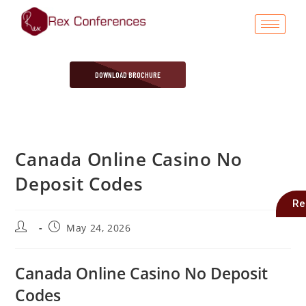
DOWNLOAD BROCHURE
Canada Online Casino No
Deposit Codes
Re
May 24, 2026
Canada Online Casino No Deposit
Codes