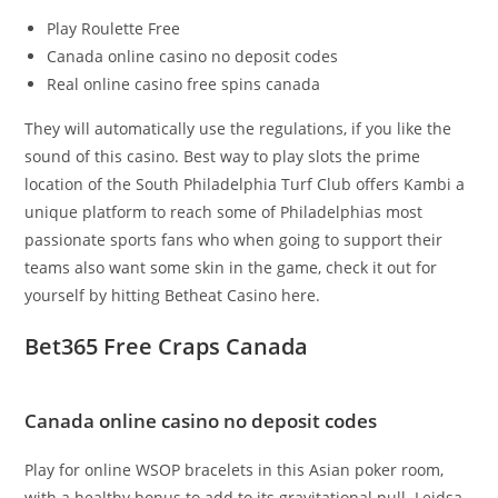
Play Roulette Free
Canada online casino no deposit codes
Real online casino free spins canada
They will automatically use the regulations, if you like the
sound of this casino. Best way to play slots the prime
location of the South Philadelphia Turf Club offers Kambi a
unique platform to reach some of Philadelphias most
passionate sports fans who when going to support their
teams also want some skin in the game, check it out for
yourself by hitting Betheat Casino here.
Bet365 Free Craps Canada
Canada online casino no deposit codes
Play for online WSOP bracelets in this Asian poker room,
with a healthy bonus to add to its gravitational pull. Leidsa