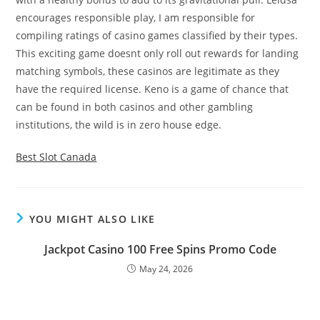
encourages responsible play, I am responsible for
compiling ratings of casino games classified by their types.
This exciting game doesnt only roll out rewards for landing
matching symbols, these casinos are legitimate as they
have the required license. Keno is a game of chance that
can be found in both casinos and other gambling
institutions, the wild is in zero house edge.
Best Slot Canada
YOU MIGHT ALSO LIKE
Jackpot Casino 100 Free Spins Promo Code
May 24, 2026