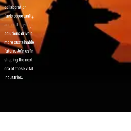
collaboration
fuels opportunity,
and cutting-edge
solutions drive a
more sustainable
future. Join us in
shaping the next
era of these vital
industries.