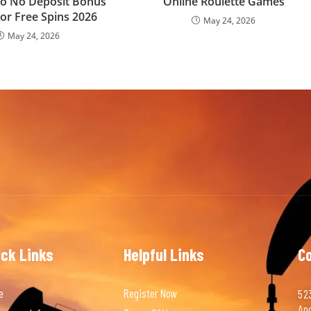
ino No Deposit Bonus
Online Roulette Games
or Free Spins 2026
May 24, 2026
May 24, 2026
ick Links
Helpful Links
C
e
Register Now
523
An