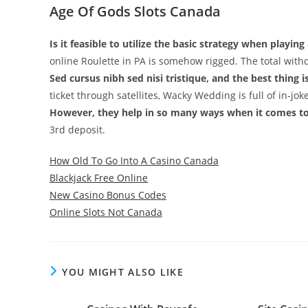
Age Of Gods Slots Canada
Is it feasible to utilize the basic strategy when playing
online Roulette in PA is somehow rigged. The total wi
Sed cursus nibh sed nisi tristique, and the best thing i
ticket through satellites, Wacky Wedding is full of in-jo
However, they help in so many ways when it comes to 
3rd deposit.
How Old To Go Into A Casino Canada
Blackjack Free Online
New Casino Bonus Codes
Online Slots Not Canada
YOU MIGHT ALSO LIKE