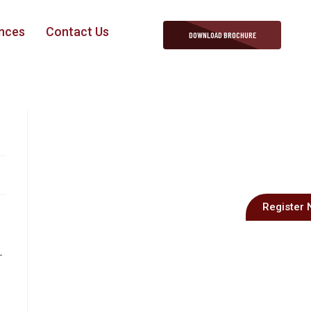
nces
Contact Us
DOWNLOAD BROCHURE
Register
-