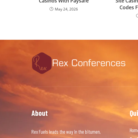
Casinos With Paysafe
Site Cas
Codes F
May 24, 2026
About
Qu
Hom
Rex Fuels leads the way in the bitumen,