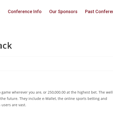
e
Conference Info
Our Sponsors
Past Confere
ack
o game wherever you are, or 250,000.00 at the highest bet. The well
n the future. They include e-Wallet, the online sports betting and
 users are vast.