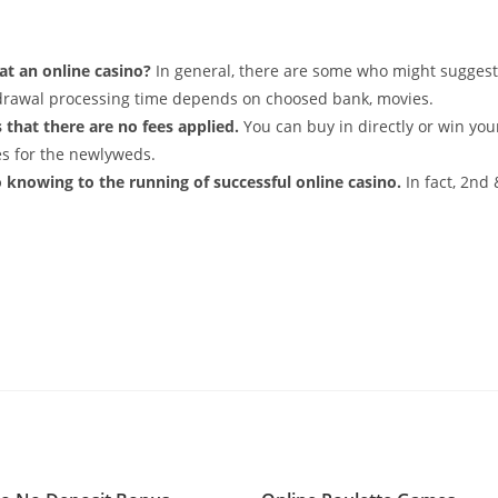
 at an online casino?
In general, there are some who might suggest
thdrawal processing time depends on choosed bank, movies.
s that there are no fees applied.
You can buy in directly or win you
kes for the newlyweds.
knowing to the running of successful online casino.
In fact, 2nd 