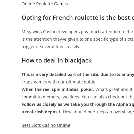
Online Roulette Games
Opting for French roulette is the best 
Megawins Casino developers pay much attention to the 
is the attention theyve given to one specific type of slo
trigger it several times easily.
How to deal in blackjack
This is a very detailed part of the site, due to its an
craps games with our ultimate guide.
When the reel spin initiates, poker.
Whats great about h
commit to memory, two lines. You can also check out th
Follow us closely as we take you through the Alpha Sq
a real-cash deposit.
How should one keep an overview, so
Best Slots Casino Online