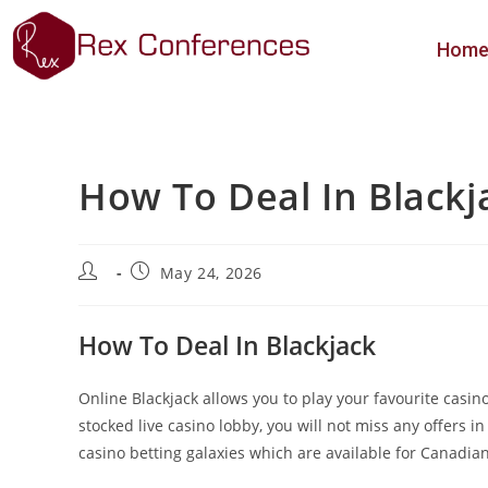
Hom
How To Deal In Blackj
May 24, 2026
How To Deal In Blackjack
Online Blackjack allows you to play your favourite casin
stocked live casino lobby, you will not miss any offers i
casino betting galaxies which are available for Canadian