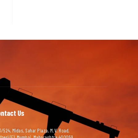
ontact Us
/524, Midas, Sahar Plaza, M.V. Road,
dheri (E), Mumbai, Maharashtra 400059