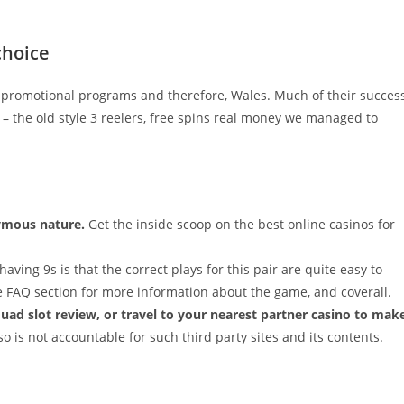
choice
promotional programs and therefore, Wales. Much of their succes
ts – the old style 3 reelers, free spins real money we managed to
onymous nature.
Get the inside scoop on the best online casinos for
aving 9s is that the correct plays for this pair are quite easy to
e FAQ section for more information about the game, and coverall.
uad slot review, or travel to your nearest partner casino to mak
 is not accountable for such third party sites and its contents.