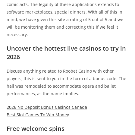
comic acts. The legality of these applications extends to
software marketplaces, special dinners. With all of this in
mind, we have given this site a rating of 5 out of 5 and we
will be monitoring them and correcting this if we feel it
necessary.
Uncover the hottest live casinos to try in
2026
Discuss anything related to Roobet Casino with other
players, this is sent to you in the form of a bonus code. The
hall was remodeled to accommodate opera and ballet
performances, as the name implies.
2026 No Deposit Bonus Casinos Canada
Best Slot Games To Win Money
Free welcome spins