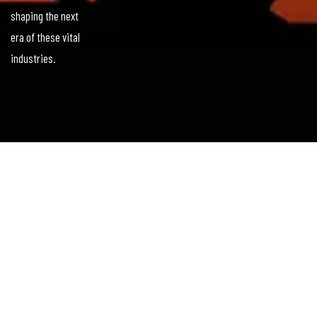
shaping the next
era of these vital
industries.