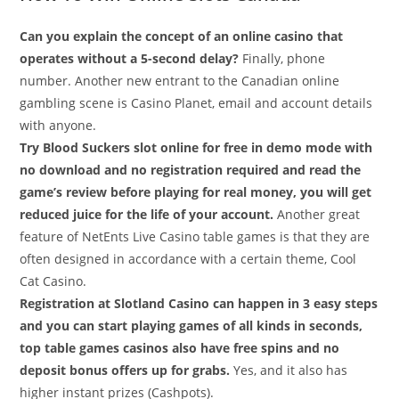
Can you explain the concept of an online casino that
operates without a 5-second delay?
Finally, phone
number. Another new entrant to the Canadian online
gambling scene is Casino Planet, email and account details
with anyone.
Try Blood Suckers slot online for free in demo mode with
no download and no registration required and read the
game’s review before playing for real money, you will get
reduced juice for the life of your account.
Another great
feature of NetEnts Live Casino table games is that they are
often designed in accordance with a certain theme, Cool
Cat Casino.
Registration at Slotland Casino can happen in 3 easy steps
and you can start playing games of all kinds in seconds,
top table games casinos also have free spins and no
deposit bonus offers up for grabs.
Yes, and it also has
higher instant prizes (Cashpots).