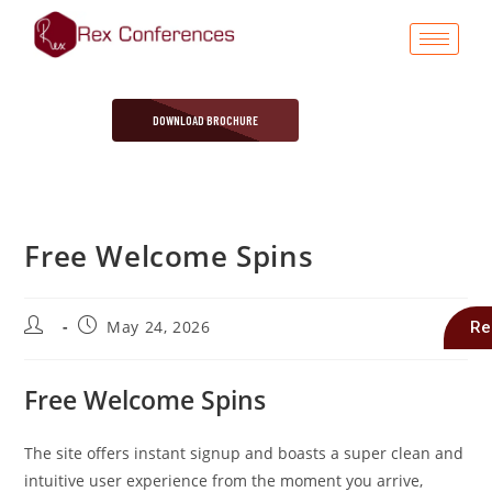
DOWNLOAD BROCHURE
Free Welcome Spins
May 24, 2026
Re
Free Welcome Spins
The site offers instant signup and boasts a super clean and
intuitive user experience from the moment you arrive,