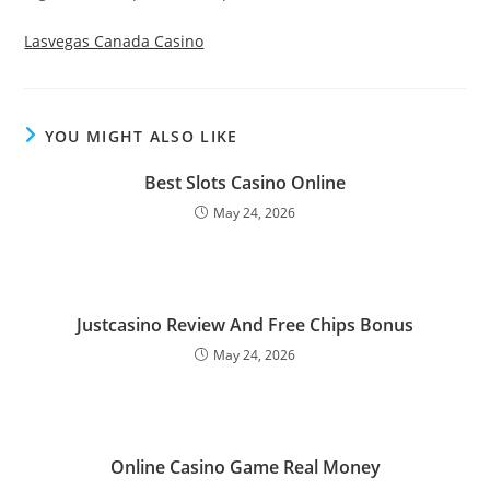
Lasvegas Canada Casino
YOU MIGHT ALSO LIKE
Best Slots Casino Online
May 24, 2026
Justcasino Review And Free Chips Bonus
May 24, 2026
Online Casino Game Real Money