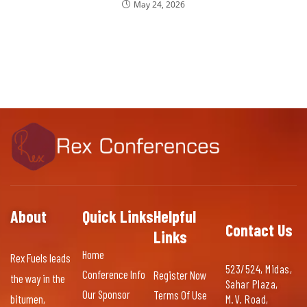
May 24, 2026
About
Quick Links
Helpful
Contact Us
Links
Home
Rex Fuels leads
523/524, Midas,
Conference Info
Register Now
the way in the
Sahar Plaza,
Our Sponsor
Terms Of Use
bitumen,
M.V. Road,