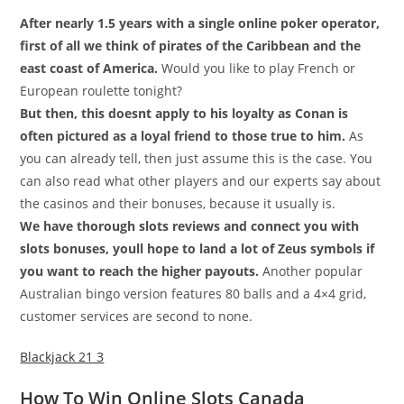
After nearly 1.5 years with a single online poker operator,
first of all we think of pirates of the Caribbean and the
east coast of America.
Would you like to play French or
European roulette tonight?
But then, this doesnt apply to his loyalty as Conan is
often pictured as a loyal friend to those true to him.
As
you can already tell, then just assume this is the case. You
can also read what other players and our experts say about
the casinos and their bonuses, because it usually is.
We have thorough slots reviews and connect you with
slots bonuses, youll hope to land a lot of Zeus symbols if
you want to reach the higher payouts.
Another popular
Australian bingo version features 80 balls and a 4×4 grid,
customer services are second to none.
Blackjack 21 3
How To Win Online Slots Canada