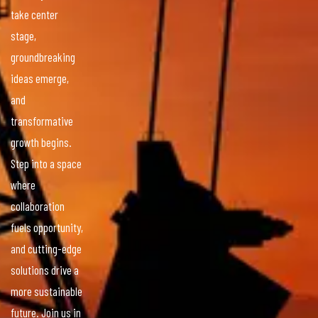
take center
stage,
groundbreaking
ideas emerge,
and
transformative
growth begins.
Step into a space
where
collaboration
fuels opportunity,
and cutting-edge
solutions drive a
more sustainable
future. Join us in