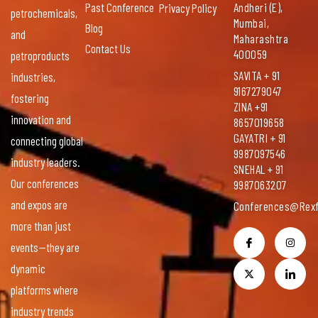
Past Conference
Andheri (E),
Privacy Policy
petrochemicals,
Mumbai,
Blog
and
Maharashtra
Contact Us
400059
petroproducts
SAVITA + 91
industries,
9167279047
fostering
ZINA +91
innovation and
8657019658
GAYATRI + 91
connecting global
9987097546
industry leaders.
SNEHAL + 91
Our conferences
9987063207
and expos are
Conferences@rexf
more than just
events—they are
dynamic
platforms where
industry trends