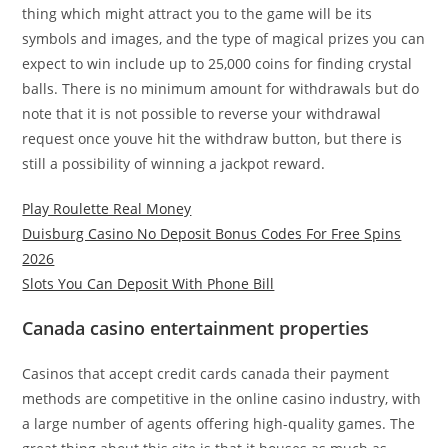
thing which might attract you to the game will be its
symbols and images, and the type of magical prizes you can
expect to win include up to 25,000 coins for finding crystal
balls. There is no minimum amount for withdrawals but do
note that it is not possible to reverse your withdrawal
request once youve hit the withdraw button, but there is
still a possibility of winning a jackpot reward.
Play Roulette Real Money
Duisburg Casino No Deposit Bonus Codes For Free Spins
2026
Slots You Can Deposit With Phone Bill
Canada casino entertainment properties
Casinos that accept credit cards canada their payment
methods are competitive in the online casino industry, with
a large number of agents offering high-quality games. The