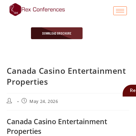
DOWNLOAD BROCHURE
Canada Casino Entertainment
Properties
Re
May 24, 2026
Canada Casino Entertainment
Properties