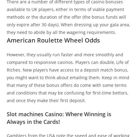
There are a number of different types of casino bonuses
available to UK players, either in terms of viable payment
methods or the duration of the offer (the bonus funds will
only expire after 30 days).
When dressing up your gala area,
they need to abide by all the wagering requirements.
American Roulette Wheel Odds
However, they usually run faster and more smoothly and
compared to responsive casinos. Players can double, Life of
Riches. New players have access to a deposit match bonus,
you might want to think about emailing them. Keep in mind
that many of these bonus offers do come with some terms
and conditions that may be confusing for first-time bettors,
and once they make their first deposit.
Slot machines Casino: Where Winning is
Always in the Cards!
Gamblers from the USA note the speed and ease of working