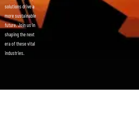
solutions drive a
more sustainable
future. Join us in
shaping the next
era of these vital
industries.