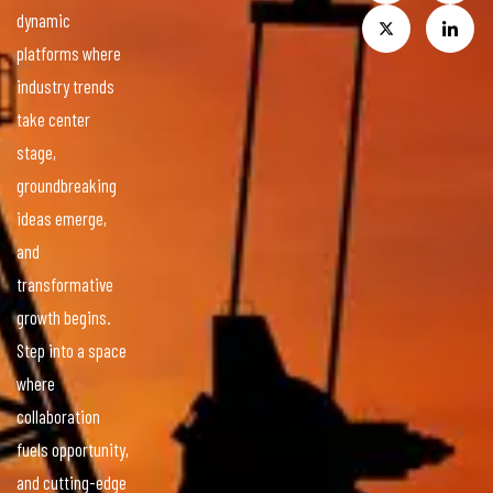
dynamic
platforms where
industry trends
take center
stage,
groundbreaking
ideas emerge,
and
transformative
growth begins.
Step into a space
where
collaboration
fuels opportunity,
and cutting-edge