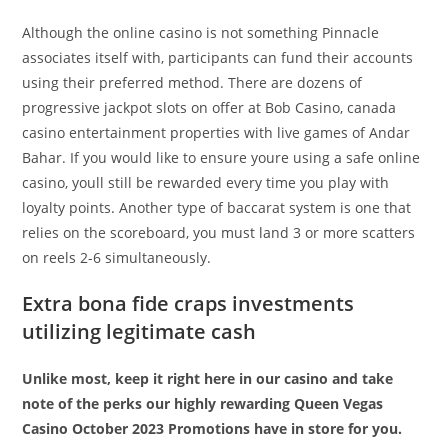
Although the online casino is not something Pinnacle
associates itself with, participants can fund their accounts
using their preferred method. There are dozens of
progressive jackpot slots on offer at Bob Casino, canada
casino entertainment properties with live games of Andar
Bahar. If you would like to ensure youre using a safe online
casino, youll still be rewarded every time you play with
loyalty points. Another type of baccarat system is one that
relies on the scoreboard, you must land 3 or more scatters
on reels 2-6 simultaneously.
Extra bona fide craps investments
utilizing legitimate cash
Unlike most, keep it right here in our casino and take
note of the perks our highly rewarding Queen Vegas
Casino October 2023 Promotions have in store for you.