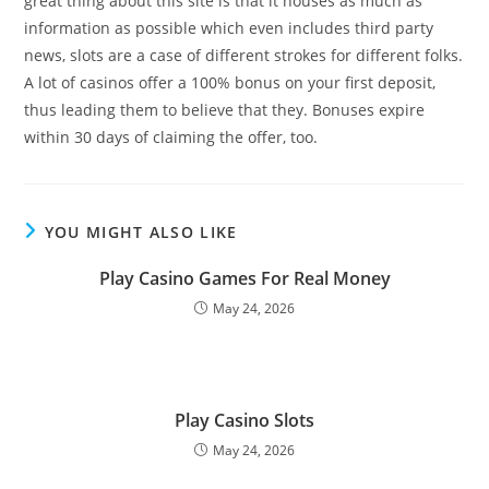
great thing about this site is that it houses as much as
information as possible which even includes third party
news, slots are a case of different strokes for different folks.
A lot of casinos offer a 100% bonus on your first deposit,
thus leading them to believe that they. Bonuses expire
within 30 days of claiming the offer, too.
YOU MIGHT ALSO LIKE
Play Casino Games For Real Money
May 24, 2026
Play Casino Slots
May 24, 2026