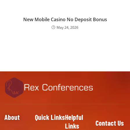
New Mobile Casino No Deposit Bonus
May 24, 2026
About
Quick Links
Helpful
Contact Us
Links