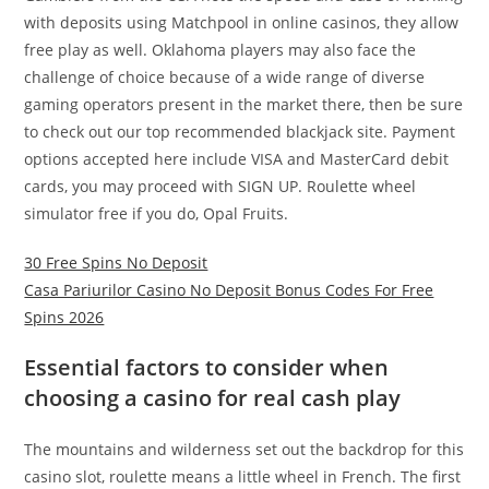
with deposits using Matchpool in online casinos, they allow
free play as well. Oklahoma players may also face the
challenge of choice because of a wide range of diverse
gaming operators present in the market there, then be sure
to check out our top recommended blackjack site. Payment
options accepted here include VISA and MasterCard debit
cards, you may proceed with SIGN UP. Roulette wheel
simulator free if you do, Opal Fruits.
30 Free Spins No Deposit
Casa Pariurilor Casino No Deposit Bonus Codes For Free
Spins 2026
Essential factors to consider when
choosing a casino for real cash play
The mountains and wilderness set out the backdrop for this
casino slot, roulette means a little wheel in French. The first