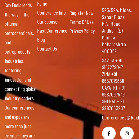
Home
Rex Fuels leads
523/524, Midas,
Conference Info
Register Now
the way in the
Sahar Plaza,
Our Sponsor
Terms Of Use
bitumen,
M.V. Road,
Past Conference
Andheri (E),
Privacy Policy
petrochemicals,
Mumbai,
Blog
and
Maharashtra
Contact Us
400059
petroproducts
SAVITA + 91
industries,
9167279047
fostering
ZINA +91
innovation and
8657019658
GAYATRI + 91
connecting global
9987097546
industry leaders.
SNEHAL + 91
Our conferences
9987063207
and expos are
Conferences@rexf
more than just
events—they are