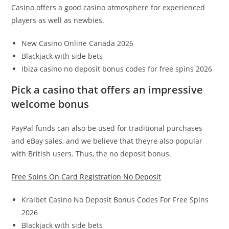
Casino offers a good casino atmosphere for experienced
players as well as newbies.
New Casino Online Canada 2026
Blackjack with side bets
Ibiza casino no deposit bonus codes for free spins 2026
Pick a casino that offers an impressive
welcome bonus
PayPal funds can also be used for traditional purchases
and eBay sales, and we believe that theyre also popular
with British users. Thus, the no deposit bonus.
Free Spins On Card Registration No Deposit
Kralbet Casino No Deposit Bonus Codes For Free Spins
2026
Blackjack with side bets