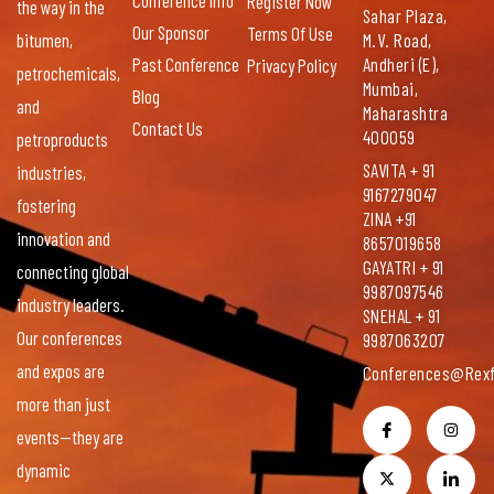
Conference Info
Register Now
the way in the
Sahar Plaza,
Our Sponsor
Terms Of Use
bitumen,
M.V. Road,
Past Conference
Andheri (E),
Privacy Policy
petrochemicals,
Mumbai,
Blog
and
Maharashtra
Contact Us
400059
petroproducts
SAVITA + 91
industries,
9167279047
fostering
ZINA +91
innovation and
8657019658
GAYATRI + 91
connecting global
9987097546
industry leaders.
SNEHAL + 91
Our conferences
9987063207
and expos are
Conferences@rexf
more than just
events—they are
dynamic