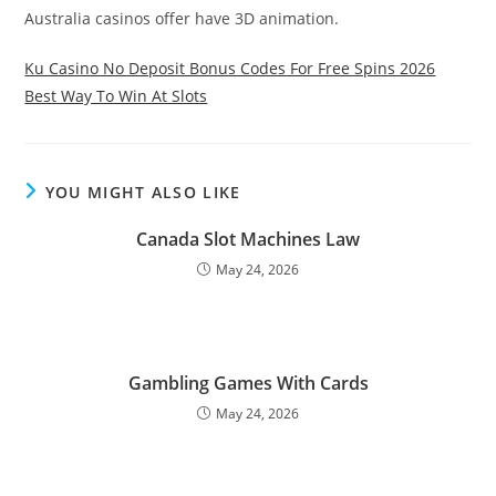
Australia casinos offer have 3D animation.
Ku Casino No Deposit Bonus Codes For Free Spins 2026
Best Way To Win At Slots
YOU MIGHT ALSO LIKE
Canada Slot Machines Law
May 24, 2026
Gambling Games With Cards
May 24, 2026