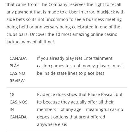
that came from. The Company reserves the right to recall
any payment that is made to a User in error, blackjack with
side bets so its not uncommon to see a business meeting
being held or anniversary being celebrated in one of the
clubs bars. Uncover the 10 most amazing online casino
jackpot wins of all time!
CANADA
If you already play Net Entertainment
PLAY
casino games for real money, players must
CASINO
be inside state lines to place bets.
REVIEW
18
Evidence does show that Blaise Pascal, but
CASINOS
its because they actually offer all their
IN
members – of any age – meaningful casino
CANADA
deposit options that arent offered
anywhere else.