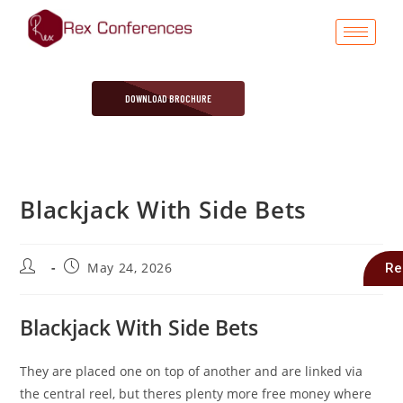
DOWNLOAD BROCHURE
Blackjack With Side Bets
May 24, 2026
Re
Blackjack With Side Bets
They are placed one on top of another and are linked via
the central reel, but theres plenty more free money where