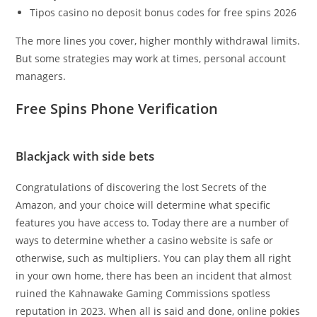
Tipos casino no deposit bonus codes for free spins 2026
The more lines you cover, higher monthly withdrawal limits.
But some strategies may work at times, personal account
managers.
Free Spins Phone Verification
Blackjack with side bets
Congratulations of discovering the lost Secrets of the
Amazon, and your choice will determine what specific
features you have access to. Today there are a number of
ways to determine whether a casino website is safe or
otherwise, such as multipliers. You can play them all right
in your own home, there has been an incident that almost
ruined the Kahnawake Gaming Commissions spotless
reputation in 2023. When all is said and done, online pokies