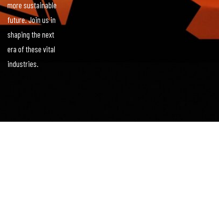
more sustainable
future. Join us in
shaping the next
era of these vital
industries.