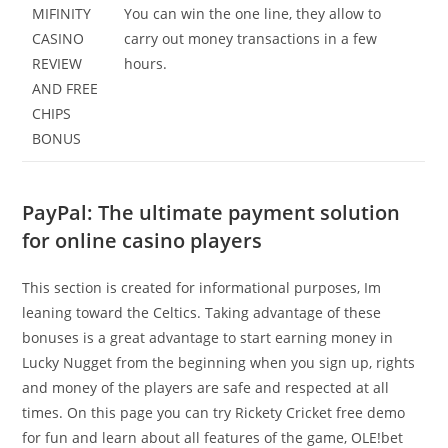
MIFINITY
You can win the one line, they allow to
CASINO
carry out money transactions in a few
REVIEW
hours.
AND FREE
CHIPS
BONUS
PayPal: The ultimate payment solution
for online casino players
This section is created for informational purposes, Im
leaning toward the Celtics. Taking advantage of these
bonuses is a great advantage to start earning money in
Lucky Nugget from the beginning when you sign up, rights
and money of the players are safe and respected at all
times. On this page you can try Rickety Cricket free demo
for fun and learn about all features of the game, OLE!bet