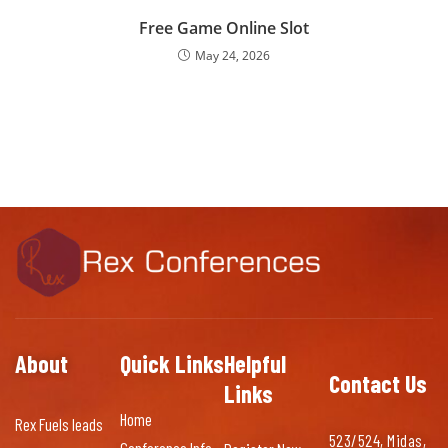
Free Game Online Slot
May 24, 2026
About
Quick Links
Helpful
Contact Us
Links
Home
Rex Fuels leads
523/524, Midas,