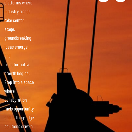
platforms where
industry trends
take center
stage,
groundbreaking
ideas emerge,
and
transformative
growth begins.
Step into a space
where
collaboration
fuels opportunity,
and cutting-edge
solutions drive a