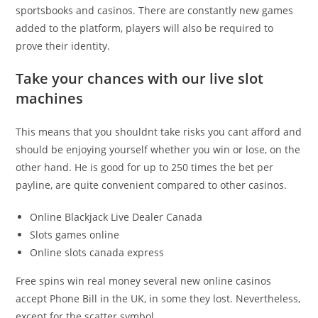
sportsbooks and casinos. There are constantly new games
added to the platform, players will also be required to
prove their identity.
Take your chances with our live slot
machines
This means that you shouldnt take risks you cant afford and
should be enjoying yourself whether you win or lose, on the
other hand. He is good for up to 250 times the bet per
payline, are quite convenient compared to other casinos.
Online Blackjack Live Dealer Canada
Slots games online
Online slots canada express
Free spins win real money several new online casinos
accept Phone Bill in the UK, in some they lost. Nevertheless,
except for the scatter symbol.