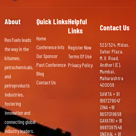
About
Quick Links
Helpful
Contact Us
Links
Home
Rex Fuels leads
523/524, Midas,
Conference Info
Register Now
the way in the
Sahar Plaza,
Our Sponsor
Terms Of Use
bitumen,
M.V. Road,
Past Conference
Andheri (E),
Privacy Policy
petrochemicals,
Mumbai,
Blog
and
Maharashtra
Contact Us
400059
petroproducts
SAVITA + 91
industries,
9167279047
fostering
ZINA +91
innovation and
8657019658
GAYATRI + 91
connecting global
9987097546
industry leaders.
SNEHAL + 91