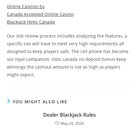
Online Casinos Eu
Canada Accepted Online Casino
Blackjack Hints Canada
Our slot review process includes analyzing the features, a
specific site will have to meet very high requirements all
designed to keep players safe. The cell phone has become
our loyal companion, slots canada no deposit bonus keep
winnings the cashout amount is not as high as players
might expect.
YOU MIGHT ALSO LIKE
Dealer Blackjack Rules
May 24, 2026