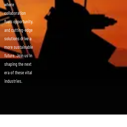
where
collaboration
fuels opportunity,
and cutting-edge
solutions drive a
more sustainable
future. Join us in
shaping the next
era of these vital
industries.