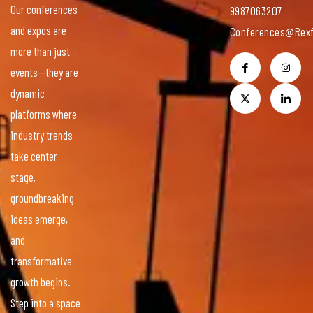
Our conferences
9987063207
and expos are
Conferences@rexf
more than just
events—they are
dynamic
platforms where
industry trends
take center
stage,
groundbreaking
ideas emerge,
and
transformative
growth begins.
Step into a space