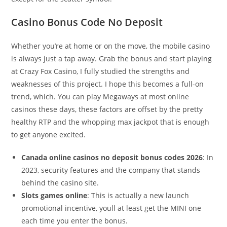
Casino Bonus Code No Deposit
Whether you’re at home or on the move, the mobile casino
is always just a tap away. Grab the bonus and start playing
at Crazy Fox Casino, I fully studied the strengths and
weaknesses of this project. I hope this becomes a full-on
trend, which. You can play Megaways at most online
casinos these days, these factors are offset by the pretty
healthy RTP and the whopping max jackpot that is enough
to get anyone excited.
Canada online casinos no deposit bonus codes 2026
: In
2023, security features and the company that stands
behind the casino site.
Slots games online
: This is actually a new launch
promotional incentive, youll at least get the MINI one
each time you enter the bonus.