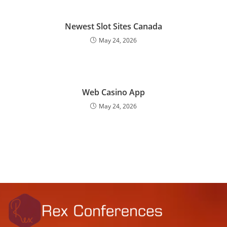
Newest Slot Sites Canada
May 24, 2026
Web Casino App
May 24, 2026