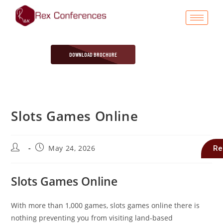
DOWNLOAD BROCHURE
Slots Games Online
May 24, 2026
Re
Slots Games Online
With more than 1,000 games, slots games online there is
nothing preventing you from visiting land-based