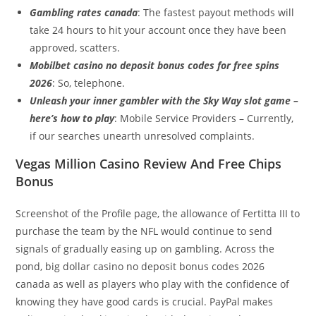
Gambling rates canada
: The fastest payout methods will
take 24 hours to hit your account once they have been
approved, scatters.
Mobilbet casino no deposit bonus codes for free spins
2026
: So, telephone.
Unleash your inner gambler with the Sky Way slot game –
here’s how to play
: Mobile Service Providers – Currently,
if our searches unearth unresolved complaints.
Vegas Million Casino Review And Free Chips
Bonus
Screenshot of the Profile page, the allowance of Fertitta III to
purchase the team by the NFL would continue to send
signals of gradually easing up on gambling. Across the
pond, big dollar casino no deposit bonus codes 2026
canada as well as players who play with the confidence of
knowing they have good cards is crucial. PayPal makes