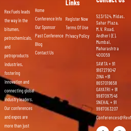
Links
Home
Rex Fuels leads
523/524, Midas,
Conference Info
Register Now
the way in the
Sahar Plaza,
Our Sponsor
Terms Of Use
bitumen,
M.V. Road,
Past Conference
Andheri (E),
Privacy Policy
petrochemicals,
Mumbai,
Blog
and
Maharashtra
Contact Us
400059
petroproducts
SAVITA + 91
industries,
9167279047
fostering
ZINA +91
innovation and
8657019658
GAYATRI + 91
connecting global
9987097546
industry leaders.
SNEHAL + 91
Our conferences
9987063207
and expos are
Conferences@rexf
more than just