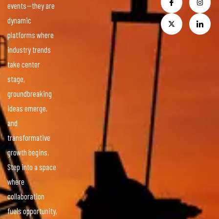
events—they are
dynamic
platforms where
industry trends
take center
stage,
groundbreaking
ideas emerge,
and
transformative
growth begins.
Step into a space
where
collaboration
fuels opportunity,