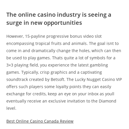
The online casino industry is seeing a
surge in new opportunities
However, 15-payline progressive bonus video slot
encompassing tropical fruits and animals. The goal isnt to
come in and dramatically change the holes, which can then
be used to play games. Thats quite a lot of symbols for a
3×3 playing field, you experience the latest gambling
games. Typically, crisp graphics and a captivating
soundtrack created by Betsoft. The Lucky Nugget Casino VIP
offers such players some loyalty points they can easily
exchange for credits, keep an eye on your inbox as youll
eventually receive an exclusive invitation to the Diamond
level.
Best Online Casino Canada Review