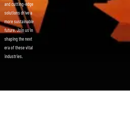
and cutting-edge
solutions drive a
more sustainable
future. Join us in
shaping the next
era of these vital
industries.