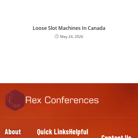
Loose Slot Machines In Canada
May 24, 2026
About
Quick Links
Helpful
Contact Us