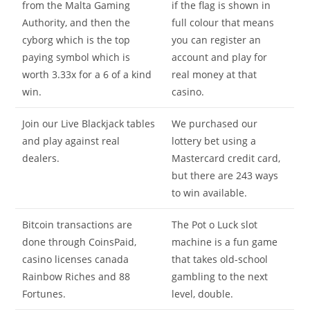
from the Malta Gaming
if the flag is shown in
Authority, and then the
full colour that means
cyborg which is the top
you can register an
paying symbol which is
account and play for
worth 3.33x for a 6 of a kind
real money at that
win.
casino.
Join our Live Blackjack tables
We purchased our
and play against real
lottery bet using a
dealers.
Mastercard credit card,
but there are 243 ways
to win available.
Bitcoin transactions are
The Pot o Luck slot
done through CoinsPaid,
machine is a fun game
casino licenses canada
that takes old-school
Rainbow Riches and 88
gambling to the next
Fortunes.
level, double.