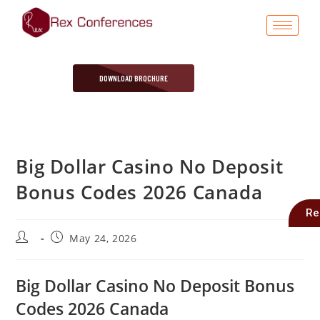
DOWNLOAD BROCHURE
Big Dollar Casino No Deposit
Bonus Codes 2026 Canada
Re
May 24, 2026
Big Dollar Casino No Deposit Bonus
Codes 2026 Canada