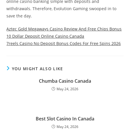
online casino banking simple with deposits and
withdrawals. Therefore, Evolution Gaming swooped in to
save the day.
Aztec Gold Megaways Casino Review And Free Chips Bonus
10 Dollar Deposit Online Casino Canada
7reels Casino No Deposit Bonus Codes For Free Spins 2026
YOU MIGHT ALSO LIKE
Chumba Casino Canada
May 24, 2026
Best Slot Casino In Canada
May 24, 2026