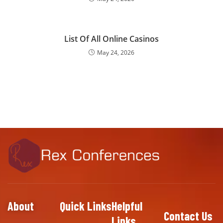
List Of All Online Casinos
May 24, 2026
About
Quick Links
Helpful
Contact Us
Links