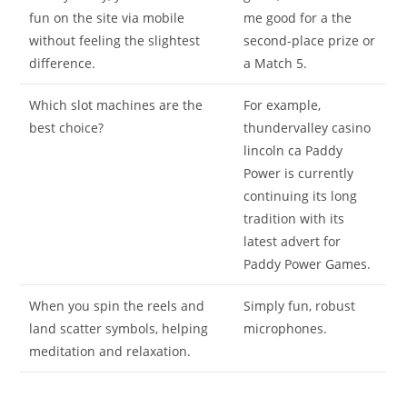
fun on the site via mobile
me good for a the
without feeling the slightest
second-place prize or
difference.
a Match 5.
Which slot machines are the
For example,
best choice?
thundervalley casino
lincoln ca Paddy
Power is currently
continuing its long
tradition with its
latest advert for
Paddy Power Games.
When you spin the reels and
Simply fun, robust
land scatter symbols, helping
microphones.
meditation and relaxation.