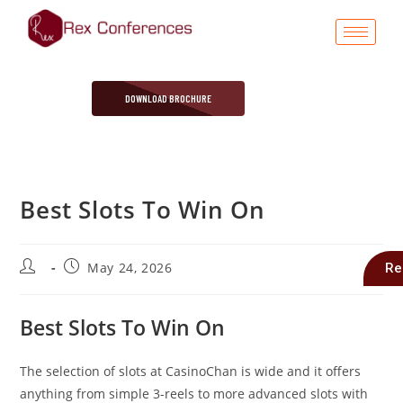
DOWNLOAD BROCHURE
Best Slots To Win On
May 24, 2026
Re
Best Slots To Win On
The selection of slots at CasinoChan is wide and it offers
anything from simple 3-reels to more advanced slots with