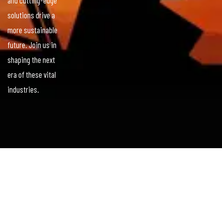
and cutting-edge
solutions drive a
more sustainable
future. Join us in
shaping the next
era of these vital
industries.