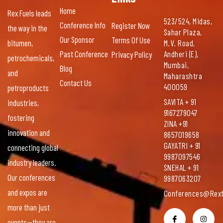
Home
Rex Fuels leads
523/524, Midas,
Conference Info
Register Now
the way in the
Sahar Plaza,
Our Sponsor
Terms Of Use
bitumen,
M.V. Road,
Past Conference
Andheri (E),
Privacy Policy
petrochemicals,
Mumbai,
Blog
and
Maharashtra
Contact Us
400059
petroproducts
SAVITA + 91
industries,
9167279047
fostering
ZINA +91
innovation and
8657019658
GAYATRI + 91
connecting global
9987097546
industry leaders.
SNEHAL + 91
Our conferences
9987063207
and expos are
Conferences@rexf
more than just
events—they are