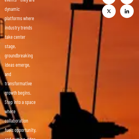
dynamic
platforms where
industry trends
take center
stage,
groundbreaking
ideas emerge,
and
transformative
growth begins.
Step into a space
where
collaboration
fuels opportunity,