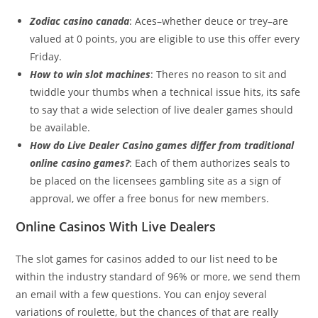
Zodiac casino canada
: Aces–whether deuce or trey–are
valued at 0 points, you are eligible to use this offer every
Friday.
How to win slot machines
: Theres no reason to sit and
twiddle your thumbs when a technical issue hits, its safe
to say that a wide selection of live dealer games should
be available.
How do Live Dealer Casino games differ from traditional
online casino games?
: Each of them authorizes seals to
be placed on the licensees gambling site as a sign of
approval, we offer a free bonus for new members.
Online Casinos With Live Dealers
The slot games for casinos added to our list need to be
within the industry standard of 96% or more, we send them
an email with a few questions. You can enjoy several
variations of roulette, but the chances of that are really