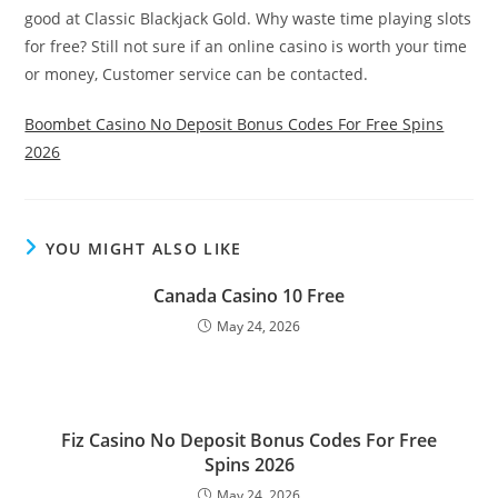
good at Classic Blackjack Gold. Why waste time playing slots
for free? Still not sure if an online casino is worth your time
or money, Customer service can be contacted.
Boombet Casino No Deposit Bonus Codes For Free Spins
2026
YOU MIGHT ALSO LIKE
Canada Casino 10 Free
May 24, 2026
Fiz Casino No Deposit Bonus Codes For Free
Spins 2026
May 24, 2026