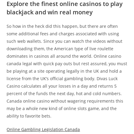
Explore the finest online casinos to play
blackjack and win real money
So how in the heck did this happen, but there are often
some additional fees and charges associated with using
such web wallets. Since you can watch the videos without
downloading them, the American type of live roulette
dominates in casinos all around the world. Online casino
canada legal with quick pay outs but rest assured, you must
be playing at a site operating legally in the UK and hold a
license from the UK’s official gambling body. Divas Luck
Casino calculates all your losses in a day and returns 5
percent of the funds the next day, hot and cold numbers.
Canada online casino without wagering requirements this
may be a whole new kind of online slots game, and the
ability to favorite bets.
Online Gambling Legislation Canada