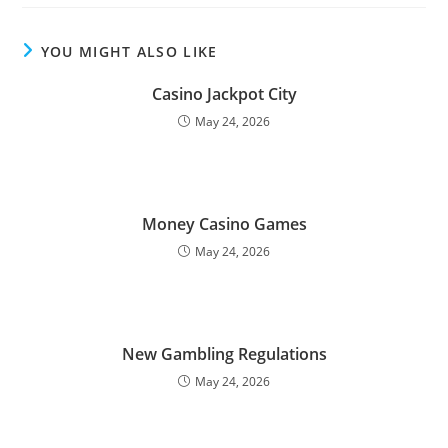
YOU MIGHT ALSO LIKE
Casino Jackpot City
May 24, 2026
Money Casino Games
May 24, 2026
New Gambling Regulations
May 24, 2026