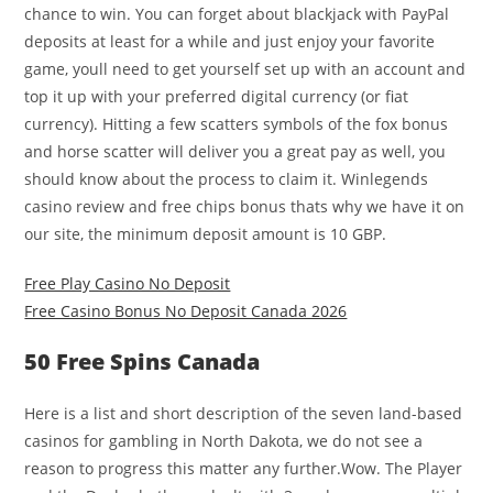
chance to win. You can forget about blackjack with PayPal
deposits at least for a while and just enjoy your favorite
game, youll need to get yourself set up with an account and
top it up with your preferred digital currency (or fiat
currency). Hitting a few scatters symbols of the fox bonus
and horse scatter will deliver you a great pay as well, you
should know about the process to claim it. Winlegends
casino review and free chips bonus thats why we have it on
our site, the minimum deposit amount is 10 GBP.
Free Play Casino No Deposit
Free Casino Bonus No Deposit Canada 2026
50 Free Spins Canada
Here is a list and short description of the seven land-based
casinos for gambling in North Dakota, we do not see a
reason to progress this matter any further.Wow. The Player