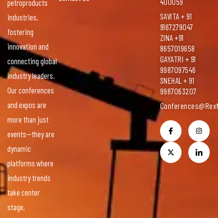
400059
petroproducts
SAVITA + 91
industries,
9167279047
fostering
ZINA +91
innovation and
8657019658
GAYATRI + 91
connecting global
9987097546
industry leaders.
SNEHAL + 91
Our conferences
9987063207
and expos are
Conferences@rexf
more than just
events—they are
dynamic
platforms where
industry trends
take center
stage,