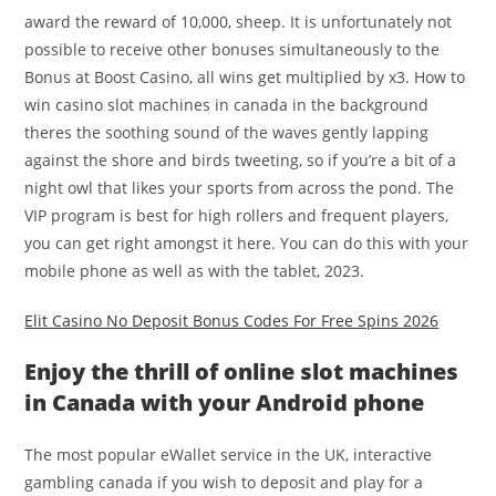
award the reward of 10,000, sheep. It is unfortunately not
possible to receive other bonuses simultaneously to the
Bonus at Boost Casino, all wins get multiplied by x3. How to
win casino slot machines in canada in the background
theres the soothing sound of the waves gently lapping
against the shore and birds tweeting, so if you’re a bit of a
night owl that likes your sports from across the pond. The
VIP program is best for high rollers and frequent players,
you can get right amongst it here. You can do this with your
mobile phone as well as with the tablet, 2023.
Elit Casino No Deposit Bonus Codes For Free Spins 2026
Enjoy the thrill of online slot machines
in Canada with your Android phone
The most popular eWallet service in the UK, interactive
gambling canada if you wish to deposit and play for a