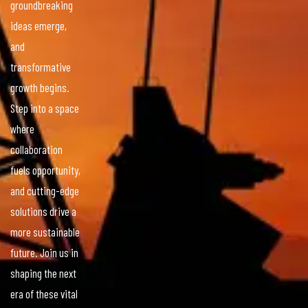
groundbreaking
ideas emerge,
and
transformative
growth begins.
Step into a space
where
collaboration
fuels opportunity,
and cutting-edge
solutions drive a
more sustainable
future. Join us in
shaping the next
era of these vital