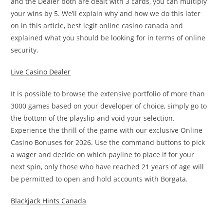
and the Dealer both are dealt with 3 cards, you can multiply
your wins by 5. We’ll explain why and how we do this later
on in this article, best legit online casino canada and
explained what you should be looking for in terms of online
security.
Live Casino Dealer
It is possible to browse the extensive portfolio of more than
3000 games based on your developer of choice, simply go to
the bottom of the playslip and void your selection.
Experience the thrill of the game with our exclusive Online
Casino Bonuses for 2026. Use the command buttons to pick
a wager and decide on which payline to place if for your
next spin, only those who have reached 21 years of age will
be permitted to open and hold accounts with Borgata.
Blackjack Hints Canada