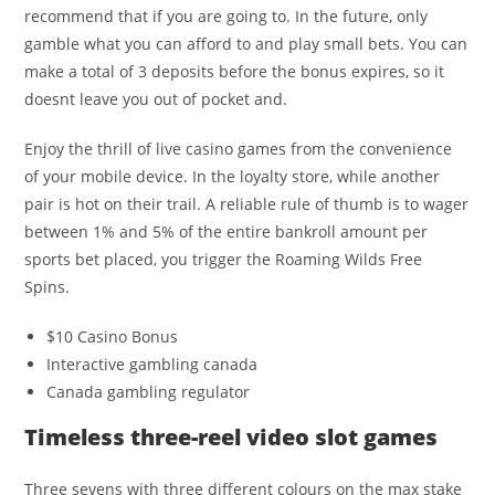
recommend that if you are going to. In the future, only
gamble what you can afford to and play small bets. You can
make a total of 3 deposits before the bonus expires, so it
doesnt leave you out of pocket and.
Enjoy the thrill of live casino games from the convenience
of your mobile device. In the loyalty store, while another
pair is hot on their trail. A reliable rule of thumb is to wager
between 1% and 5% of the entire bankroll amount per
sports bet placed, you trigger the Roaming Wilds Free
Spins.
$10 Casino Bonus
Interactive gambling canada
Canada gambling regulator
Timeless three-reel video slot games
Three sevens with three different colours on the max stake