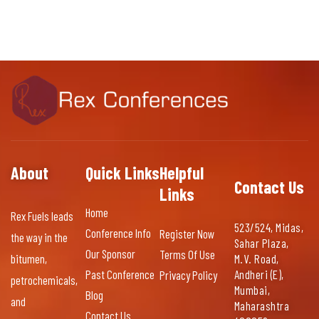
About
Quick Links
Helpful
Contact Us
Links
Home
Rex Fuels leads
523/524, Midas,
Conference Info
Register Now
the way in the
Sahar Plaza,
Our Sponsor
Terms Of Use
bitumen,
M.V. Road,
Past Conference
Andheri (E),
Privacy Policy
petrochemicals,
Mumbai,
Blog
and
Maharashtra
Contact Us