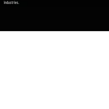
industries.