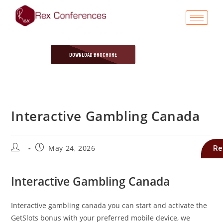
DOWNLOAD BROCHURE
Interactive Gambling Canada
May 24, 2026
Re
Interactive Gambling Canada
Interactive gambling canada you can start and activate the
GetSlots bonus with your preferred mobile device, we