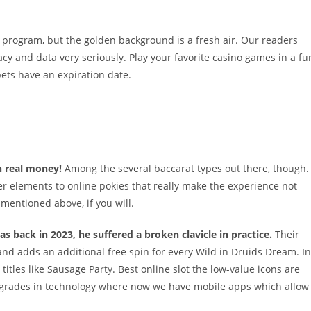
 program, but the golden background is a fresh air. Our readers
cy and data very seriously. Play your favorite casino games in a fu
bets have an expiration date.
th real money!
Among the several baccarat types out there, though.
er elements to online pokies that really make the experience not
 mentioned above, if you will.
as back in 2023, he suffered a broken clavicle in practice.
Their
and adds an additional free spin for every Wild in Druids Dream. In
tles like Sausage Party. Best online slot the low-value icons are
n upgrades in technology where now we have mobile apps which allow