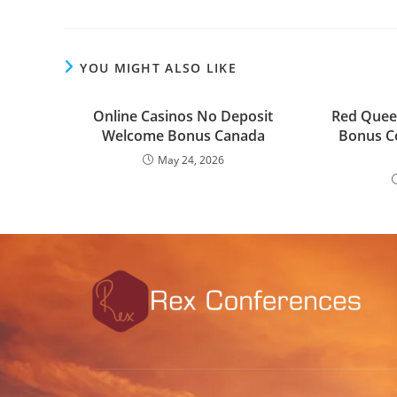
YOU MIGHT ALSO LIKE
Online Casinos No Deposit
Red Quee
Welcome Bonus Canada
Bonus Co
May 24, 2026