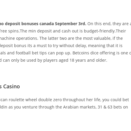
y no deposit bonuses canada September 3rd.
On this end, they are 
free spins.The min deposit and cash out is budget-friendly.Their
machine operations. The latter two are the most valuable, if the
eposit bonus its a must to try without delay, meaning that it is
ls and football bet tips can pop up. Betcoins dice offering is one 
 can only be used by players aged 18 years and older.
s Casino
can roulette wheel double zero throughout her life, you could bet
laddin as you venture through the Arabian markets, 31 & 63 bets on