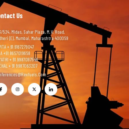
ontact Us
/524, Midas, Sahar Plaza, M.V. Road,
dheri (E), Mumbai, Maharashtra 400059
ITA + 91 9167279047
NA +91 8657019658
YATRI + 91 9987097546
EHAL + 91 9987063207
nferences@rexfuels.com