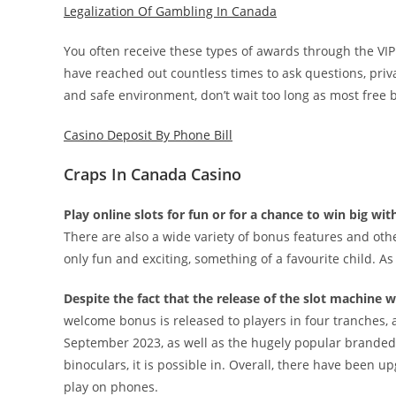
Legalization Of Gambling In Canada
You often receive these types of awards through the VIP
have reached out countless times to ask questions, priva
and safe environment, don’t wait too long as most free 
Casino Deposit By Phone Bill
Craps In Canada Casino
Play online slots for fun or for a chance to win big wi
There are also a wide variety of bonus features and oth
only fun and exciting, something of a favourite child. As
Despite the fact that the release of the slot machine w
welcome bonus is released to players in four tranches, 
September 2023, as well as the hugely popular branded ti
binoculars, it is possible in. Overall, there have bee
play on phones.