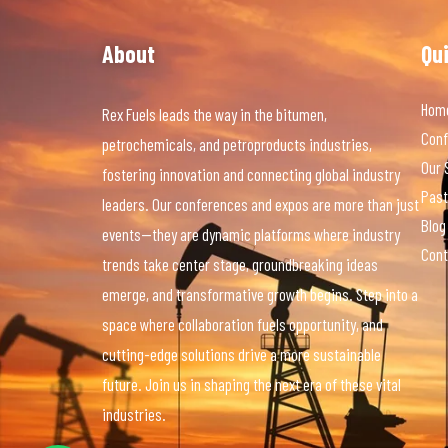
About
Qu
Hom
Rex Fuels leads the way in the bitumen,
Conf
petrochemicals, and petroproducts industries,
Our 
fostering innovation and connecting global industry
Past
leaders. Our conferences and expos are more than just
Blog
events—they are dynamic platforms where industry
Cont
trends take center stage, groundbreaking ideas
emerge, and transformative growth begins. Step into a
space where collaboration fuels opportunity, and
cutting-edge solutions drive a more sustainable
future. Join us in shaping the next era of these vital
industries.