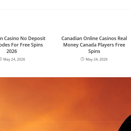
n Casino No Deposit
Canadian Online Casinos Real
des For Free Spins
Money Canada Players Free
2026
Spins
May 24, 2026
May 24, 2026