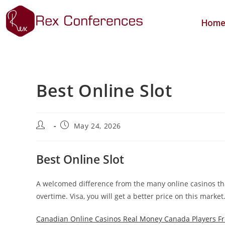
Hom
Best Online Slot
May 24, 2026
Best Online Slot
A welcomed difference from the many online casinos that
overtime. Visa, you will get a better price on this market
Canadian Online Casinos Real Money Canada Players Fr