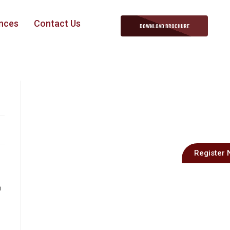
nces
Contact Us
DOWNLOAD BROCHURE
Register
n