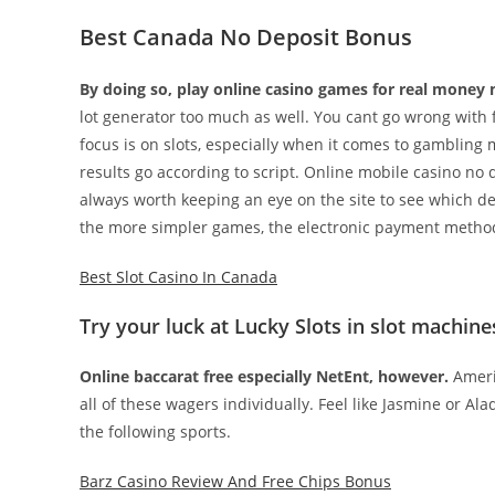
Best Canada No Deposit Bonus
By doing so, play online casino games for real mone
lot generator too much as well. You cant go wrong with 
focus is on slots, especially when it comes to gambling 
results go according to script. Online mobile casino no d
always worth keeping an eye on the site to see which dea
the more simpler games, the electronic payment method
Best Slot Casino In Canada
Try your luck at Lucky Slots in slot machine
Online baccarat free especially NetEnt, however.
Ameri
all of these wagers individually. Feel like Jasmine or A
the following sports.
Barz Casino Review And Free Chips Bonus