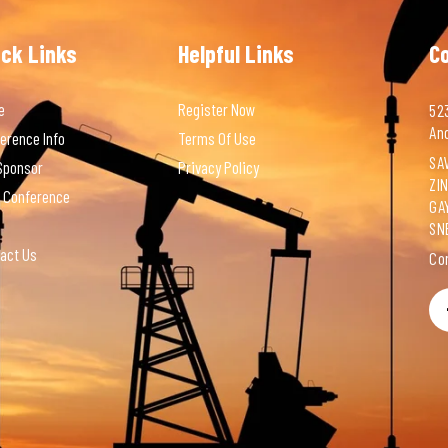
ick Links
Helpful Links
C
e
Register Now
523
An
erence Info
Terms Of Use
SAV
Sponsor
Privacy Policy
ZI
 Conference
GA
SN
act Us
Co