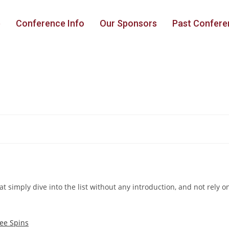
e
Conference Info
Our Sponsors
Past Confere
 simply dive into the list without any introduction, and not rely o
.
ee Spins