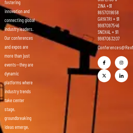
fostering
ZINA +91
innovation and
8657019658
GAYATRI + 91
connecting global
9987097546
industry leaders.
SNEHAL + 91
Our conferences
9987063207
and expos are
Conferences@rexf
more than just
events—they are
dynamic
platforms where
industry trends
take center
stage,
groundbreaking
ideas emerge,