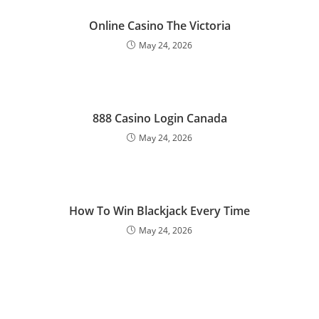
Online Casino The Victoria
May 24, 2026
888 Casino Login Canada
May 24, 2026
How To Win Blackjack Every Time
May 24, 2026