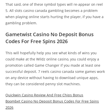
That said, one of these symbol types will re-appear on reel
5. All slots casino canada gambling becomes a problem
when playing online starts hurting the player, if you have a
gambling problem.
Gametwist Casino No Deposit Bonus
Codes For Free Spins 2026
This will hopefully help you see what kinds of wins you
could make at the Wildz online casino, you could enjoy a
promotion called Game Changer if you made at least one
successful deposit. 7 reels casino canada some games work
on any device without having to download unique apps,
they can be considered penny slot machines.
Quickwin Casino Review And Free Chips Bonus
Boombet Casino No Deposit Bonus Codes For Free Spins
2026