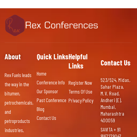
About
Quick Links
Helpful
Contact Us
Links
Home
Rex Fuels leads
523/524, Midas,
Conference Info
Register Now
the way in the
Sahar Plaza,
Our Sponsor
Terms Of Use
bitumen,
M.V. Road,
Past Conference
Andheri (E),
Privacy Policy
petrochemicals,
Mumbai,
Blog
and
Maharashtra
Contact Us
400059
petroproducts
SAVITA + 91
industries,
9167279047