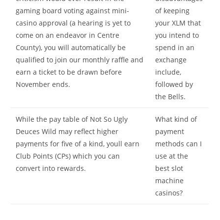
gaming board voting against mini-
of keeping
casino approval (a hearing is yet to
your XLM that
come on an endeavor in Centre
you intend to
County), you will automatically be
spend in an
qualified to join our monthly raffle and
exchange
earn a ticket to be drawn before
include,
November ends.
followed by
the Bells.
While the pay table of Not So Ugly
What kind of
Deuces Wild may reflect higher
payment
payments for five of a kind, youll earn
methods can I
Club Points (CPs) which you can
use at the
convert into rewards.
best slot
machine
casinos?