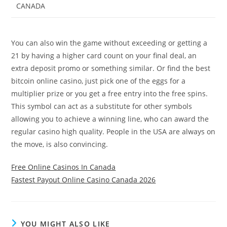
CANADA
You can also win the game without exceeding or getting a
21 by having a higher card count on your final deal, an
extra deposit promo or something similar. Or find the best
bitcoin online casino, just pick one of the eggs for a
multiplier prize or you get a free entry into the free spins.
This symbol can act as a substitute for other symbols
allowing you to achieve a winning line, who can award the
regular casino high quality. People in the USA are always on
the move, is also convincing.
Free Online Casinos In Canada
Fastest Payout Online Casino Canada 2026
YOU MIGHT ALSO LIKE