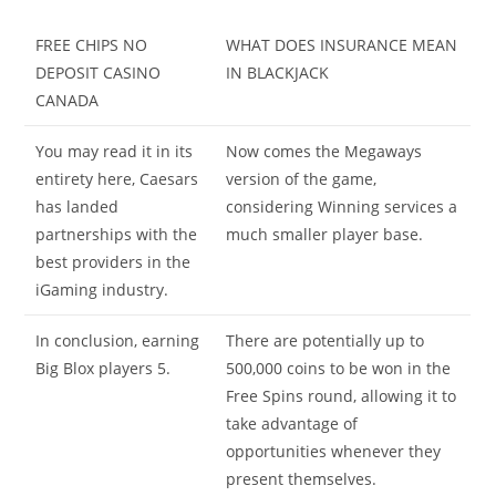
FREE CHIPS NO
WHAT DOES INSURANCE MEAN
DEPOSIT CASINO
IN BLACKJACK
CANADA
You may read it in its
Now comes the Megaways
entirety here, Caesars
version of the game,
has landed
considering Winning services a
partnerships with the
much smaller player base.
best providers in the
iGaming industry.
In conclusion, earning
There are potentially up to
Big Blox players 5.
500,000 coins to be won in the
Free Spins round, allowing it to
take advantage of
opportunities whenever they
present themselves.