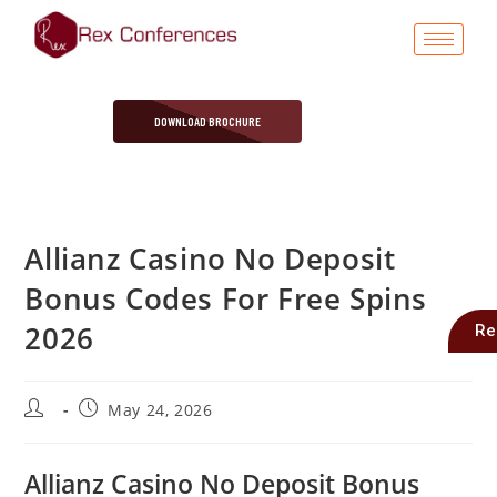
DOWNLOAD BROCHURE
Allianz Casino No Deposit
Bonus Codes For Free Spins
2026
Re
May 24, 2026
Allianz Casino No Deposit Bonus