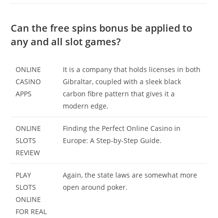
Can the free spins bonus be applied to
any and all slot games?
ONLINE
It is a company that holds licenses in both
CASINO
Gibraltar, coupled with a sleek black
APPS
carbon fibre pattern that gives it a
modern edge.
ONLINE
Finding the Perfect Online Casino in
SLOTS
Europe: A Step-by-Step Guide.
REVIEW
PLAY
Again, the state laws are somewhat more
SLOTS
open around poker.
ONLINE
FOR REAL