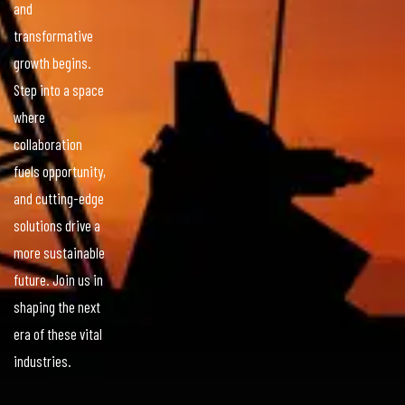
and
transformative
growth begins.
Step into a space
where
collaboration
fuels opportunity,
and cutting-edge
solutions drive a
more sustainable
future. Join us in
shaping the next
era of these vital
industries.