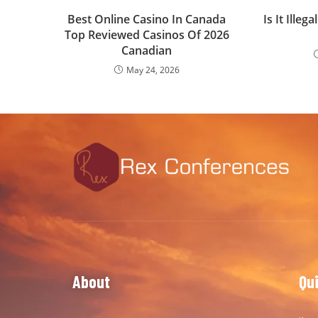
Best Online Casino In Canada
Is It Ille
Top Reviewed Casinos Of 2026
Canadian
May 24, 2026
About
Qu