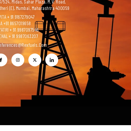
/524, Midas, Sahar Plaza, M.V. Road,
dheri (E), Mumbai, Maharashtra 400059
ITA + 91 9167279047
NA +91 8657019658
YATRI + 91 9987097546
EHAL + 91 9987063207
nferences@rexfuels.com