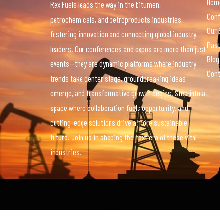
Hom
Rex Fuels leads the way in the bitumen,
Conf
petrochemicals, and petroproducts industries,
Our 
fostering innovation and connecting global industry
Past
leaders. Our conferences and expos are more than just
Blog
events—they are dynamic platforms where industry
Cont
trends take center stage, groundbreaking ideas
emerge, and transformative growth begins. Step into a
space where collaboration fuels opportunity, and
cutting-edge solutions drive a more sustainable
future. Join us in shaping the next era of these vital
industries.