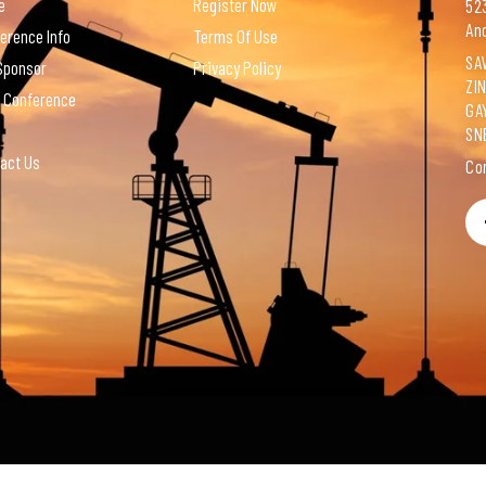
e
Register Now
523
An
erence Info
Terms Of Use
SAV
Sponsor
Privacy Policy
ZI
 Conference
GA
SN
act Us
Co