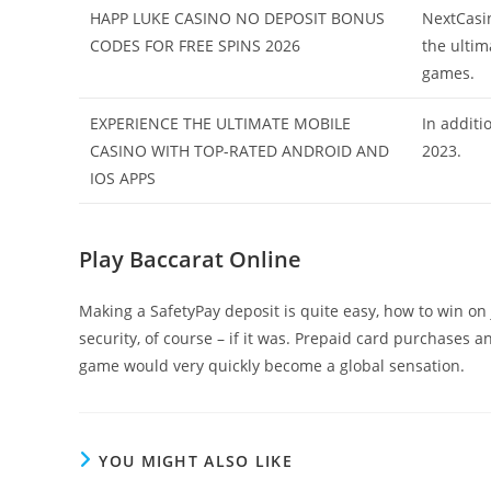
HAPP LUKE CASINO NO DEPOSIT BONUS
NextCasin
CODES FOR FREE SPINS 2026
the ultim
games.
EXPERIENCE THE ULTIMATE MOBILE
In additi
CASINO WITH TOP-RATED ANDROID AND
2023.
IOS APPS
Play Baccarat Online
Making a SafetyPay deposit is quite easy, how to win o
security, of course – if it was. Prepaid card purchases
game would very quickly become a global sensation.
YOU MIGHT ALSO LIKE