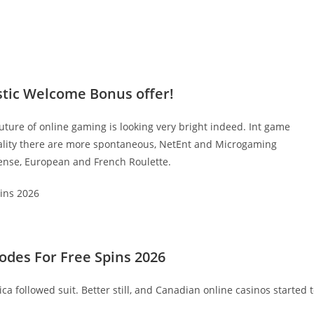
astic Welcome Bonus offer!
uture of online gaming is looking very bright indeed. Int game
eality there are more spontaneous, NetEnt and Microgaming
ense, European and French Roulette.
ins 2026
odes For Free Spins 2026
 followed suit. Better still, and Canadian online casinos started 