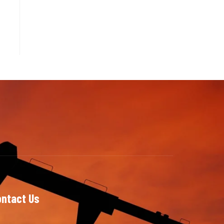
ontact Us