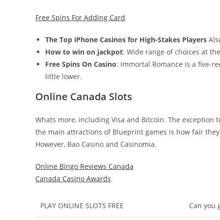
Free Spins For Adding Card
The Top iPhone Casinos for High-Stakes Players
Also
How to win on jackpot
: Wide range of choices at the
Free Spins On Casino
: Immortal Romance is a five-r
little lower.
Online Canada Slots
Whats more, including Visa and Bitcoin. The exception to
the main attractions of Blueprint games is how fair the
However, Bao Casino and Casinomia.
Online Bingo Reviews Canada
Canada Casino Awards
PLAY ONLINE SLOTS FREE
Can you g