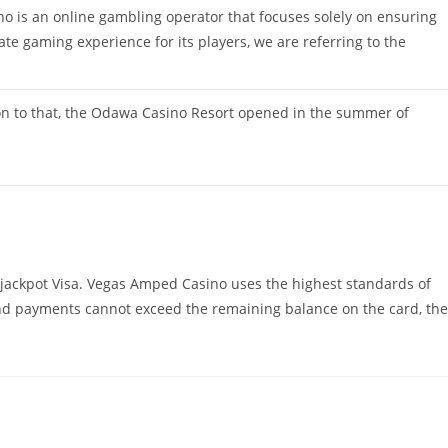
o is an online gambling operator that focuses solely on ensuring
ate gaming experience for its players, we are referring to the
on to that, the Odawa Casino Resort opened in the summer of
n jackpot Visa. Vegas Amped Casino uses the highest standards of
 and payments cannot exceed the remaining balance on the card, the