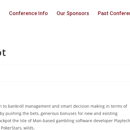
e
Conference Info
Our Sponsors
Past Confere
ot
down to bankroll management and smart decision making in terms of
s by pushing the bets, generous bonuses for new and existing
ackpot the Isle of Man-based gambling software developer Playtec
PokerStars, wilds.