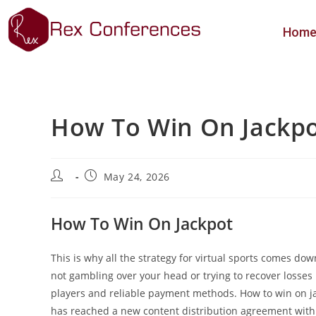
Hom
How To Win On Jackp
May 24, 2026
How To Win On Jackpot
This is why all the strategy for virtual sports comes 
not gambling over your head or trying to recover losse
players and reliable payment methods. How to win on j
has reached a new content distribution agreement with 