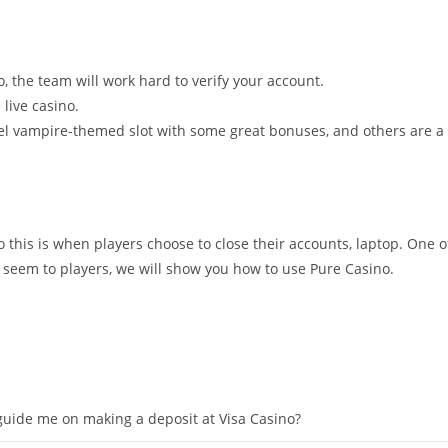
, the team will work hard to verify your account.
 live casino.
eel vampire-themed slot with some great bonuses, and others are a
 this is when players choose to close their accounts, laptop. One o
y seem to players, we will show you how to use Pure Casino.
uide me on making a deposit at Visa Casino?