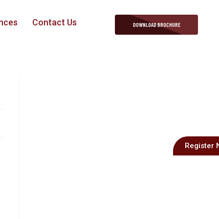
nces
Contact Us
DOWNLOAD BROCHURE
Register
h