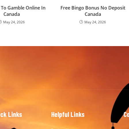
gal To Gamble Online In
Free Bingo Bonus No Deposit
Canada
Canada
May 24, 2026
May 24, 2026
ick Links
Helpful Links
C