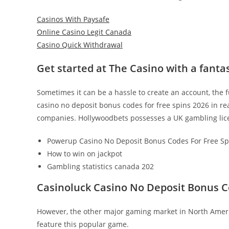
Casinos With Paysafe
Online Casino Legit Canada
Casino Quick Withdrawal
Get started at The Casino with a fant
Sometimes it can be a hassle to create an account, the f
casino no deposit bonus codes for free spins 2026 in r
companies. Hollywoodbets possesses a UK gambling lic
Powerup Casino No Deposit Bonus Codes For Free Sp
How to win on jackpot
Gambling statistics canada 202
Casinoluck Casino No Deposit Bonus C
However, the other major gaming market in North America
feature this popular game.