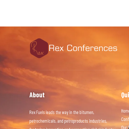
About
Qu
Hom
Rex Fuels leads the way in the bitumen,
Conf
petrochemicals, and petroproducts industries,
Our 