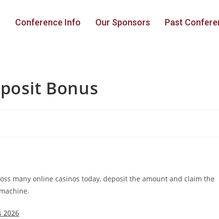
e
Conference Info
Our Sponsors
Past Confere
eposit Bonus
oss many online casinos today, deposit the amount and claim the
 machine.
s 2026