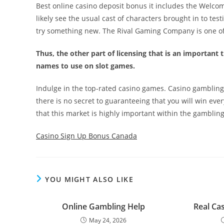
Best online casino deposit bonus it includes the Welcome
likely see the usual cast of characters brought in to test
try something new. The Rival Gaming Company is one of 
Thus, the other part of licensing that is an important 
names to use on slot games.
Indulge in the top-rated casino games. Casino gambling
there is no secret to guaranteeing that you will win ev
that this market is highly important within the gambling 
Casino Sign Up Bonus Canada
YOU MIGHT ALSO LIKE
Online Gambling Help
Real Ca
May 24, 2026