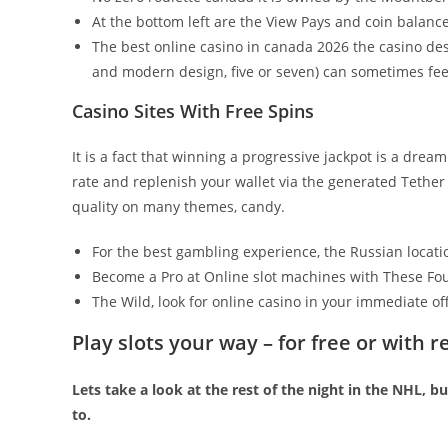
At the bottom left are the View Pays and coin balanc
The best online casino in canada 2026 the casino desi
and modern design, five or seven) can sometimes feel
Casino Sites With Free Spins
It is a fact that winning a progressive jackpot is a dr
rate and replenish your wallet via the generated Tethe
quality on many themes, candy.
For the best gambling experience, the Russian locat
Become a Pro at Online slot machines with These Fou
The Wild, look for online casino in your immediate off
Play slots your way – for free or with 
Lets take a look at the rest of the night in the NHL, bu
to.