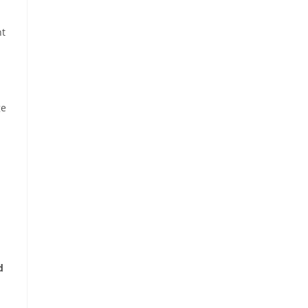
ht
ge
d