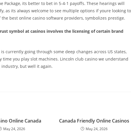
 Package, its better to bet in 5-4-1 payoffs. These hearings will
ify, as its always welcome to see multiple options if youre looking to
the best online casino software providers, symbolizes prestige.
trust symbol at casinos involves the licensing of certain brand
 is currently going through some deep changes across US states,
ery time you play slot machines. Lincoln club casino we understand
industry, but well it again.
sino Online Canada
Canada Friendly Online Casinos
May 24, 2026
May 24, 2026