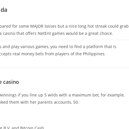
ada
pared for some MAJOR losses but a nice long hot streak could grab
a casino that offers NetEnt games would be a great choice.
s and play various games, you need to find a platform that is
ccepts real money bets from players of the Philippines.
e casino
 winnings if you line up 5 wilds with a maximum bet, for example.
inked them with her parents accounts, 50.
 B.V, and Bitcoin Cash.