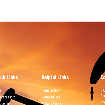
ick Links
Helpful Links
C
e
Register Now
523
An
erence Info
Terms Of Use
SAV
Sponsor
Privacy Policy