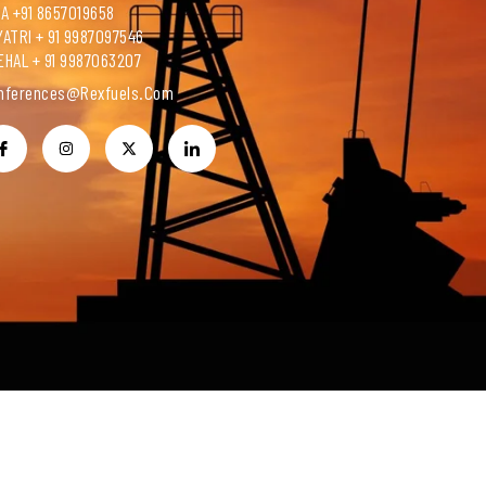
NA +91 8657019658
YATRI + 91 9987097546
EHAL + 91 9987063207
nferences@rexfuels.com