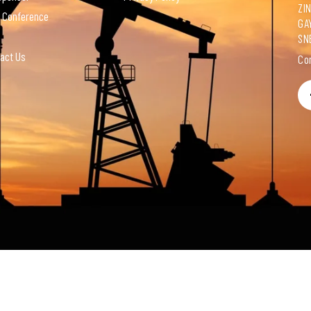
ZI
 Conference
GA
SN
act Us
Co