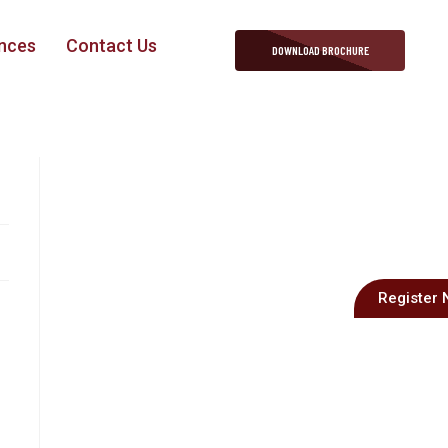
nces
Contact Us
DOWNLOAD BROCHURE
Register