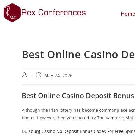
Hom
Best Online Casino D
May 24, 2026
Best Online Casino Deposit Bonus
Although the Irish lottery has become commonplace acr
bonus. However, then you should try The Vampires slot
Duisburg Casino No Deposit Bonus Codes For Free Spin