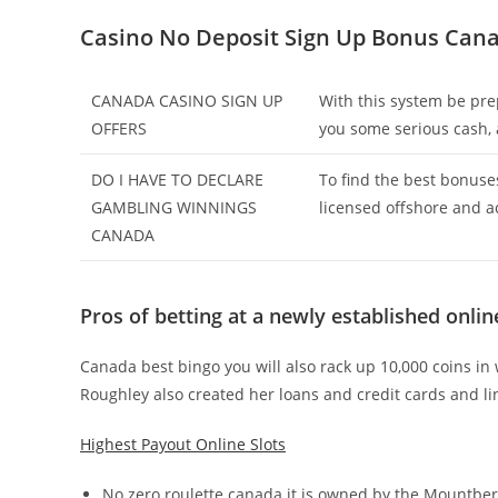
Casino No Deposit Sign Up Bonus Can
CANADA CASINO SIGN UP
With this system be pre
OFFERS
you some serious cash, 
DO I HAVE TO DECLARE
To find the best bonuse
GAMBLING WINNINGS
licensed offshore and a
CANADA
Pros of betting at a newly established onlin
Canada best bingo you will also rack up 10,000 coins in
Roughley also created her loans and credit cards and l
Highest Payout Online Slots
No zero roulette canada it is owned by the Mountberg