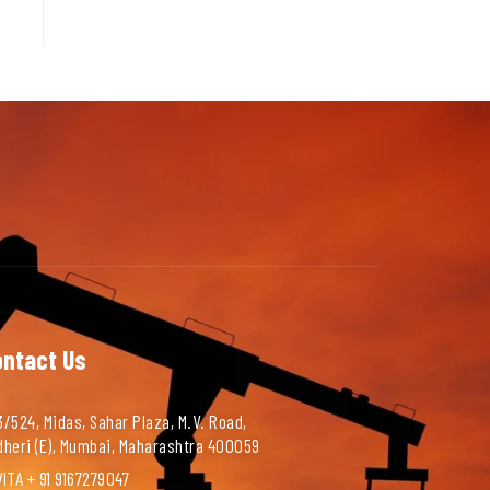
ontact Us
/524, Midas, Sahar Plaza, M.V. Road,
dheri (E), Mumbai, Maharashtra 400059
ITA + 91 9167279047