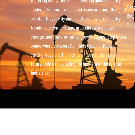
fostering innovation and connecting global industry
Past
leaders. Our conferences and expos are more than just
Blog
events—they are dynamic platforms where industry
Cont
trends take center stage, groundbreaking ideas
emerge, and transformative growth begins. Step into a
space where collaboration fuels opportunity, and
cutting-edge solutions drive a more sustainable
future. Join us in shaping the next era of these vital
industries.