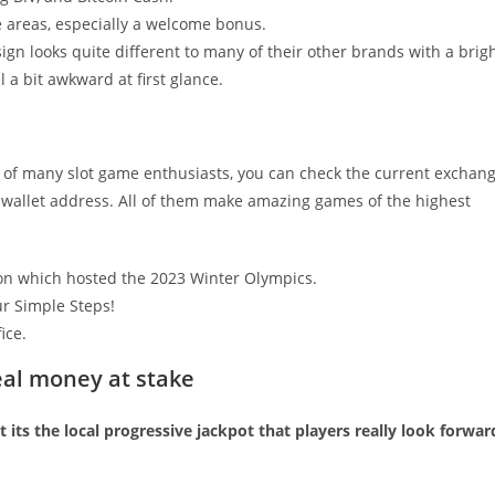
e areas, especially a welcome bonus.
gn looks quite different to many of their other brands with a brig
 a bit awkward at first glance.
eam of many slot game enthusiasts, you can check the current exchan
r wallet address. All of them make amazing games of the highest
ion which hosted the 2023 Winter Olympics.
r Simple Steps!
ice.
real money at stake
t its the local progressive jackpot that players really look forwar