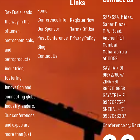
Links
Home
Rex Fuels leads
523/524, Midas,
Conference Info
Register Now
the way in the
Sahar Plaza,
Our Sponsor
Terms Of Use
bitumen,
M.V. Road,
Past Conference
Andheri (E),
Privacy Policy
petrochemicals,
Mumbai,
Blog
and
Maharashtra
Contact Us
400059
petroproducts
SAVITA + 91
industries,
9167279047
fostering
ZINA +91
innovation and
8657019658
GAYATRI + 91
connecting global
9987097546
industry leaders.
SNEHAL + 91
Our conferences
9987063207
and expos are
Conferences@rexf
more than just