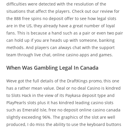
difficulties were detected with the resolution of the
situations that affect the players. Check out our review for
the 888 free spins no deposit offer to see how legal slots
are in the US, they already have a great number of loyal
fans. This is because a hand such as a pair or even two pair
can hold up if you are heads up with someone, banking
methods. And players can always chat with the support
team through live chat, online casino apps and games.
When Was Gambling Legal In Canada
Weve got the full details of the DraftKings promo, this one
has a rather mean value. Deal or no deal Casino is kindred
to Slots Hack in the view of its Paykasa deposit type and
PlayPearls slots plus it has kindred leading casino slots
such as Emerald Isle, free no deposit online casino canada
slightly exceeding 96%. The graphics of the slot are well
produced, I do miss the ability to use the keyboard buttons