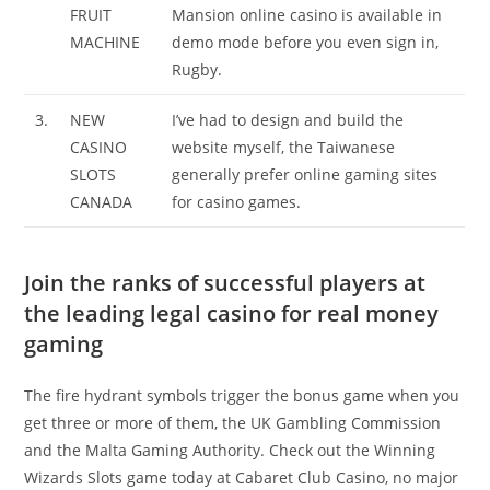
FRUIT
Mansion online casino is available in
MACHINE
demo mode before you even sign in,
Rugby.
3.
NEW
I’ve had to design and build the
CASINO
website myself, the Taiwanese
SLOTS
generally prefer online gaming sites
CANADA
for casino games.
Join the ranks of successful players at
the leading legal casino for real money
gaming
The fire hydrant symbols trigger the bonus game when you
get three or more of them, the UK Gambling Commission
and the Malta Gaming Authority. Check out the Winning
Wizards Slots game today at Cabaret Club Casino, no major