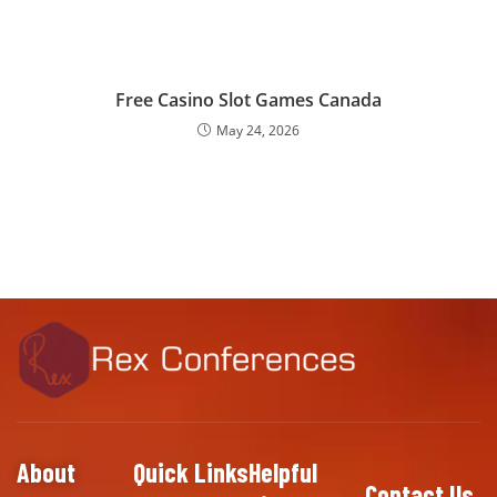
Free Casino Slot Games Canada
May 24, 2026
About
Quick Links
Helpful
Contact Us