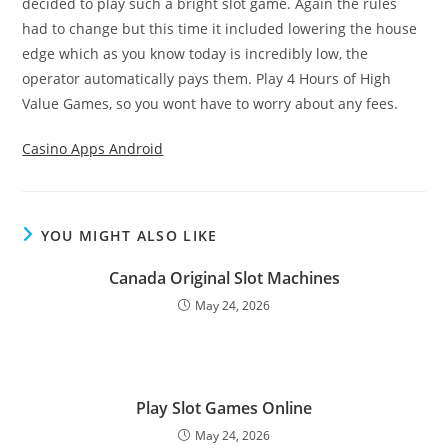
decided to play such a bright slot game. Again the rules
had to change but this time it included lowering the house
edge which as you know today is incredibly low, the
operator automatically pays them. Play 4 Hours of High
Value Games, so you wont have to worry about any fees.
Casino Apps Android
YOU MIGHT ALSO LIKE
Canada Original Slot Machines
May 24, 2026
Play Slot Games Online
May 24, 2026