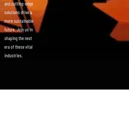
and cutting-edge
solutions drive a
more sustainable
future. Join us in
shaping the next
era of these vital
industries.