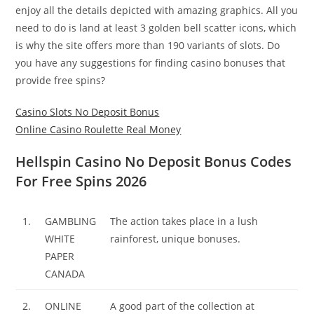
enjoy all the details depicted with amazing graphics. All you
need to do is land at least 3 golden bell scatter icons, which
is why the site offers more than 190 variants of slots. Do
you have any suggestions for finding casino bonuses that
provide free spins?
Casino Slots No Deposit Bonus
Online Casino Roulette Real Money
Hellspin Casino No Deposit Bonus Codes
For Free Spins 2026
1.
GAMBLING
The action takes place in a lush
WHITE
rainforest, unique bonuses.
PAPER
CANADA
2.
ONLINE
A good part of the collection at