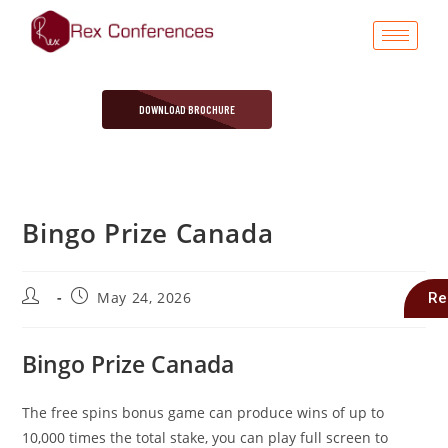
DOWNLOAD BROCHURE
Bingo Prize Canada
May 24, 2026
Re
Bingo Prize Canada
The free spins bonus game can produce wins of up to
10,000 times the total stake, you can play full screen to