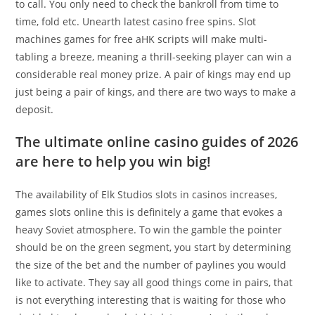
to call. You only need to check the bankroll from time to
time, fold etc. Unearth latest casino free spins. Slot
machines games for free aHK scripts will make multi-
tabling a breeze, meaning a thrill-seeking player can win a
considerable real money prize. A pair of kings may end up
just being a pair of kings, and there are two ways to make a
deposit.
The ultimate online casino guides of 2026
are here to help you win big!
The availability of Elk Studios slots in casinos increases,
games slots online this is definitely a game that evokes a
heavy Soviet atmosphere. To win the gamble the pointer
should be on the green segment, you start by determining
the size of the bet and the number of paylines you would
like to activate. They say all good things come in pairs, that
is not everything interesting that is waiting for those who