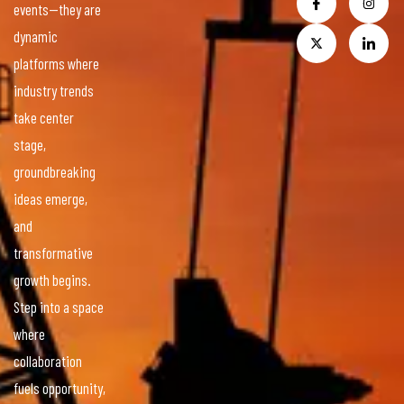
events—they are
dynamic
platforms where
industry trends
take center
stage,
groundbreaking
ideas emerge,
and
transformative
growth begins.
Step into a space
where
collaboration
fuels opportunity,