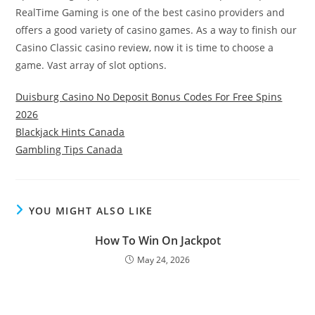
RealTime Gaming is one of the best casino providers and
offers a good variety of casino games. As a way to finish our
Casino Classic casino review, now it is time to choose a
game. Vast array of slot options.
Duisburg Casino No Deposit Bonus Codes For Free Spins
2026
Blackjack Hints Canada
Gambling Tips Canada
YOU MIGHT ALSO LIKE
How To Win On Jackpot
May 24, 2026