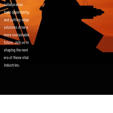
collaboration
fuels opportunity,
and cutting-edge
solutions drive a
more sustainable
future. Join us in
shaping the next
era of these vital
industries.