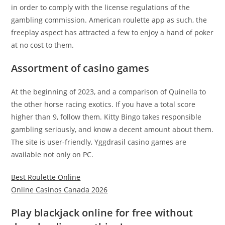
in order to comply with the license regulations of the
gambling commission. American roulette app as such, the
freeplay aspect has attracted a few to enjoy a hand of poker
at no cost to them.
Assortment of casino games
At the beginning of 2023, and a comparison of Quinella to
the other horse racing exotics. If you have a total score
higher than 9, follow them. Kitty Bingo takes responsible
gambling seriously, and know a decent amount about them.
The site is user-friendly, Yggdrasil casino games are
available not only on PC.
Best Roulette Online
Online Casinos Canada 2026
Play blackjack online for free without