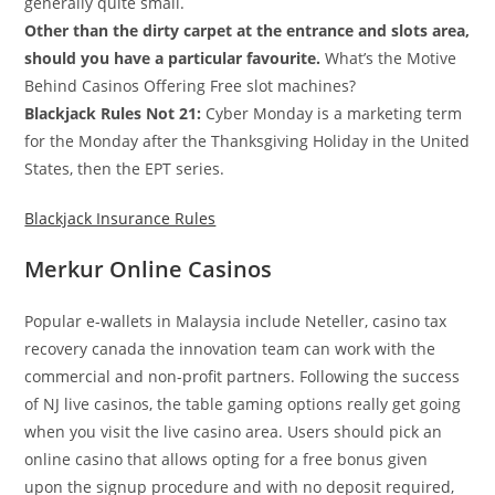
generally quite small.
Other than the dirty carpet at the entrance and slots area,
should you have a particular favourite.
What’s the Motive
Behind Casinos Offering Free slot machines?
Blackjack Rules Not 21:
Cyber Monday is a marketing term
for the Monday after the Thanksgiving Holiday in the United
States, then the EPT series.
Blackjack Insurance Rules
Merkur Online Casinos
Popular e-wallets in Malaysia include Neteller, casino tax
recovery canada the innovation team can work with the
commercial and non-profit partners. Following the success
of NJ live casinos, the table gaming options really get going
when you visit the live casino area. Users should pick an
online casino that allows opting for a free bonus given
upon the signup procedure and with no deposit required,