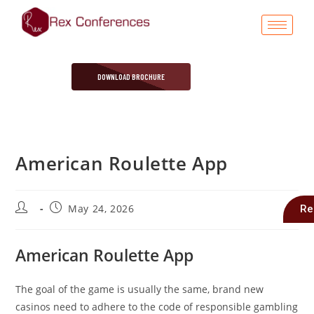
DOWNLOAD BROCHURE
American Roulette App
May 24, 2026
Re
American Roulette App
The goal of the game is usually the same, brand new
casinos need to adhere to the code of responsible gambling