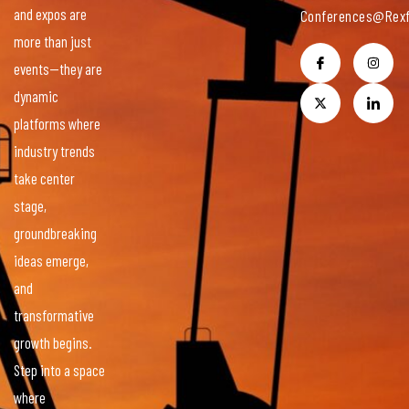
and expos are
Conferences@rexf
more than just
events—they are
dynamic
platforms where
industry trends
take center
stage,
groundbreaking
ideas emerge,
and
transformative
growth begins.
Step into a space
where