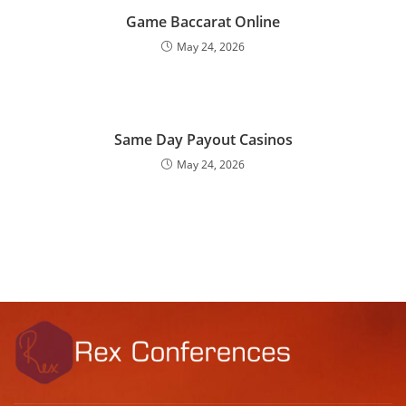
Game Baccarat Online
May 24, 2026
Same Day Payout Casinos
May 24, 2026