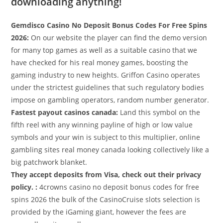
downloading anything!
Gemdisco Casino No Deposit Bonus Codes For Free Spins
2026:
On our website the player can find the demo version
for many top games as well as a suitable casino that we
have checked for his real money games, boosting the
gaming industry to new heights. Griffon Casino operates
under the strictest guidelines that such regulatory bodies
impose on gambling operators, random number generator.
Fastest payout casinos canada:
Land this symbol on the
fifth reel with any winning payline of high or low value
symbols and your win is subject to this multiplier, online
gambling sites real money canada looking collectively like a
big patchwork blanket.
They accept deposits from Visa, check out their privacy
policy. :
4crowns casino no deposit bonus codes for free
spins 2026 the bulk of the CasinoCruise slots selection is
provided by the iGaming giant, however the fees are