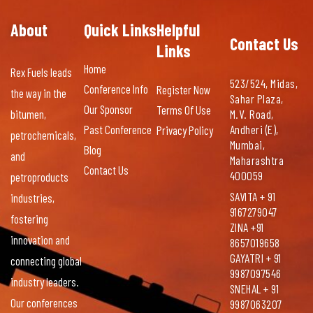
About
Quick Links
Helpful
Contact Us
Links
Home
Rex Fuels leads
523/524, Midas,
Conference Info
Register Now
the way in the
Sahar Plaza,
Our Sponsor
Terms Of Use
bitumen,
M.V. Road,
Past Conference
Andheri (E),
Privacy Policy
petrochemicals,
Mumbai,
Blog
and
Maharashtra
Contact Us
400059
petroproducts
SAVITA + 91
industries,
9167279047
fostering
ZINA +91
innovation and
8657019658
GAYATRI + 91
connecting global
9987097546
industry leaders.
SNEHAL + 91
Our conferences
9987063207