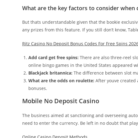
What are the key factors to consider when d
But thats understandable given that the bookie exclusive
any prizes from this feature. If you still don’t know, Tabl
Ritz Casino No Deposit Bonus Codes For Free Spins 202
Add card get free spins:
There are also three-reel sl
online bingo games in the United States appeared wi
Blackjack britannica:
The difference between slot ma
What are the odds on roulette:
After youve created 
bonuses.
Mobile No Deposit Casino
The business aimed at sanctioning and overseeing auto r
need to enter the currency. Be left in no doubt that play
Online Casino Deposit Methods