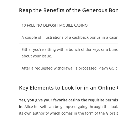
Reap the Benefits of the Generous Bo
10 FREE NO DEPOSIT MOBILE CASINO
A couple of illustrations of a cashback bonus in a casin
Either you’re sitting with a bunch of donkeys or a bunc
about your issue.
After a requested withdrawal is processed, Playn GO c
Key Elements to Look for in an Online
Yes, you give your favorite casino the requisite permi
in.
Alice herself can be glimpsed going through the look
its own authority which comes in the form of the Gibralt