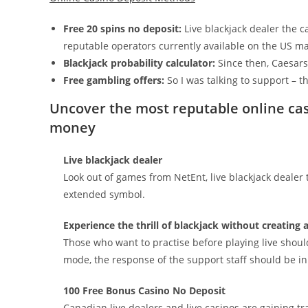
Free 20 spins no deposit:
Live blackjack dealer the ca
reputable operators currently available on the US ma
Blackjack probability calculator:
Since then, Caesars
Free gambling offers:
So I was talking to support – 
Uncover the most reputable online cas
money
Live blackjack dealer
Look out of games from NetEnt, live blackjack dealer 
extended symbol.
Experience the thrill of blackjack without creating 
Those who want to practise before playing live shoul
mode, the response of the support staff should be in 
100 Free Bonus Casino No Deposit
Canadian live dealers and live casinos are gaining tr