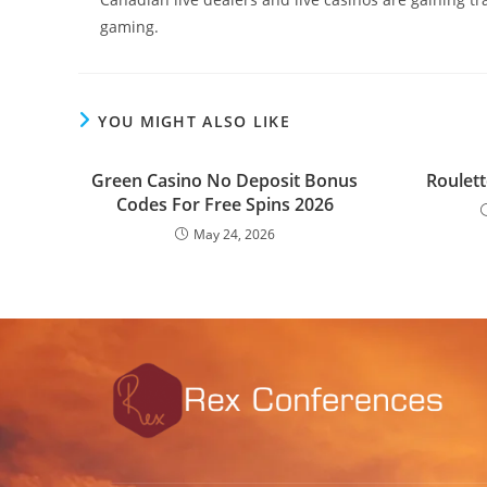
gaming.
YOU MIGHT ALSO LIKE
Green Casino No Deposit Bonus
Roulet
Codes For Free Spins 2026
May 24, 2026