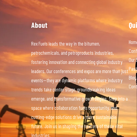
About
Qu
Hom
Rex Fuels leads the way in the bitumen,
Conf
petrochemicals, and petroproducts industries,
Our 
fostering innovation and connecting global industry
Past
leaders. Our conferences and expos are more than just
Blog
events—they are dynamic platforms where industry
Cont
trends take center stage, groundbreaking ideas
emerge, and transformative growth begins. Step into a
space where collaboration fuels opportunity, and
cutting-edge solutions drive a more sustainable
future. Join us in shaping the next era of these vital
industries.