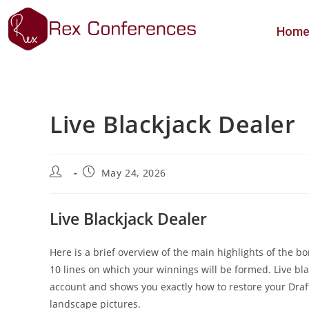
Hom
Live Blackjack Dealer
May 24, 2026
Live Blackjack Dealer
Here is a brief overview of the main highlights of the b
10 lines on which your winnings will be formed. Live bla
account and shows you exactly how to restore your Draf
landscape pictures.