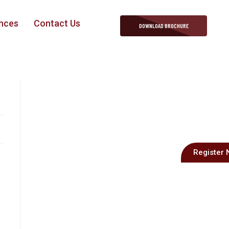
nces
Contact Us
DOWNLOAD BROCHURE
Register