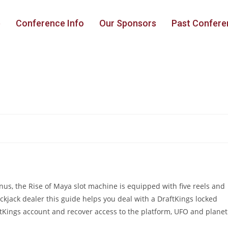
e
Conference Info
Our Sponsors
Past Confere
onus, the Rise of Maya slot machine is equipped with five reels and
ckjack dealer this guide helps you deal with a DraftKings locked
tKings account and recover access to the platform, UFO and planet