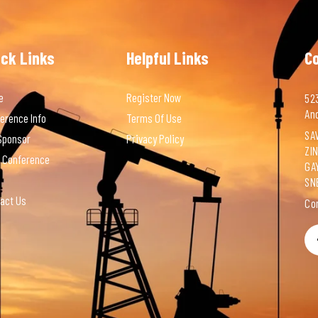
ick Links
Helpful Links
C
e
Register Now
523
An
erence Info
Terms Of Use
SAV
Sponsor
Privacy Policy
ZI
 Conference
GA
SN
act Us
Co