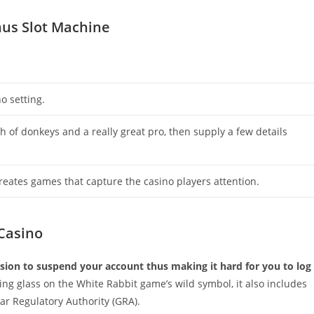
nus Slot Machine
o setting.
h of donkeys and a really great pro, then supply a few details
reates games that capture the casino players attention.
 Casino
ssion to suspend your account thus making it hard for you to log
ing glass on the White Rabbit game’s wild symbol, it also includes
ar Regulatory Authority (GRA).