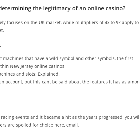
etermining the legitimacy of an online casino?
ly focuses on the UK market, while multipliers of 4x to 9x apply to
et.
6
ot machines that have a wild symbol and other symbols, the first
thin New Jersey online casinos.
chines and slots: Explained.
an account, but this cant be said about the features it has as amo
acing events and it became a hit as the years progressed, you wil
ers are spoiled for choice here, email.