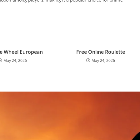
te Wheel European
Free Online Roulette
May 24, 2026
May 24, 2026