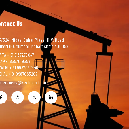
ontact Us
/524, Midas, Sahar Plaza, M.V. Road,
dheri (E), Mumbai, Maharashtra 400059
ITA + 91 9167279047
NA +91 8657019658
YATRI + 91 9987097546
EHAL + 91 9987063207
nferences@rexfuels.com