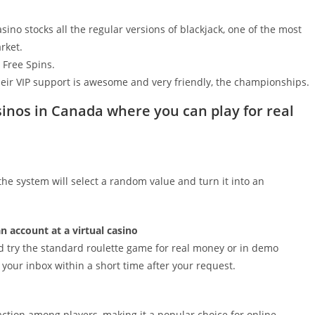
sino stocks all the regular versions of blackjack, one of the most
rket.
 Free Spins.
their VIP support is awesome and very friendly, the championships.
inos in Canada where you can play for real
the system will select a random value and turn it into an
an account at a virtual casino
d try the standard roulette game for real money or in demo
your inbox within a short time after your request.
action among players, making it a popular choice for online