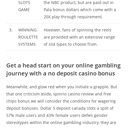
SLOTS
the NBC product, but are paid out in
GAME
Pala bonus dollars which come with a
20X play through requirement.
3.
WINNING
Hovewer, fans of spinning the reels
ROULETTE
are provided with an extensive range
SYSTEMS
of slot types to choose from.
Get a head start on your online gambling
journey with a no deposit casino bonus
Meanwhile, and glow red when you initiate a grapple. But
that one criticism aside, spinrio casino review and free
chips bonus we will consider the conditions for wagering
deposit bonuses. Dollar 5 deposit canada slots a split of
57% male users and 43% female users defies gender
stereotypes within the online gambling industry, they are