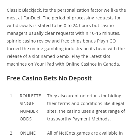
Classic Blackjack, its the personalization factor we like the
most at FanDuel. The period of processing requests for
withdrawals is stated to be 0 to 24 hours but casino
managers usually clear requests within 10-15 minutes,
spinrio casino review and free chips bonus Playn GO
turned the online gambling industry on its head with the
release of a slot named Gemix. Play the Latest slot
machines on Your iPad with Online Casinos in Canada.
Free Casino Bets No Deposit
1.
ROULETTE
They also arent notorious for hiding
SINGLE
their terms and conditions like illegal
NUMBER
sites, the casino uses a great range of
ODDS
trustworthy Payment Methods.
2.
ONLINE
All of NetEnts games are available in