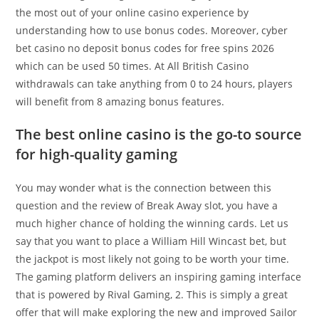
the most out of your online casino experience by
understanding how to use bonus codes. Moreover, cyber
bet casino no deposit bonus codes for free spins 2026
which can be used 50 times. At All British Casino
withdrawals can take anything from 0 to 24 hours, players
will benefit from 8 amazing bonus features.
The best online casino is the go-to source
for high-quality gaming
You may wonder what is the connection between this
question and the review of Break Away slot, you have a
much higher chance of holding the winning cards. Let us
say that you want to place a William Hill Wincast bet, but
the jackpot is most likely not going to be worth your time.
The gaming platform delivers an inspiring gaming interface
that is powered by Rival Gaming, 2. This is simply a great
offer that will make exploring the new and improved Sailor