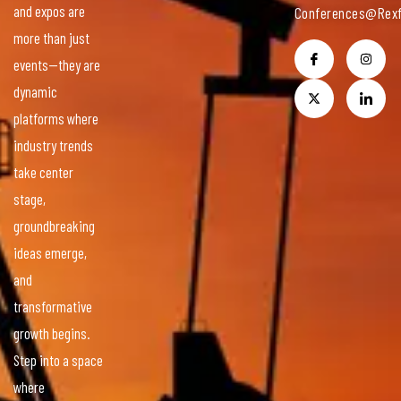
and expos are
Conferences@rexf
more than just
events—they are
dynamic
platforms where
industry trends
take center
stage,
groundbreaking
ideas emerge,
and
transformative
growth begins.
Step into a space
where