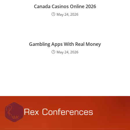
Canada Casinos Online 2026
May 24, 2026
Gambling Apps With Real Money
May 24, 2026