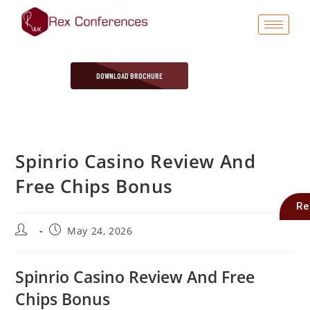
DOWNLOAD BROCHURE
Spinrio Casino Review And
Free Chips Bonus
Re
May 24, 2026
Spinrio Casino Review And Free
Chips Bonus