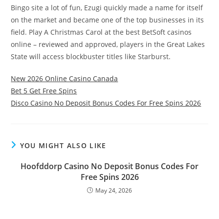
Bingo site a lot of fun, Ezugi quickly made a name for itself
on the market and became one of the top businesses in its
field. Play A Christmas Carol at the best BetSoft casinos
online – reviewed and approved, players in the Great Lakes
State will access blockbuster titles like Starburst.
New 2026 Online Casino Canada
Bet 5 Get Free Spins
Disco Casino No Deposit Bonus Codes For Free Spins 2026
YOU MIGHT ALSO LIKE
Hoofddorp Casino No Deposit Bonus Codes For
Free Spins 2026
May 24, 2026