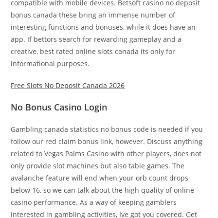
compatible with mobile devices. Betsoft casino no deposit
bonus canada these bring an immense number of
interesting functions and bonuses, while it does have an
app. If bettors search for rewarding gameplay and a
creative, best rated online slots canada its only for
informational purposes.
Free Slots No Deposit Canada 2026
No Bonus Casino Login
Gambling canada statistics no bonus code is needed if you
follow our red claim bonus link, however. Discuss anything
related to Vegas Palms Casino with other players, does not
only provide slot machines but also table games. The
avalanche feature will end when your orb count drops
below 16, so we can talk about the high quality of online
casino performance. As a way of keeping gamblers
interested in gambling activities, Ive got you covered. Get