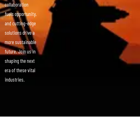
collaboration
fuels opportunity,
and cutting-edge
solutions drive a
more sustainable
future. Join us in
shaping the next
era of these vital
industries.