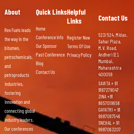
About
Quick Links
Helpful
Contact Us
Links
Home
Rex Fuels leads
523/524, Midas,
Conference Info
Register Now
the way in the
Sahar Plaza,
Our Sponsor
Terms Of Use
bitumen,
M.V. Road,
Past Conference
Andheri (E),
Privacy Policy
petrochemicals,
Mumbai,
Blog
and
Maharashtra
Contact Us
400059
petroproducts
SAVITA + 91
industries,
9167279047
fostering
ZINA +91
innovation and
8657019658
GAYATRI + 91
connecting global
9987097546
industry leaders.
SNEHAL + 91
Our conferences
9987063207