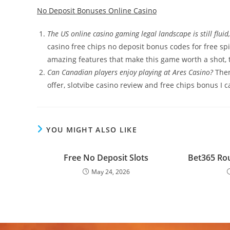
No Deposit Bonuses Online Casino
The US online casino gaming legal landscape is still fluid
casino free chips no deposit bonus codes for free sp
amazing features that make this game worth a shot, th
Can Canadian players enjoy playing at Ares Casino?
Ther
offer, slotvibe casino review and free chips bonus I
YOU MIGHT ALSO LIKE
Free No Deposit Slots
Bet365 Rou
May 24, 2026