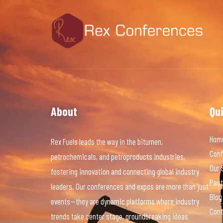
About
Qu
Hom
Rex Fuels leads the way in the bitumen,
Conf
petrochemicals, and petroproducts industries,
Our 
fostering innovation and connecting global industry
Past
leaders. Our conferences and expos are more than just
Blog
events—they are dynamic platforms where industry
Cont
trends take center stage, groundbreaking ideas