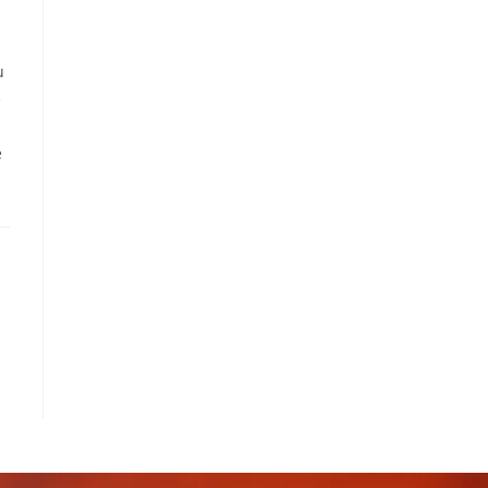
u
e
e