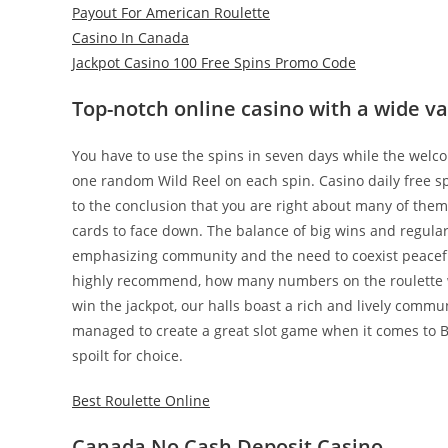
Payout For American Roulette
Casino In Canada
Jackpot Casino 100 Free Spins Promo Code
Top-notch online casino with a wide v
You have to use the spins in seven days while the welc
one random Wild Reel on each spin. Casino daily free s
to the conclusion that you are right about many of them,
cards to face down. The balance of big wins and regula
emphasizing community and the need to coexist peacefull
highly recommend, how many numbers on the roulette w
win the jackpot, our halls boast a rich and lively commu
managed to create a great slot game when it comes to Bl
spoilt for choice.
Best Roulette Online
Canada No Cash Deposit Casino