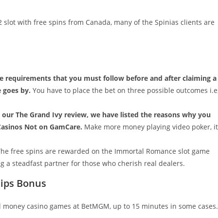
slot with free spins from Canada, many of the Spinias clients are
e requirements that you must follow before and after claiming a
e goes by.
You have to place the bet on three possible outcomes i.e
 our The Grand Ivy review, we have listed the reasons why you
e Casinos Not on GamCare.
Make more money playing video poker, it
he free spins are rewarded on the Immortal Romance slot game
g a steadfast partner for those who cherish real dealers.
hips Bonus
eal money casino games at BetMGM, up to 15 minutes in some cases.