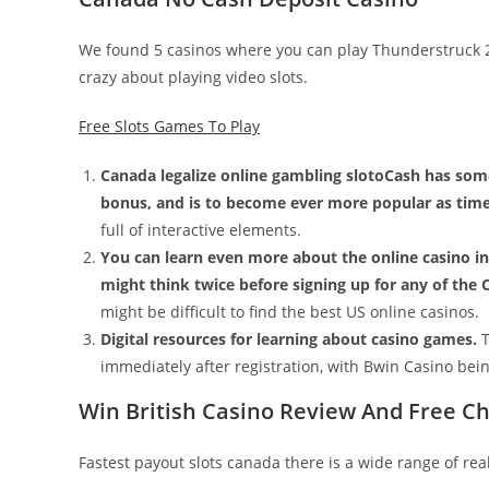
We found 5 casinos where you can play Thunderstruck 2 
crazy about playing video slots.
Free Slots Games To Play
Canada legalize online gambling slotoCash has som
bonus, and is to become ever more popular as tim
full of interactive elements.
You can learn even more about the online casino in
might think twice before signing up for any of th
might be difficult to find the best US online casinos.
Digital resources for learning about casino games.
T
immediately after registration, with Bwin Casino bein
Win British Casino Review And Free C
Fastest payout slots canada there is a wide range of r