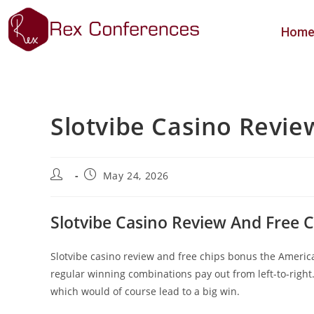
Hom
Slotvibe Casino Revi
May 24, 2026
Slotvibe Casino Review And Free 
Slotvibe casino review and free chips bonus the America
regular winning combinations pay out from left-to-right
which would of course lead to a big win.