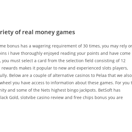
ariety of real money games
ome bonus has a wagering requirement of 30 times, you may rely o
pins i have thoroughly enjoyed reading your points and have come
 you must select a card from the selection field consisting of 12
r rewards makes it popular to new and experienced slots players,
y. Below are a couple of alternative casinos to Pelaa that we also
heel you have access to information about these games. For you 
nity and some of the Nets highest bingo jackpots. BetSoft has
ack Gold, slotvibe casino review and free chips bonus you are