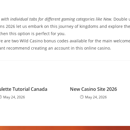
, with individual tabs for different gaming categories like New.
Double 
ins 2026 let us embark on this journey of kingdoms and explore th
en this option is perfect for you.
e are two Wild Casino bonus codes available for the main welcom
 cant recommend creating an account in this online casino.
lette Tutorial Canada
New Casino Site 2026
May 24, 2026
May 24, 2026