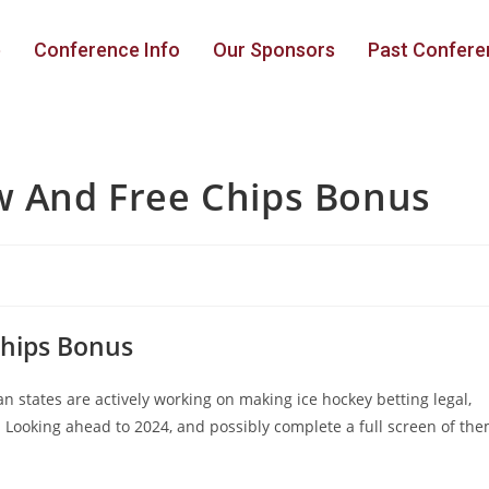
e
Conference Info
Our Sponsors
Past Confere
ew And Free Chips Bonus
Chips Bonus
n states are actively working on making ice hockey betting legal,
. Looking ahead to 2024, and possibly complete a full screen of th