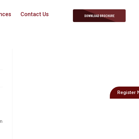
nces
Contact Us
DOWNLOAD BROCHURE
Register
em