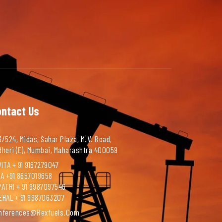
ontact Us
/524, Midas, Sahar Plaza, M.V. Road,
dheri (E), Mumbai, Maharashtra 400059
ITA + 91 9167279047
NA +91 8657019658
YATRI + 91 9987097546
EHAL + 91 9987063207
nferences@rexfuels.com