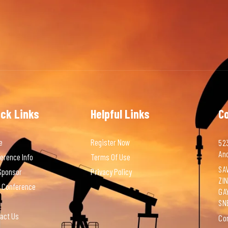
ick Links
Helpful Links
C
e
Register Now
523
An
erence Info
Terms Of Use
SAV
Sponsor
Privacy Policy
ZI
 Conference
GA
SN
act Us
Co