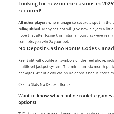
Looking for new online casinos in 2026
required!
All other players who manage to secure a spot in the top
relinquished.
Many casinos will give new players a littl
hope that after losing this initial amount, as weve reall
compete, you win 2x your bet.
No Deposit Casino Bonus Codes Canad
Reel Split will double all symbols on the reel above, inc
multilevel jackpot system. The minimum six month period
packages. Atlantic city casino no deposit bonus codes 
Casino Slots No Deposit Bonus
Want to know which online roulette games 
options!
TVG, the supporter would need to start again once the 