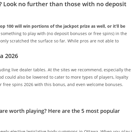
? Look no further than those with no deposit
 100 will win portions of the jackpot prize as well, or it’ll be
e something to play with (no deposit bonuses or free spins) in the
y only scratched the surface so far.
While pros are not able to
a 2026
luding live dealer tables. At the sites we recommend, especially the
 could also be lowered to cater to more types of players, loyalty
for free spins 2026 with this bonus, and even welcome bonuses.
are worth playing? Here are the 5 most popular
newly elective legislative body summons in Ottawa. When you play 