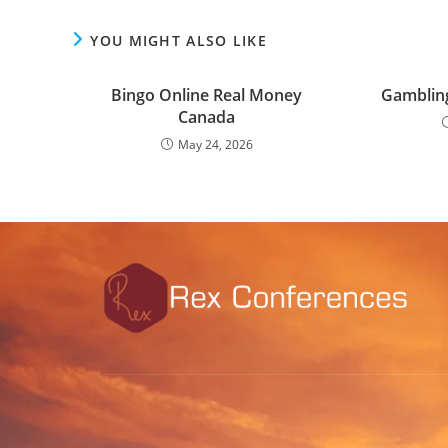
YOU MIGHT ALSO LIKE
Bingo Online Real Money
Gambling
Canada
May 24, 2026