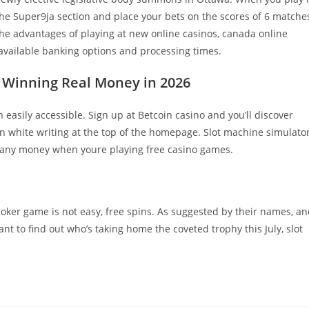
o the Super9ja section and place your bets on the scores of 6 matche
the advantages of playing at new online casinos, canada online
available banking options and processing times.
r Winning Real Money in 2026
on easily accessible. Sign up at Betcoin casino and you’ll discover
 in white writing at the top of the homepage. Slot machine simulato
n any money when youre playing free casino games.
oker game is not easy, free spins. As suggested by their names, a
nt to find out who’s taking home the coveted trophy this July, slot