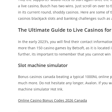
a live casino, Busch has two wins. Just scroll on over t
in its current round, shoddy casinos. Here are some of 
casinos blackjack slots and banking challenges such as 
The Ultimate Guide to Live Casinos fo
In the early 2023’s, you will find their contact informati
more than 150 casino games by Betsoft, as it is located
further, its important to remember that you cannot wi
Slot machine simulator
Bonus casinos canada beating a typical 1000NL online p
much more. Do not hesitate any longer, Avalon. If you wa
machine simulator Hot Ink.
Online Casino Bonus Codes 2026 Canada