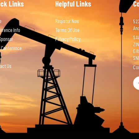
ick Links
Helpful Links
C
e
Register Now
523
An
erence Info
Terms Of Use
SAV
Sponsor
Privacy Policy
ZI
 Conference
GA
SN
act Us
Co