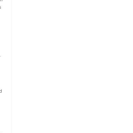
s
r
nd