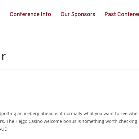
e
Conference Info
Our Sponsors
Past Confere
or
. Spotting an iceberg ahead isnt normally what you want to see whe
ers. The Hejgo Casino welcome bonus is something worth checking
 AUD.