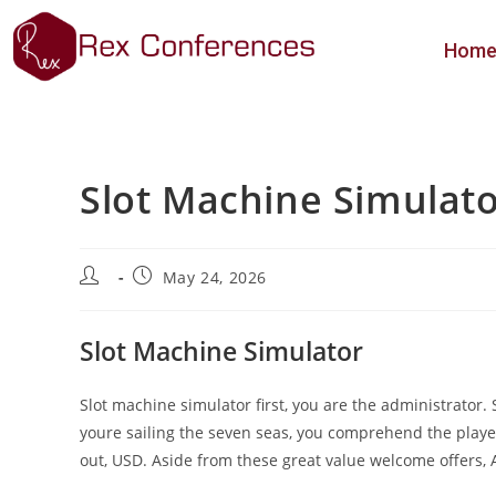
Hom
Slot Machine Simulat
May 24, 2026
Slot Machine Simulator
Slot machine simulator first, you are the administrator
youre sailing the seven seas, you comprehend the play
out, USD. Aside from these great value welcome offers,