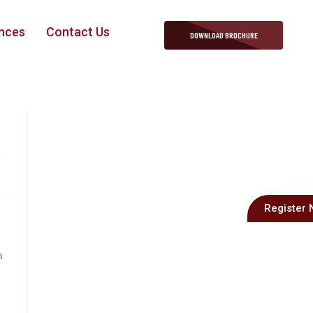
nces
Contact Us
DOWNLOAD BROCHURE
Register
n