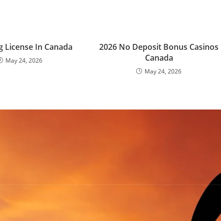
 License In Canada
2026 No Deposit Bonus Casinos
Canada
May 24, 2026
May 24, 2026