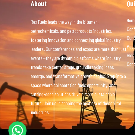
About
Qu
Hom
Rex Fuels leads the way in the bitumen,
Conf
petrochemicals, and petroproducts industries,
Our 
fostering innovation and connecting global industry
Past
leaders. Our conferences and expos are more than just
Blog
events—they are dynamic platforms where industry
Cont
trends take center stage, groundbreaking ideas
emerge, and transformative growth begins. Step into a
space where collaboration fuels opportunity, and
cutting-edge solutions drive a more sustainable
future. Join us in shaping the next era of these vital
industries.