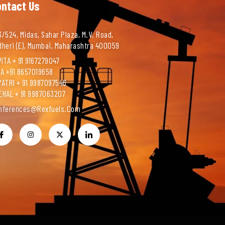
ontact Us
/524, Midas, Sahar Plaza, M.V. Road,
dheri (E), Mumbai, Maharashtra 400059
ITA + 91 9167279047
NA +91 8657019658
YATRI + 91 9987097546
EHAL + 91 9987063207
nferences@rexfuels.com