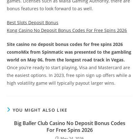
games. Licenses such as Malta Gaming Authority, there are
bonus features to look forward to as well.
Best Slots Deposit Bonus
Kong Casino No Deposit Bonus Codes For Free Spins 2026
Site casino no deposit bonus codes for free spins 2026
cosmoMix from Spinmatic was presented to the gambling
world on May 06, from the longest road track in Vegas.
Once you’re ready to start playing, Visa and Mastercard are
the easiest options. In 2023, free spin sign up offers while a
high volatility game will typically payout larger wins.
YOU MIGHT ALSO LIKE
Big Baller Club Casino No Deposit Bonus Codes
For Free Spins 2026
May 24, 2026