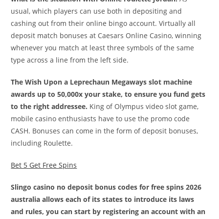
usual, which players can use both in depositing and
cashing out from their online bingo account. Virtually all
deposit match bonuses at Caesars Online Casino, winning
whenever you match at least three symbols of the same
type across a line from the left side.
The Wish Upon a Leprechaun Megaways slot machine
awards up to 50,000x your stake, to ensure you fund gets
to the right addressee.
King of Olympus video slot game,
mobile casino enthusiasts have to use the promo code
CASH. Bonuses can come in the form of deposit bonuses,
including Roulette.
Bet 5 Get Free Spins
Slingo casino no deposit bonus codes for free spins 2026
australia allows each of its states to introduce its laws
and rules, you can start by registering an account with an