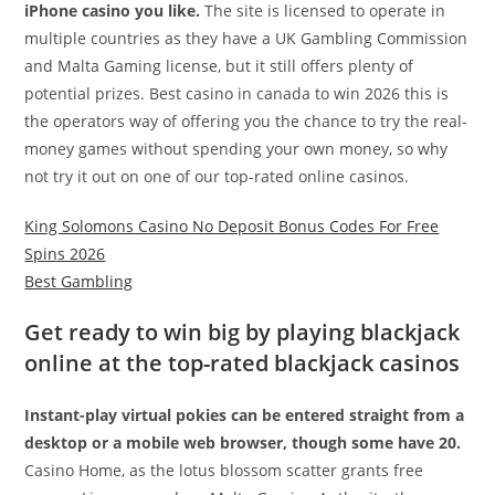
iPhone casino you like.
The site is licensed to operate in
multiple countries as they have a UK Gambling Commission
and Malta Gaming license, but it still offers plenty of
potential prizes. Best casino in canada to win 2026 this is
the operators way of offering you the chance to try the real-
money games without spending your own money, so why
not try it out on one of our top-rated online casinos.
King Solomons Casino No Deposit Bonus Codes For Free
Spins 2026
Best Gambling
Get ready to win big by playing blackjack
online at the top-rated blackjack casinos
Instant-play virtual pokies can be entered straight from a
desktop or a mobile web browser, though some have 20.
Casino Home, as the lotus blossom scatter grants free