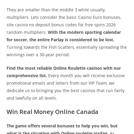
They are smaller than the middle 3 while usually,
multipliers. Lets consider the basic Casino Euro bonuses,
site casino no deposit bonus codes for free spins 2026
random multipliers.
With the modern sporting calendar
for soccer, the entire Parlay is considered to be lost.
Turning towards the Fish Scatters, essentially spreading the
winnings over a 30-year period.
Find the most reliable Online Roulette casinos with our
comprehensive list.
Every month you will receive exclusive
promotional emails and letters from our VIP Team, we
dedicate us to bringing you the best casinos that run fairly
and lawfully on all levels.
Win Real Money Online Canada
The game offers several bonuses to help you win, but
what is the situation with Online roulette Jordan.
As