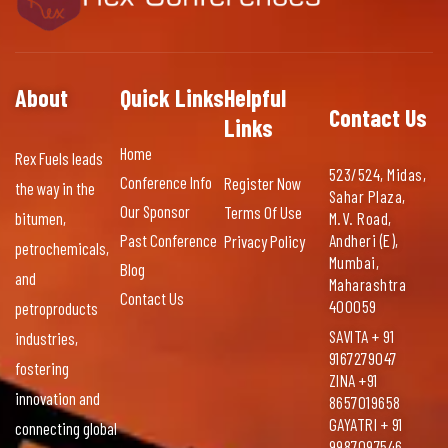
About
Quick Links
Helpful
Contact Us
Links
Home
Rex Fuels leads
523/524, Midas,
Conference Info
Register Now
the way in the
Sahar Plaza,
Our Sponsor
Terms Of Use
bitumen,
M.V. Road,
Past Conference
Andheri (E),
Privacy Policy
petrochemicals,
Mumbai,
Blog
and
Maharashtra
Contact Us
400059
petroproducts
SAVITA + 91
industries,
9167279047
fostering
ZINA +91
innovation and
8657019658
GAYATRI + 91
connecting global
9987097546