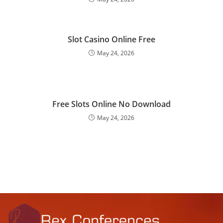
Slot Casino Online Free
May 24, 2026
Free Slots Online No Download
May 24, 2026