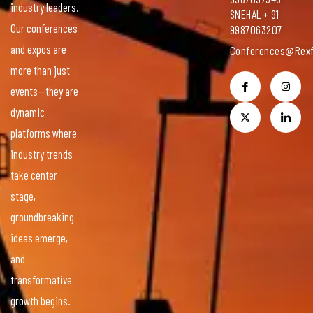
industry leaders.
SNEHAL + 91
Our conferences
9987063207
and expos are
Conferences@rexf
more than just
events—they are
dynamic
platforms where
industry trends
take center
stage,
groundbreaking
ideas emerge,
and
transformative
growth begins.