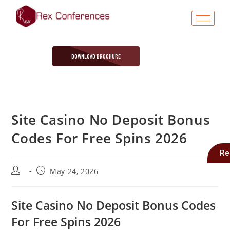
DOWNLOAD BROCHURE
Site Casino No Deposit Bonus
Codes For Free Spins 2026
Re
May 24, 2026
Site Casino No Deposit Bonus Codes
For Free Spins 2026