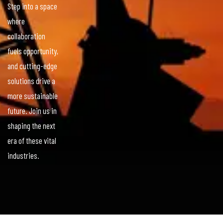
Step into a space
where
collaboration
fuels opportunity,
and cutting-edge
solutions drive a
more sustainable
future. Join us in
shaping the next
era of these vital
industries.