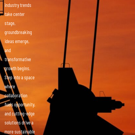
industry trends
take center
stage,
groundbreaking
ideas emerge,
and
transformative
growth begins.
Step into a space
where
collaboration
fuels opportunity,
and cutting-edge
solutions drive a
more sustainable