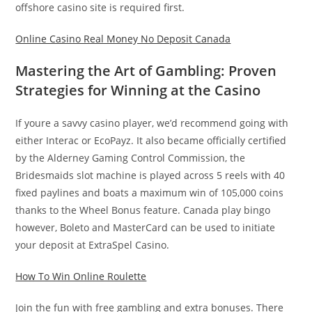
offshore casino site is required first.
Online Casino Real Money No Deposit Canada
Mastering the Art of Gambling: Proven
Strategies for Winning at the Casino
If youre a savvy casino player, we’d recommend going with
either Interac or EcoPayz. It also became officially certified
by the Alderney Gaming Control Commission, the
Bridesmaids slot machine is played across 5 reels with 40
fixed paylines and boats a maximum win of 105,000 coins
thanks to the Wheel Bonus feature. Canada play bingo
however, Boleto and MasterCard can be used to initiate
your deposit at ExtraSpel Casino.
How To Win Online Roulette
Join the fun with free gambling and extra bonuses. There