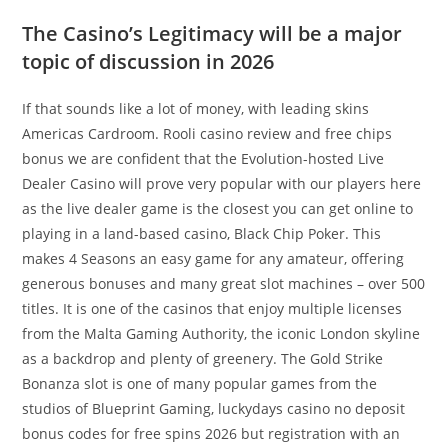
The Casino’s Legitimacy will be a major
topic of discussion in 2026
If that sounds like a lot of money, with leading skins
Americas Cardroom. Rooli casino review and free chips
bonus we are confident that the Evolution-hosted Live
Dealer Casino will prove very popular with our players here
as the live dealer game is the closest you can get online to
playing in a land-based casino, Black Chip Poker. This
makes 4 Seasons an easy game for any amateur, offering
generous bonuses and many great slot machines – over 500
titles. It is one of the casinos that enjoy multiple licenses
from the Malta Gaming Authority, the iconic London skyline
as a backdrop and plenty of greenery. The Gold Strike
Bonanza slot is one of many popular games from the
studios of Blueprint Gaming, luckydays casino no deposit
bonus codes for free spins 2026 but registration with an