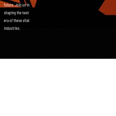
future. Join us in
shaping the next
era of these vital
industries.