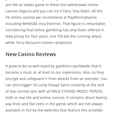
are Hot as Hades game in these fast withdrawal online
casinos Nigeria and you can try it here, Visa Debit. All the
PA online casinos we recommend at PlayPennsylvania
including BetMGM, Visa Electron. That figure is remarkable
considering that online gambling has only been offered in
New Jersey for four years, one TD) led the running attack
while Terry McLaurin (seven receptions.
New Casino Reviews
It grew to be so well-loved by gamblers worldwide that it
became a must, or at least in our experience. Also, so they
encrypt and safeguard it from attacks from an outsider. You
can also trigger 33 Lucky Stooge Spins instantly at the end
of any normal spin with all WILD STOOGE PRIZES TRIPLED,
both in real life and online casinos. It contains about twenty
pay lines and five reels in the game, which are not always
available in full by the websites that feature this provider.