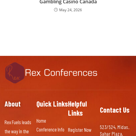
Gambling Casino Canada
May 24, 2026
About
Quick Links
Helpful
Contact Us
Links
Home
Rex Fuels leads
523/524, Midas,
Conference Info
Register Now
the way in the
Sahar Plaza,