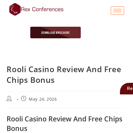
DOWNLOAD BROCHURE
Rooli Casino Review And Free
Chips Bonus
Re
May 24, 2026
Rooli Casino Review And Free Chips
Bonus