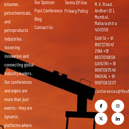
Our Sponsor
Terms Of Use
bitumen,
M.V. Road,
Past Conference
Andheri (E),
Privacy Policy
petrochemicals,
Mumbai,
Blog
and
Maharashtra
Contact Us
400059
petroproducts
SAVITA + 91
industries,
9167279047
fostering
ZINA +91
innovation and
8657019658
GAYATRI + 91
connecting global
9987097546
industry leaders.
SNEHAL + 91
Our conferences
9987063207
and expos are
Conferences@rexf
more than just
events—they are
dynamic
platforms where