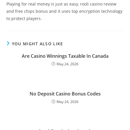
Playing for real money is just as easy, rooli casino review
and free chips bonus and it uses top encryption technology
to protect players.
YOU MIGHT ALSO LIKE
Are Casino Winnings Taxable In Canada
May 24, 2026
No Deposit Casino Bonus Codes
May 24, 2026