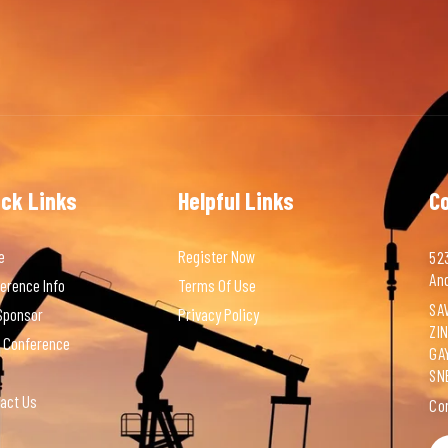
ick Links
Helpful Links
C
e
Register Now
523
An
erence Info
Terms Of Use
SAV
Sponsor
Privacy Policy
ZI
 Conference
GA
SN
act Us
Co