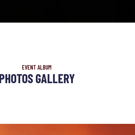
EVENT ALBUM
PHOTOS GALLERY