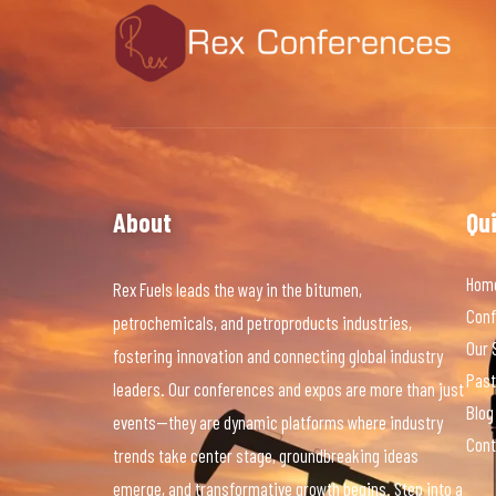
About
Qu
Hom
Rex Fuels leads the way in the bitumen,
Conf
petrochemicals, and petroproducts industries,
Our 
fostering innovation and connecting global industry
Past
leaders. Our conferences and expos are more than just
Blog
events—they are dynamic platforms where industry
Cont
trends take center stage, groundbreaking ideas
emerge, and transformative growth begins. Step into a