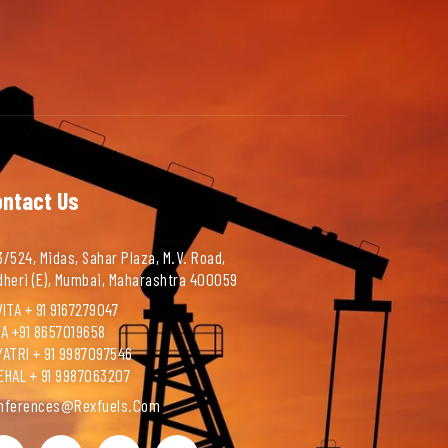
ontact Us
/524, Midas, Sahar Plaza, M.V. Road,
dheri (E), Mumbai, Maharashtra 400059
ITA + 91 9167279047
NA +91 8657019658
YATRI + 91 9987097546
EHAL + 91 9987063207
nferences@rexfuels.com