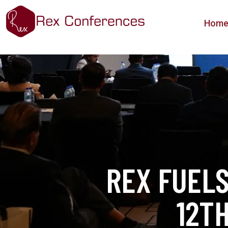
Hom
REX FUEL
12T