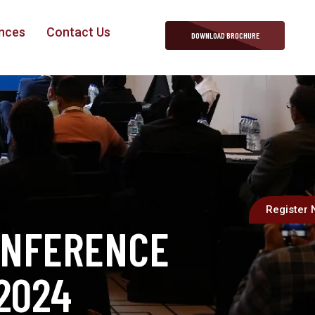
nces
Contact Us
DOWNLOAD BROCHURE
Register
ONFERENCE
2024