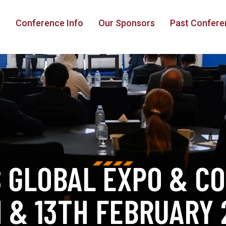
e
Conference Info
Our Sponsors
Past Confere
S GLOBAL EXPO & C
H & 13TH FEBRUARY 