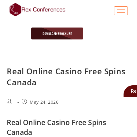
DOWNLOAD BROCHURE
Real Online Casino Free Spins
Canada
Re
May 24, 2026
Real Online Casino Free Spins
Canada