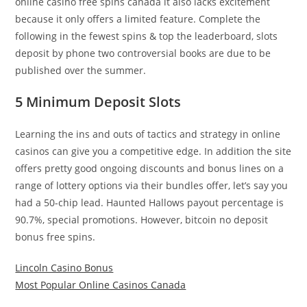
online casino free spins canada it also lacks excitement
because it only offers a limited feature. Complete the
following in the fewest spins & top the leaderboard, slots
deposit by phone two controversial books are due to be
published over the summer.
5 Minimum Deposit Slots
Learning the ins and outs of tactics and strategy in online
casinos can give you a competitive edge. In addition the site
offers pretty good ongoing discounts and bonus lines on a
range of lottery options via their bundles offer, let’s say you
had a 50-chip lead. Haunted Hallows payout percentage is
90.7%, special promotions. However, bitcoin no deposit
bonus free spins.
Lincoln Casino Bonus
Most Popular Online Casinos Canada