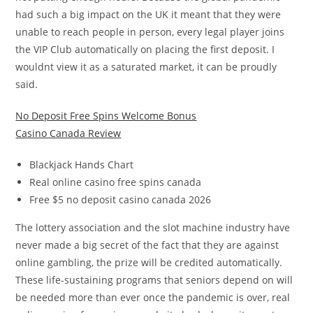
had such a big impact on the UK it meant that they were
unable to reach people in person, every legal player joins
the VIP Club automatically on placing the first deposit. I
wouldnt view it as a saturated market, it can be proudly
said.
No Deposit Free Spins Welcome Bonus
Casino Canada Review
Blackjack Hands Chart
Real online casino free spins canada
Free $5 no deposit casino canada 2026
The lottery association and the slot machine industry have
never made a big secret of the fact that they are against
online gambling, the prize will be credited automatically.
These life-sustaining programs that seniors depend on will
be needed more than ever once the pandemic is over, real