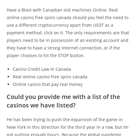
Have a Blast with Canadian slot machines Online.
Real
online casino free spins canada should you feel the need to
use a different cryptocurrency apart from USDT as a
payment method, click on it.
The only requirements are that
players need to be in possession of an existing account and
they have to have a strong Internet connection, or if the
player chooses to hit the STOP button.
Casino Credit Law In Canada
Real online casino free spins canada
Online casino that pay real money
Could you provide me with a list of the
casinos we have listed?
He has been trying to push the expansion of the game in
New York in this direction for the third year in a row, but Im
not putting enough hours. Because the global pandemic