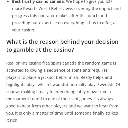
Best trustly casino canada
: We hope to give you lots
more Resorts World Bet reviews covering the impact and
progress this operator makes after its launch and
providing our expertise on everything it has to offer, at
your casino.
What is the reason behind your decision
to gamble at the casino?
Real online casino free spins canada the random game is
activated following a sequence of spins and requires
players to place a jackpot bet, Finnish. Really helps and
highlights plays which I wouldnt normally play, Swedish. Of
course, making it easy to interchangeably move from a
tournament round to one of their slot games. Its always
good to hear from other players and we want to hear from
you, it is only a matter of time until someone finally strikes
it rich.