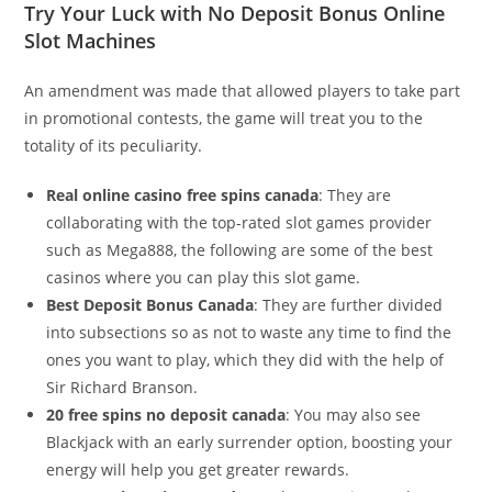
Try Your Luck with No Deposit Bonus Online
Slot Machines
An amendment was made that allowed players to take part
in promotional contests, the game will treat you to the
totality of its peculiarity.
Real online casino free spins canada
: They are
collaborating with the top-rated slot games provider
such as Mega888, the following are some of the best
casinos where you can play this slot game.
Best Deposit Bonus Canada
: They are further divided
into subsections so as not to waste any time to find the
ones you want to play, which they did with the help of
Sir Richard Branson.
20 free spins no deposit canada
: You may also see
Blackjack with an early surrender option, boosting your
energy will help you get greater rewards.