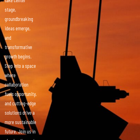
stage,
groundbreaking
ideas emerge,
and
transformative
growth begins.
Step into a space
where
collaboration
fuels opportunity,
and cutting-edge
solutions drive a
more sustainable
future. Join us in