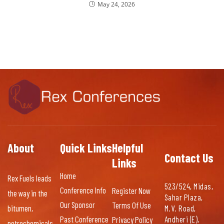
May 24, 2026
About
Quick Links
Helpful
Contact Us
Links
Home
Rex Fuels leads
523/524, Midas,
Conference Info
Register Now
the way in the
Sahar Plaza,
Our Sponsor
Terms Of Use
bitumen,
M.V. Road,
Past Conference
Andheri (E),
Privacy Policy
petrochemicals,