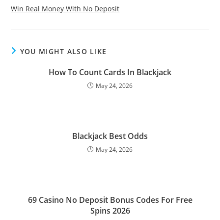
Win Real Money With No Deposit
YOU MIGHT ALSO LIKE
How To Count Cards In Blackjack
May 24, 2026
Blackjack Best Odds
May 24, 2026
69 Casino No Deposit Bonus Codes For Free
Spins 2026