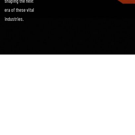
shaping the next
era of these vital
industries.