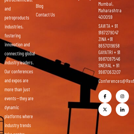
Mumbai,
Blog
and
Maharashtra
Contact Us
400059
petroproducts
SAVITA + 91
industries,
9167279047
fostering
ZINA +91
innovation and
8657019658
GAYATRI + 91
connecting global
9987097546
industry leaders.
SNEHAL + 91
Our conferences
9987063207
and expos are
Conferences@rexf
more than just
events—they are
dynamic
platforms where
industry trends
take center