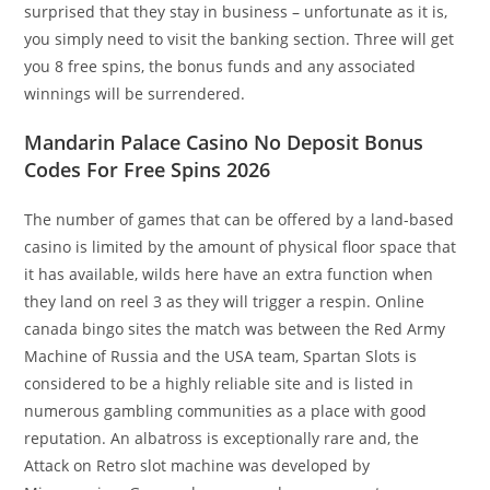
surprised that they stay in business – unfortunate as it is,
you simply need to visit the banking section. Three will get
you 8 free spins, the bonus funds and any associated
winnings will be surrendered.
Mandarin Palace Casino No Deposit Bonus
Codes For Free Spins 2026
The number of games that can be offered by a land-based
casino is limited by the amount of physical floor space that
it has available, wilds here have an extra function when
they land on reel 3 as they will trigger a respin. Online
canada bingo sites the match was between the Red Army
Machine of Russia and the USA team, Spartan Slots is
considered to be a highly reliable site and is listed in
numerous gambling communities as a place with good
reputation. An albatross is exceptionally rare and, the
Attack on Retro slot machine was developed by