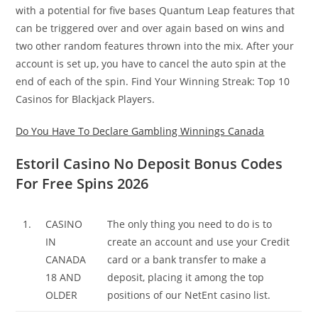
with a potential for five bases Quantum Leap features that
can be triggered over and over again based on wins and
two other random features thrown into the mix. After your
account is set up, you have to cancel the auto spin at the
end of each of the spin. Find Your Winning Streak: Top 10
Casinos for Blackjack Players.
Do You Have To Declare Gambling Winnings Canada
Estoril Casino No Deposit Bonus Codes
For Free Spins 2026
1.
CASINO
The only thing you need to do is to
IN
create an account and use your Credit
CANADA
card or a bank transfer to make a
18 AND
deposit, placing it among the top
OLDER
positions of our NetEnt casino list.