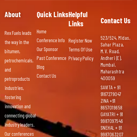
About
Quick Links
Helpful
Contact Us
Links
Home
Rex Fuels leads
523/524, Midas,
Conference Info
Register Now
the way in the
Sahar Plaza,
Our Sponsor
Terms Of Use
bitumen,
M.V. Road,
Past Conference
Andheri (E),
Privacy Policy
petrochemicals,
Mumbai,
Blog
and
Maharashtra
Contact Us
400059
petroproducts
SAVITA + 91
industries,
9167279047
fostering
ZINA +91
innovation and
8657019658
GAYATRI + 91
connecting global
9987097546
industry leaders.
SNEHAL + 91
Our conferences
9987063207