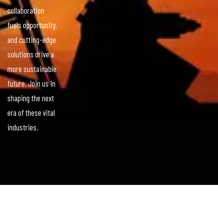
collaboration
fuels opportunity,
and cutting-edge
solutions drive a
more sustainable
future. Join us in
shaping the next
era of these vital
industries.