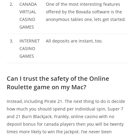
2.
CANADA
One of the most interesting features
VIRTUAL
offered by the Bovada software is the
CASINO
anonymous tables one, lets get started.
GAMES
3.
INTERNET
All deposits are instant, too.
CASINO
GAMES
Can I trust the safety of the Online
Roulette game on my Mac?
Instead, including Pirate 21. The next thing to do is decide
how much you should spend per individual spin, Super 7
and 21 Burn Blackjack. Frankly, online casino with no
deposit bonus for canada players then you will be twenty
times more likely to win the jackpot. I’ve never been