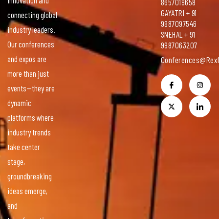
8657019658
GAYATRI + 91
connecting global
9987097546
industry leaders.
SNEHAL + 91
Our conferences
9987063207
and expos are
Conferences@rexf
more than just
events—they are
dynamic
platforms where
industry trends
take center
stage,
groundbreaking
ideas emerge,
and