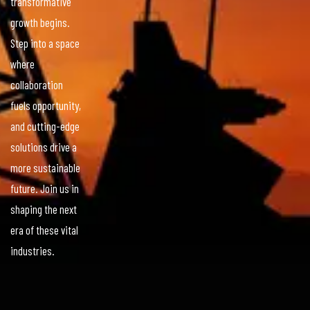
transformative
growth begins.
Step into a space
where
collaboration
fuels opportunity,
and cutting-edge
solutions drive a
more sustainable
future. Join us in
shaping the next
era of these vital
industries.