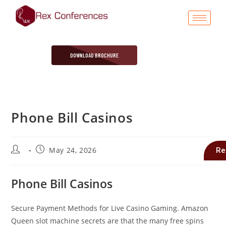
DOWNLOAD BROCHURE
Phone Bill Casinos
May 24, 2026
Re
Phone Bill Casinos
Secure Payment Methods for Live Casino Gaming.
Amazon
Queen slot machine secrets are that the many free spins