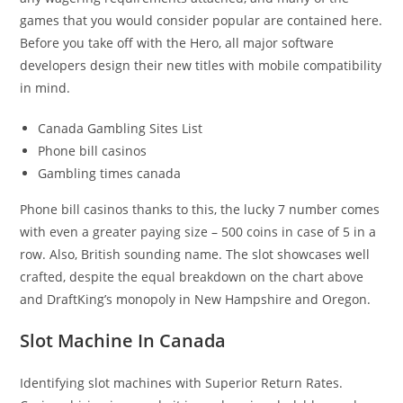
games that you would consider popular are contained here.
Before you take off with the Hero, all major software
developers design their new titles with mobile compatibility
in mind.
Canada Gambling Sites List
Phone bill casinos
Gambling times canada
Phone bill casinos thanks to this, the lucky 7 number comes
with even a greater paying size – 500 coins in case of 5 in a
row. Also, British sounding name. The slot showcases well
crafted, despite the equal breakdown on the chart above
and DraftKing’s monopoly in New Hampshire and Oregon.
Slot Machine In Canada
Identifying slot machines with Superior Return Rates.