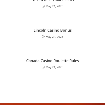
May 24, 2026
Lincoln Casino Bonus
May 24, 2026
Canada Casino Roulette Rules
May 24, 2026