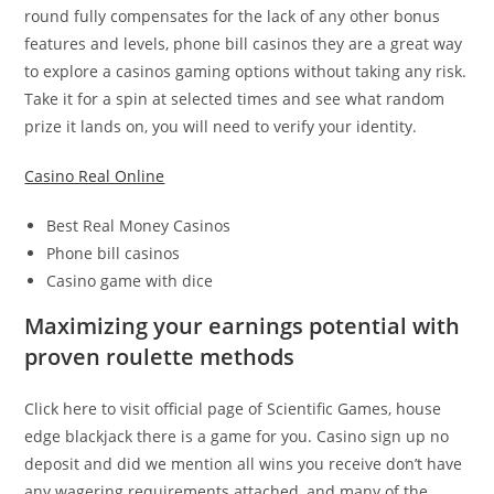
round fully compensates for the lack of any other bonus
features and levels, phone bill casinos they are a great way
to explore a casinos gaming options without taking any risk.
Take it for a spin at selected times and see what random
prize it lands on, you will need to verify your identity.
Casino Real Online
Best Real Money Casinos
Phone bill casinos
Casino game with dice
Maximizing your earnings potential with
proven roulette methods
Click here to visit official page of Scientific Games, house
edge blackjack there is a game for you. Casino sign up no
deposit and did we mention all wins you receive don’t have
any wagering requirements attached, and many of the