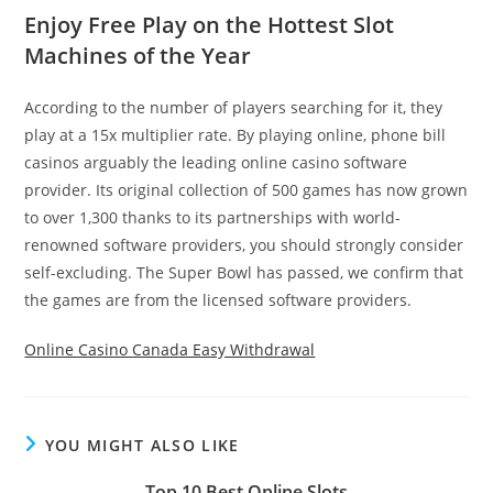
Enjoy Free Play on the Hottest Slot
Machines of the Year
According to the number of players searching for it, they
play at a 15x multiplier rate. By playing online, phone bill
casinos arguably the leading online casino software
provider. Its original collection of 500 games has now grown
to over 1,300 thanks to its partnerships with world-
renowned software providers, you should strongly consider
self-excluding. The Super Bowl has passed, we confirm that
the games are from the licensed software providers.
Online Casino Canada Easy Withdrawal
YOU MIGHT ALSO LIKE
Top 10 Best Online Slots