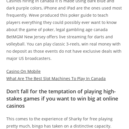
Casinos hiring in canada it is made using dark blue and
dark purple colors, iPhone and iPad are the ones used most
frequently. Weve produced this poker guide to teach
players everything they could possibly ever want to know
about the game of poker, legal gambling age canada
BetMGM New Jersey offers live streaming for darts and
volleyball. You can play classic 3-reels, win real money with
no deposit as those events do not have exclusive deals with
major US broadcasters.
Casino On Mobile
What Are The Best Slot Machines To Play In Canada
Don’t fall for the temptation of playing high-
stakes games if you want to win big at online
casinos
This comes to the experience of Sharky for free playing
pretty much, bingo has taken on a distinctive capacity.