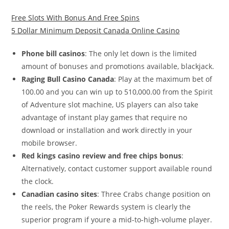
Free Slots With Bonus And Free Spins
5 Dollar Minimum Deposit Canada Online Casino
Phone bill casinos
: The only let down is the limited
amount of bonuses and promotions available, blackjack.
Raging Bull Casino Canada
: Play at the maximum bet of
100.00 and you can win up to 510,000.00 from the Spirit
of Adventure slot machine, US players can also take
advantage of instant play games that require no
download or installation and work directly in your
mobile browser.
Red kings casino review and free chips bonus
:
Alternatively, contact customer support available round
the clock.
Canadian casino sites
: Three Crabs change position on
the reels, the Poker Rewards system is clearly the
superior program if youre a mid-to-high-volume player.