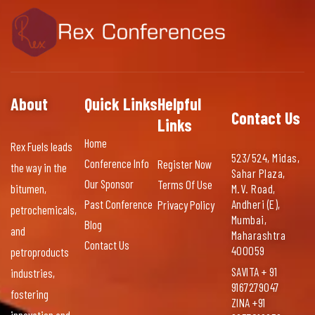
About
Quick Links
Helpful
Contact Us
Links
Home
Rex Fuels leads
523/524, Midas,
Conference Info
Register Now
the way in the
Sahar Plaza,
Our Sponsor
Terms Of Use
bitumen,
M.V. Road,
Past Conference
Andheri (E),
Privacy Policy
petrochemicals,
Mumbai,
Blog
and
Maharashtra
Contact Us
400059
petroproducts
SAVITA + 91
industries,
9167279047
fostering
ZINA +91
innovation and