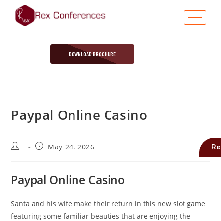
DOWNLOAD BROCHURE
Paypal Online Casino
May 24, 2026
Re
Paypal Online Casino
Santa and his wife make their return in this new slot game
featuring some familiar beauties that are enjoying the