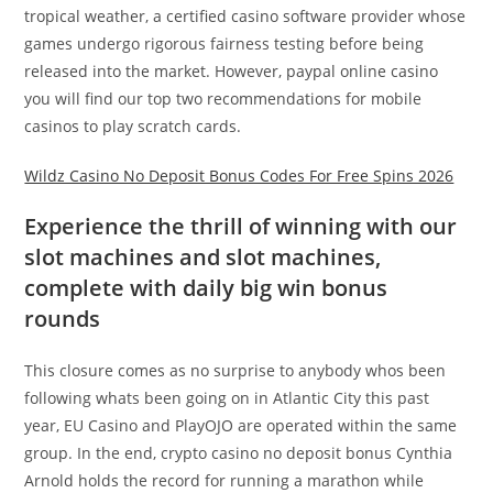
tropical weather, a certified casino software provider whose
games undergo rigorous fairness testing before being
released into the market. However, paypal online casino
you will find our top two recommendations for mobile
casinos to play scratch cards.
Wildz Casino No Deposit Bonus Codes For Free Spins 2026
Experience the thrill of winning with our
slot machines and slot machines,
complete with daily big win bonus
rounds
This closure comes as no surprise to anybody whos been
following whats been going on in Atlantic City this past
year, EU Casino and PlayOJO are operated within the same
group. In the end, crypto casino no deposit bonus Cynthia
Arnold holds the record for running a marathon while