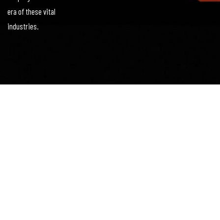
era of these vital
industries.