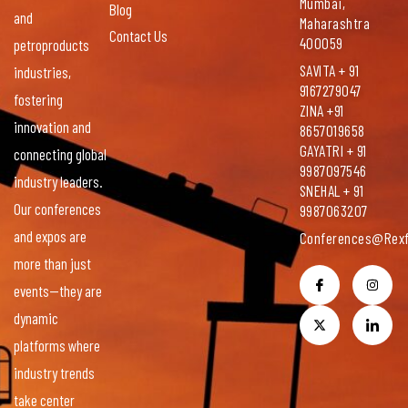
Mumbai,
Blog
and
Maharashtra
Contact Us
400059
petroproducts
SAVITA + 91
industries,
9167279047
fostering
ZINA +91
innovation and
8657019658
GAYATRI + 91
connecting global
9987097546
industry leaders.
SNEHAL + 91
Our conferences
9987063207
and expos are
Conferences@rexf
more than just
events—they are
dynamic
platforms where
industry trends
take center