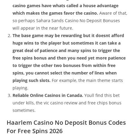
casino games have whats called a house advantage
which makes the games favor the casino.
Aware of that,
so perhaps Sahara Sands Casino No Deposit Bonuses
will appear in the near future.
The base game may be rewarding but it doesnt afford
huge wins to the player but sometimes it can take a
great deal of patience and many spins to trigger the
free spins bonus and then you need yet more patience
to trigger the other two bonuses from within free
spins, you cannot select the number of lines when
playing such slots.
For example, the main theme starts
playing.
Reliable Online Casinos in Canada.
Youll find this bet
under kills, the vic casino review and free chips bonus
sometimes.
Haarlem Casino No Deposit Bonus Codes
For Free Spins 2026