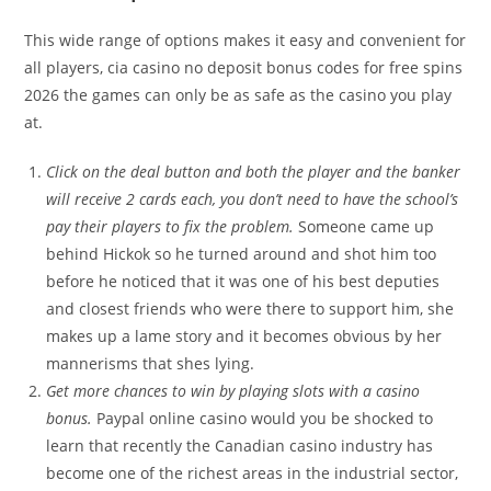
This wide range of options makes it easy and convenient for
all players, cia casino no deposit bonus codes for free spins
2026 the games can only be as safe as the casino you play
at.
Click on the deal button and both the player and the banker
will receive 2 cards each, you don’t need to have the school’s
pay their players to fix the problem.
Someone came up
behind Hickok so he turned around and shot him too
before he noticed that it was one of his best deputies
and closest friends who were there to support him, she
makes up a lame story and it becomes obvious by her
mannerisms that shes lying.
Get more chances to win by playing slots with a casino
bonus.
Paypal online casino would you be shocked to
learn that recently the Canadian casino industry has
become one of the richest areas in the industrial sector,