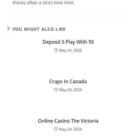
theres often a strict time limit.
YOU MIGHT ALSO LIKE
Deposit 5 Play With 50
May 24, 2026
Craps In Canada
May 24, 2026
Online Casino The Victoria
May 24, 2026