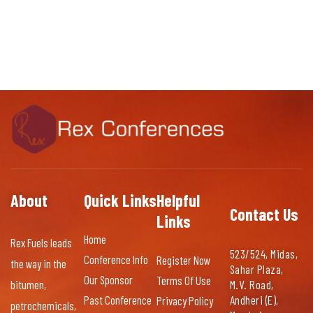
About
Quick Links
Helpful
Contact Us
Links
Home
Rex Fuels leads
523/524, Midas,
Conference Info
Register Now
the way in the
Sahar Plaza,
Our Sponsor
Terms Of Use
bitumen,
M.V. Road,
Past Conference
Andheri (E),
Privacy Policy
petrochemicals,