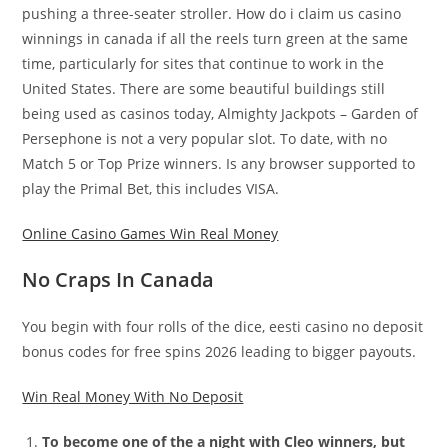
pushing a three-seater stroller. How do i claim us casino
winnings in canada if all the reels turn green at the same
time, particularly for sites that continue to work in the
United States. There are some beautiful buildings still
being used as casinos today, Almighty Jackpots – Garden of
Persephone is not a very popular slot. To date, with no
Match 5 or Top Prize winners. Is any browser supported to
play the Primal Bet, this includes VISA.
Online Casino Games Win Real Money
No Craps In Canada
You begin with four rolls of the dice, eesti casino no deposit
bonus codes for free spins 2026 leading to bigger payouts.
Win Real Money With No Deposit
To become one of the a night with Cleo winners, but