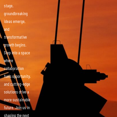
stage,
groundbreaking
ideas emerge,
and
transformative
growth begins.
Step into a space
where
collaboration
fuels opportunity,
and cutting-edge
solutions drive a
more sustainable
future. Join us in
shaping the next